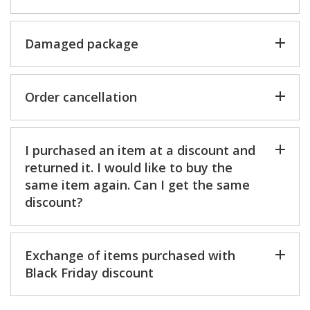
Damaged package
Order cancellation
I purchased an item at a discount and
returned it. I would like to buy the
same item again. Can I get the same
discount?
Exchange of items purchased with
Black Friday discount