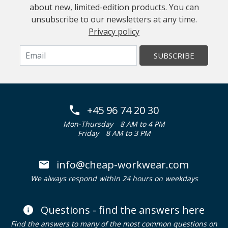
about new, limited-edition products. You can
unsubscribe to our newsletters at any time.
Privacy policy
SUBSCRIBE
+45 96 74 20 30
Mon-Thursday
8 AM to 4 PM
Friday
8 AM to 3 PM
info@cheap-workwear.com
We always respond within 24 hours on weekdays
Questions - find the answers here
Find the answers to many of the most common questions on