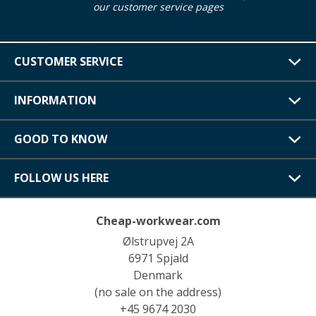
our customer service pages
CUSTOMER SERVICE
INFORMATION
GOOD TO KNOW
FOLLOW US HERE
Cheap-workwear.com
Ølstrupvej 2A
6971 Spjald
Denmark
(no sale on the address)
+45 9674 2030