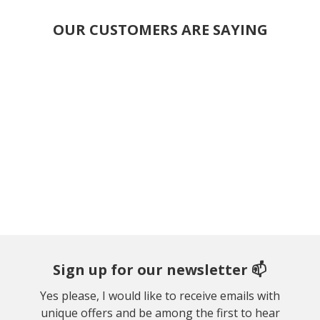
OUR CUSTOMERS ARE SAYING
Sign up for our newsletter 📫
Yes please, I would like to receive emails with
unique offers and be among the first to hear