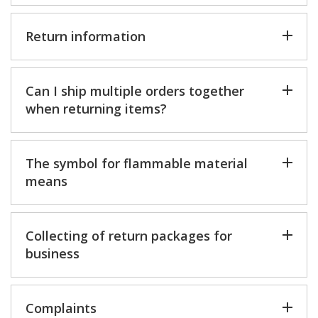
Return information
Can I ship multiple orders together
when returning items?
The symbol for flammable material
means
Collecting of return packages for
business
Complaints