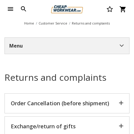
Home
Customer Service
Returns and complaints
Menu
Returns and complaints
Order Cancellation (before shipment)
Exchange/return of gifts