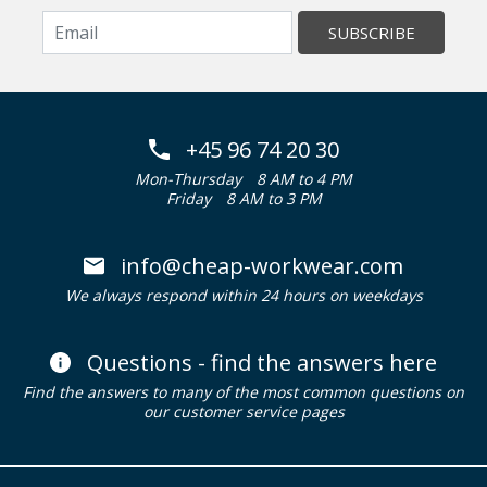
SUBSCRIBE
+45 96 74 20 30
Mon-Thursday
8 AM to 4 PM
Friday
8 AM to 3 PM
info@cheap-workwear.com
We always respond within 24 hours on weekdays
Questions - find the answers here
Find the answers to many of the most common questions on
our customer service pages