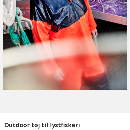
Outdoor tøj til lystfiskeri