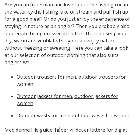
Are you an fisherman and love to put the fishing rod in
the water by the fishing lake or stream and pull fish up
for a good meal? Or do you just enjoy the experience of
staying in nature as an angler? Then you probably also
appreciate being dressed in clothes that can keep you
dry, warm and ventilated so you can enjoy nature
without freezing or sweating. Here you can take a look
at our selection of outdoor clothing that also suits
anglers well.
Outdoor trousers for men
,
outdoor trousers for
women
Outdoor jackets for men
,
outdoor jackets for
women
Outdoor wests for men
,
outdoor wests for women
Med denne lille guide, håber vi, det er lettere for dig at