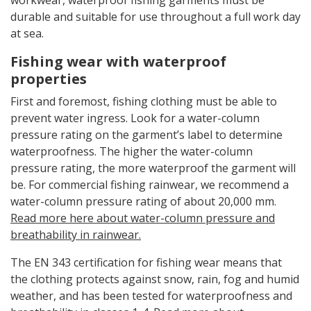
durable and suitable for use throughout a full work day
at sea.
Fishing wear with waterproof
properties
First and foremost, fishing clothing must be able to
prevent water ingress. Look for a water-column
pressure rating on the garment’s label to determine
waterproofness. The higher the water-column
pressure rating, the more waterproof the garment will
be. For commercial fishing rainwear, we recommend a
water-column pressure rating of about 20,000 mm.
Read more here about water-column pressure and
breathability in rainwear.
The EN 343 certification for fishing wear means that
the clothing protects against snow, rain, fog and humid
weather, and has been tested for waterproofness and