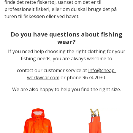
finde det rette fiskertøj, uanset om det er til
professionelt fiskeri, eller om du skal bruge det på
turen til fiskesøen eller ved havet.
Do you have questions about fishing
wear?
If you need help choosing the right clothing for your
fishing needs, you are always welcome to
contact our customer service at
info@cheap-
workwear.com
or phone 9674 2030.
We are also happy to help you find the right size.