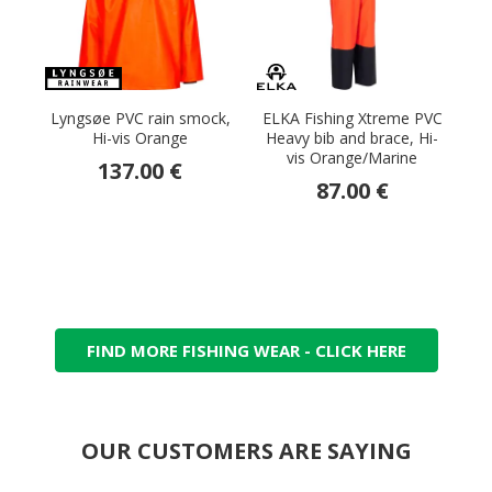
Lyngsøe PVC rain smock,
ELKA Fishing Xtreme PVC
Hi-vis Orange
Heavy bib and brace, Hi-
vis Orange/Marine
137.00 €
87.00 €
FIND MORE FISHING WEAR - CLICK HERE
OUR CUSTOMERS ARE SAYING