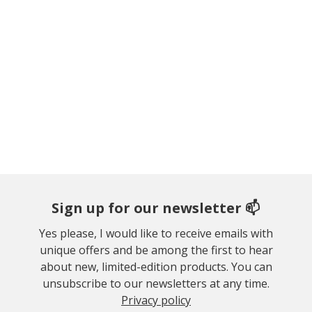
Sign up for our newsletter 📫
Yes please, I would like to receive emails with
unique offers and be among the first to hear
about new, limited-edition products. You can
unsubscribe to our newsletters at any time.
Privacy policy