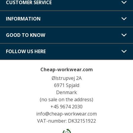
CUSTOMER SERVICE
INFORMATION
GOOD TO KNOW
FOLLOW US HERE
Cheap-workwear.com
Ølstrupvej 2A
6971 Spjald
Denmark
(no sale on the address)
+45 9674 2030
info@cheap-workwear.com
VAT-number: DK32151922