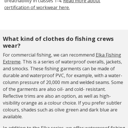
breathability in classes 1-4.
Read more about
certification of workwear here.
What kind of clothes do fishing crews
wear?
For commercial fishing, we can recommend
Elka Fishing
Extreme
. This is a series of waterproof overalls, jackets,
and smocks. These fishing garments can be made of
durable and waterproof PVC, for example, with a water-
column pressure of 20,000 mm and welded seams. Some
of the garments are also oil- and cold- resistant.
Reflective trims are also an option, as well as high-
visibility orange as a colour choice. If you prefer subtler
colours, shades such as olive green and dark blue are
available.
In addition to the Elka series, we offer waterproof fishing