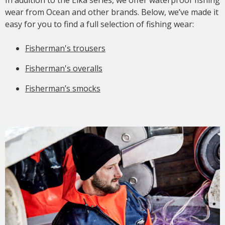
wear from Ocean and other brands. Below, we’ve made it
easy for you to find a full selection of fishing wear:
Fisherman's trousers
Fisherman's overalls
Fisherman’s smocks