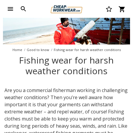
Home
Good to know
Fishing wear for harsh weather conditions
Fishing wear for harsh
weather conditions
Are you a commercial fisherman working in challenging
weather conditions? Then you’re well aware how
important it is that your garments can withstand
extreme weather – and repel water, of course! Fishing
clothes must be able to keep you warm and protected
during long periods of heavy seas, winds, and rain. Like
workwear, waterproof fishing garments must be