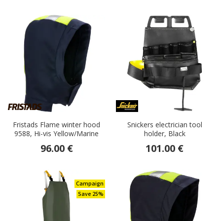
Fristads Flame winter hood
Snickers electrician tool
9588, Hi-vis Yellow/Marine
holder, Black
96.00 €
101.00 €
Campaign
Save 25%