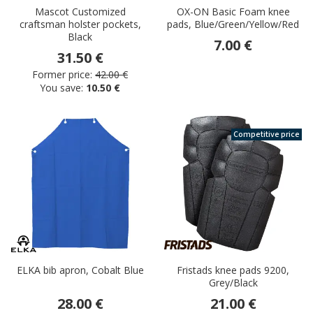
Mascot Customized
OX-ON Basic Foam knee
craftsman holster pockets,
pads, Blue/Green/Yellow/Red
Black
7.00 €
31.50 €
Former price:
42.00 €
You save:
10.50 €
Competitive price
ELKA bib apron, Cobalt Blue
Fristads knee pads 9200,
Grey/Black
28.00 €
21.00 €