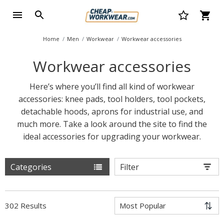
Home
Men
Workwear
Workwear accessories
Workwear accessories
Here’s where you’ll find all kind of workwear
accessories: knee pads, tool holders, tool pockets,
detachable hoods, aprons for industrial use, and
much more. Take a look around the site to find the
ideal accessories for upgrading your workwear.
Categories
Filter
302 Results