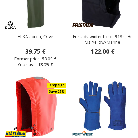
ELKA apron, Olive
Fristads winter hood 9185, Hi-
vis Yellow/Marine
39.75 €
122.00 €
Former price:
53.00 €
You save:
13.25 €
Campaign
Save 25%