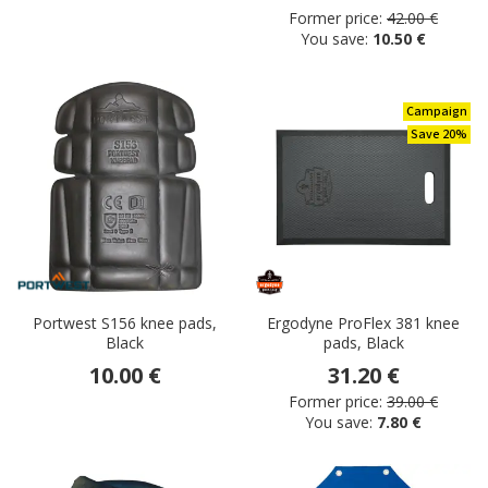
Former price:
42.00 €
You save:
10.50 €
Campaign
Save 20%
Portwest S156 knee pads,
Ergodyne ProFlex 381 knee
Black
pads, Black
10.00 €
31.20 €
Former price:
39.00 €
You save:
7.80 €