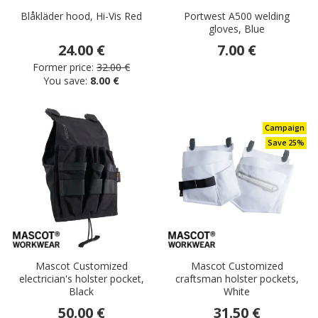
Blåkläder hood, Hi-Vis Red
Portwest A500 welding
gloves, Blue
24.00 €
7.00 €
Former price:
32.00 €
You save:
8.00 €
Campaign
Save 25%
Mascot Customized
Mascot Customized
electrician's holster pocket,
craftsman holster pockets,
Black
White
50.00 €
31.50 €