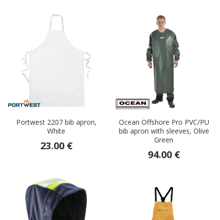
Portwest 2207 bib apron,
Ocean Offshore Pro PVC/PU
White
bib apron with sleeves, Olive
Green
23.00 €
94.00 €