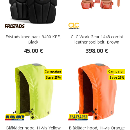
Fristads knee pads 9400 KPF,
CLC Work Gear 1448 combi
Black
leather tool belt, Brown
45.00 €
398.00 €
Campaign
Campaign
Save 25%
Save 25%
Blåkläder hood, Hi-Vis Yellow
Blåkläder hood, Hi-vis Orange