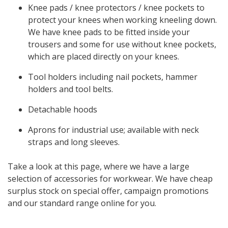
Knee pads / knee protectors / knee pockets to
protect your knees when working kneeling down.
We have knee pads to be fitted inside your
trousers and some for use without knee pockets,
which are placed directly on your knees.
Tool holders including nail pockets, hammer
holders and tool belts.
Detachable hoods
Aprons for industrial use; available with neck
straps and long sleeves.
Take a look at this page, where we have a large
selection of accessories for workwear. We have cheap
surplus stock on special offer, campaign promotions
and our standard range online for you.