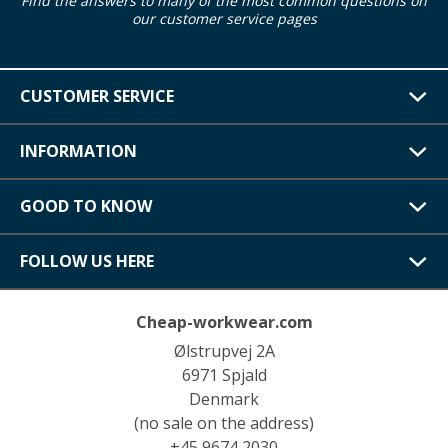
Find the answers to many of the most common questions on
our customer service pages
CUSTOMER SERVICE
INFORMATION
GOOD TO KNOW
FOLLOW US HERE
Cheap-workwear.com
Ølstrupvej 2A
6971 Spjald
Denmark
(no sale on the address)
+45 9674 2030