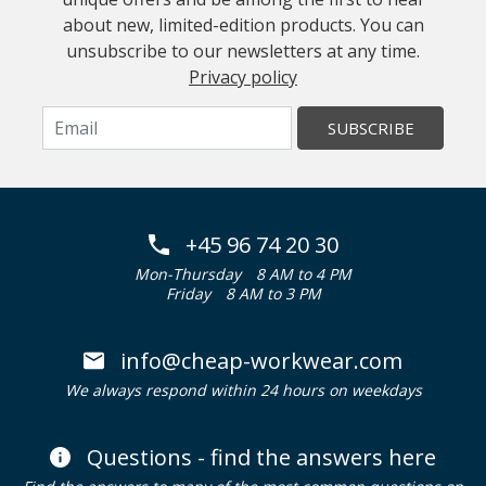
about new, limited-edition products. You can
unsubscribe to our newsletters at any time.
Privacy policy
SUBSCRIBE
+45 96 74 20 30
Mon-Thursday
8 AM to 4 PM
Friday
8 AM to 3 PM
info@cheap-workwear.com
We always respond within 24 hours on weekdays
Questions - find the answers here