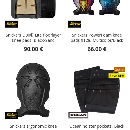
Snickers D30© Lite floorlayer
Snickers PowerFoam knee
knee pads, Black/Sand
pads 9128, Multicolor/Black
90.00 €
66.00 €
Outlet
Save 81%
Snickers ergonomic knee
Ocean holster pockets, Black