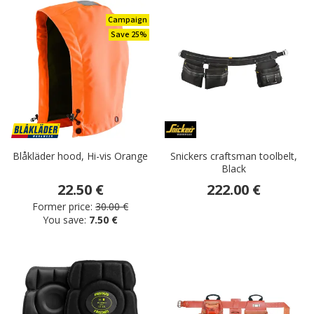
Campaign
Save 25%
Blåkläder hood, Hi-vis Orange
Snickers craftsman toolbelt,
Black
22.50 €
222.00 €
Former price:
30.00 €
You save:
7.50 €