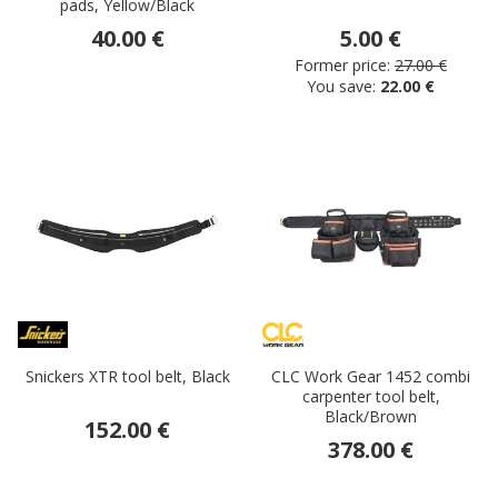
pads, Yellow/Black
40.00 €
5.00 €
Former price:
27.00 €
You save:
22.00 €
Snickers XTR tool belt, Black
CLC Work Gear 1452 combi
carpenter tool belt,
Black/Brown
152.00 €
378.00 €