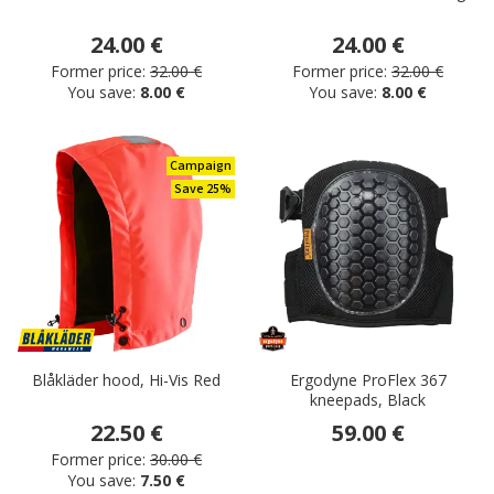
24.00 €
24.00 €
Former price:
32.00 €
Former price:
32.00 €
You save:
8.00 €
You save:
8.00 €
Campaign
Save 25%
Blåkläder hood, Hi-Vis Red
Ergodyne ProFlex 367
kneepads, Black
22.50 €
59.00 €
Former price:
30.00 €
You save:
7.50 €