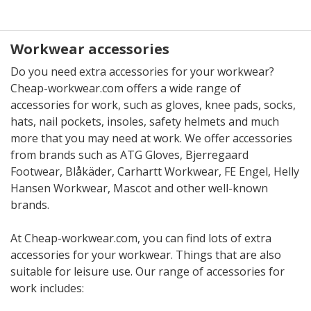
Workwear accessories
Do you need extra accessories for your workwear?
Cheap-workwear.com offers a wide range of
accessories for work, such as gloves, knee pads, socks,
hats, nail pockets, insoles, safety helmets and much
more that you may need at work. We offer accessories
from brands such as ATG Gloves, Bjerregaard
Footwear, Blåkäder, Carhartt Workwear, FE Engel, Helly
Hansen Workwear, Mascot and other well-known
brands.
At Cheap-workwear.com, you can find lots of extra
accessories for your workwear. Things that are also
suitable for leisure use. Our range of accessories for
work includes: