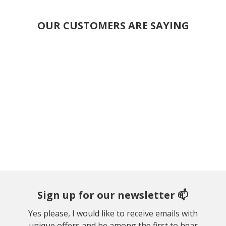
OUR CUSTOMERS ARE SAYING
Sign up for our newsletter 📫
Yes please, I would like to receive emails with
unique offers and be among the first to hear