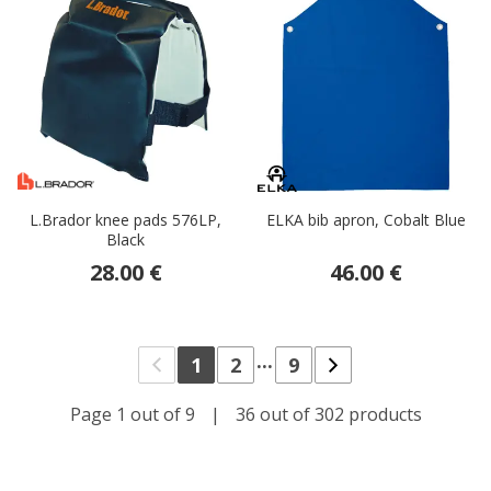
L.Brador knee pads 576LP,
ELKA bib apron, Cobalt Blue
Black
28.00 €
46.00 €
...
1
2
9
Page 1 out of 9
|
36 out of 302 products