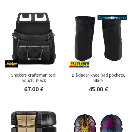
Competitive price
Snickers craftsman tool
Blåkläder knee pad pockets,
pouch, Black
Black
67.00 €
45.00 €