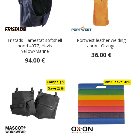
Fristads Flamestat softshell
Portwest leather welding
hood 4077, Hi-vis
apron, Orange
Yellow/Marine
36.00 €
94.00 €
Campaign
Mix 3 - save 20%
Save 25%