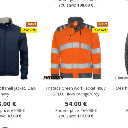
You save:
108.00 €
Outlet
Outlet
Save 78%
Save 67%
oftshell jacket, Dark
Fristads Green work jacket 4067
Deerhu
navy
GPLU, Hi-vis orange/Grey
3.00 €
54.00 €
price:
60.00 €
Former price:
166.00 €
F
ave:
47.00 €
You save:
112.00 €