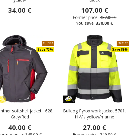
34.00 €
107.00 €
Former price:
437.00 €
You save:
330.00 €
Outlet
Outlet
Save 73%
Save 89%
winther softshell jacket 1628,
Bulldog Pyrox work jacket 5701,
Grey/Red
Hi-Vis yellow/marine
40.00 €
27.00 €
ormer price:
148.00 €
Former price:
249.00 €