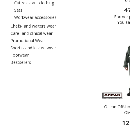
Refine by category: Cut resistant clothin
Cut resistant clothing
4
Refine by category: Sets
Sets
Former p
Refine by category: Workwear accessor
Workwear accessories
You sa
Refine by category: Chefs- and waiters
Chefs- and waiters wear
Refine by category: Care- and clinical wea
Care- and clinical wear
Refine by category: Promotional Wear
Promotional Wear
Refine by category: Sports- and leisure
Sports- and leisure wear
Refine by category: Footwear
Footwear
Refine by category: Bestsellers
Bestsellers
Ocean Offsho
Ol
12