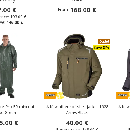
g
7.00 €
168.00 €
From
rice:
193.00 €
ies
ve:
146.00 €
 wear
r
Outlet
 wear
Save 73%
re Pro FR raincoat,
J.A.K. winther softshell jacket 1628,
J.A.K. 
ive Green
Army/Black
5.00 €
40.00 €
Former price:
148.00 €
F