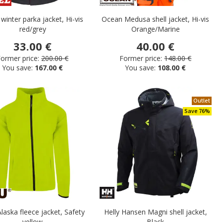
 winter parka jacket, Hi-vis
Ocean Medusa shell jacket, Hi-vis
red/grey
Orange/Marine
33.00 €
40.00 €
ormer price:
200.00 €
Former price:
148.00 €
You save:
167.00 €
You save:
108.00 €
Outlet
Save 76%
aska fleece jacket, Safety
Helly Hansen Magni shell jacket,
yellow
Black