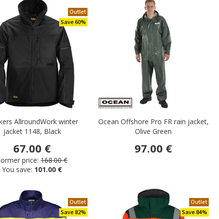
Outlet
Save 60%
kers AllroundWork winter
Ocean Offshore Pro FR rain jacket,
jacket 1148, Black
Olive Green
67.00 €
97.00 €
ormer price:
168.00 €
You save:
101.00 €
Outlet
Outlet
Save 82%
Save 84%