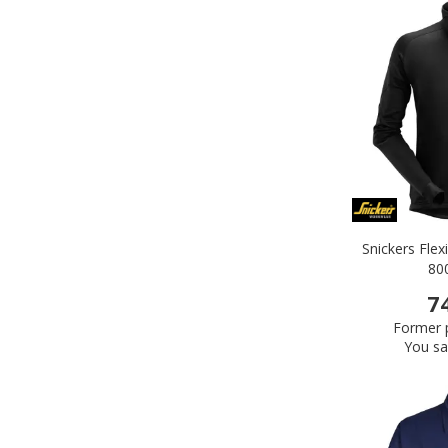
Snickers Flex
80
7
Former p
You sa