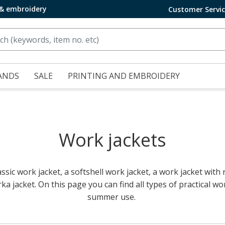
 & embroidery
Customer Servi
ANDS
SALE
PRINTING AND EMBROIDERY
Work jackets
ssic work jacket, a softshell work jacket, a work jacket with re
ka jacket. On this page you can find all types of practical wo
summer use.