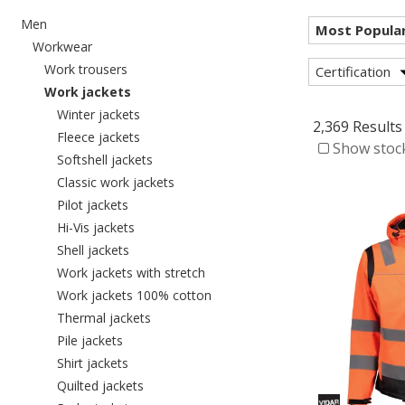
Refine by category: Men
Men
Refine by category: Workwear
Workwear
Refine by category: Work trousers
Work trousers
Certification
selected Currently refined by category: Work j
Work jackets
Refine by category: Winter jackets
Winter jackets
2,369 Results
Refine by category: Fleece jackets
Fleece jackets
Show stock
Refine by category: Softshell jackets
Softshell jackets
Refine by category: Classic work jacket
Classic work jackets
Refine by category: Pilot jackets
Pilot jackets
Refine by category: Hi-Vis jackets
Hi-Vis jackets
Refine by category: Shell jackets
Shell jackets
Refine by category: Work jackets w
Work jackets with stretch
Refine by category: Work jacket
Work jackets 100% cotton
Refine by category: Thermal jackets
Thermal jackets
Refine by category: Pile jackets
Pile jackets
Refine by category: Shirt jackets
Shirt jackets
Refine by category: Quilted jackets
Quilted jackets