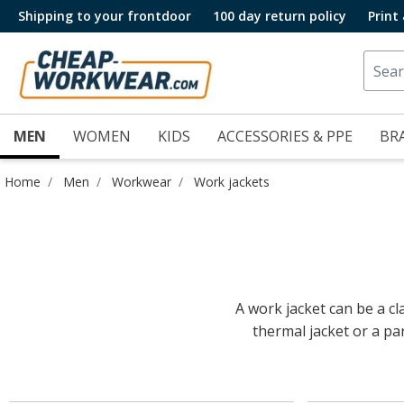
Shipping to your frontdoor
100 day return policy
Print
MEN
WOMEN
KIDS
ACCESSORIES & PPE
BR
Home
Men
Workwear
Work jackets
A work jacket can be a cla
thermal jacket or a par