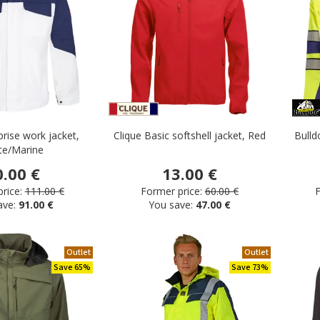
prise work jacket,
Clique Basic softshell jacket, Red
Bulld
te/Marine
0.00 €
13.00 €
rice:
111.00 €
Former price:
60.00 €
F
ave:
91.00 €
You save:
47.00 €
Outlet
Outlet
Save 65%
Save 73%