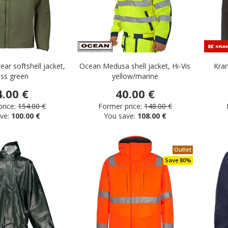
ar softshell jacket,
Ocean Medusa shell jacket, Hi-Vis
Kram
ss green
yellow/marine
4.00 €
40.00 €
rice:
154.00 €
Former price:
148.00 €
ve:
100.00 €
You save:
108.00 €
Outlet
Save 80%