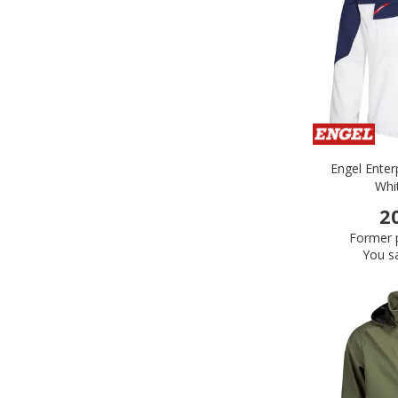
Engel Enter
Whi
2
Former p
You s