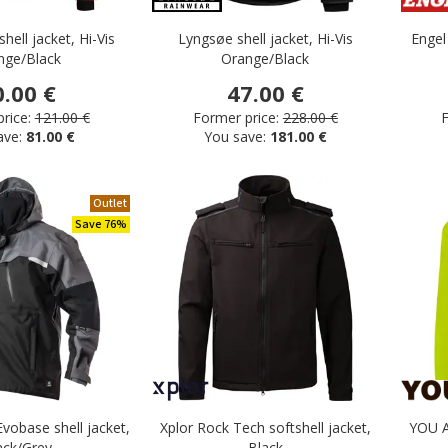
hell jacket, Hi-Vis
Lyngsøe shell jacket, Hi-Vis
Engel
nge/Black
Orange/Black
0.00 €
47.00 €
rice:
121.00 €
Former price:
228.00 €
F
ave:
81.00 €
You save:
181.00 €
Outlet
sers
Save 76%
Evobase shell jacket,
Xplor Rock Tech softshell jacket,
YOU Al
ack/Grey
Black