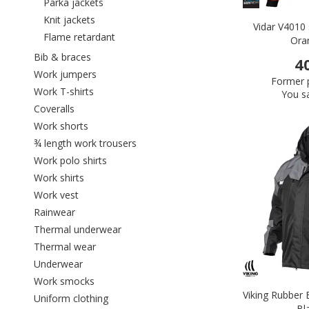
Refine by category: Parka jackets
Parka jackets
Refine by category: Knit jackets
Knit jackets
Vidar V4010 s
Refine by category: Flame retardant
Flame retardant
Ora
Refine by category: Bib & braces
Bib & braces
4
Refine by category: Work jumpers
Work jumpers
Former p
Refine by category: Work T-shirts
Work T-shirts
You s
Refine by category: Coveralls
Coveralls
Refine by category: Work shorts
Work shorts
Refine by category: ¾ length work trou
¾ length work trousers
Refine by category: Work polo shirts
Work polo shirts
Refine by category: Work shirts
Work shirts
Refine by category: Work vest
Work vest
Refine by category: Rainwear
Rainwear
Refine by category: Thermal underwear
Thermal underwear
Refine by category: Thermal wear
Thermal wear
Refine by category: Underwear
Underwear
Refine by category: Work smocks
Work smocks
Viking Rubber 
Refine by category: Uniform clothing
Uniform clothing
Bl