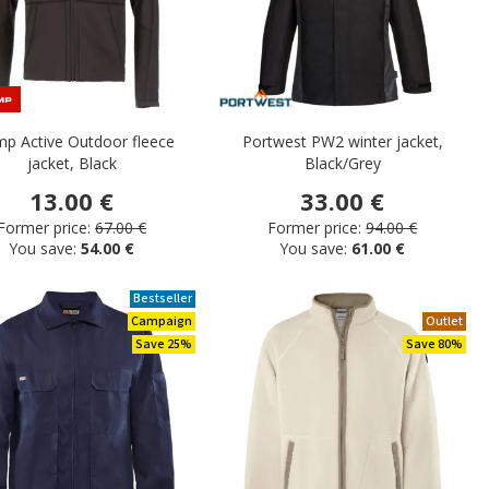
p Active Outdoor fleece
Portwest PW2 winter jacket,
jacket, Black
Black/Grey
13.00 €
33.00 €
Former price:
67.00 €
Former price:
94.00 €
You save:
54.00 €
You save:
61.00 €
Bestseller
Campaign
Outlet
Save 25%
Save 80%