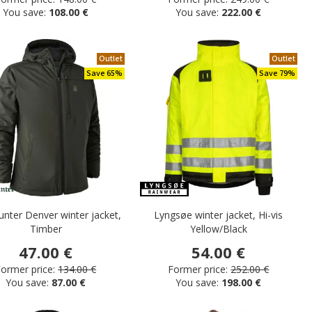
You save:
108.00 €
You save:
222.00 €
Outlet
Outlet
Save 65%
Save 79%
nter Denver winter jacket,
Lyngsøe winter jacket, Hi-vis
Timber
Yellow/Black
47.00 €
54.00 €
ormer price:
134.00 €
Former price:
252.00 €
You save:
87.00 €
You save:
198.00 €