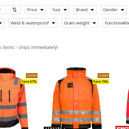
Price
Size
Brand
Gender
Wind & waterproof
Gram weight
Functionalit
ackets
 items - ships immediately!
s
Outlet
Outlet
Save 67%
Save 79%
ith stretch
s 100% cotton