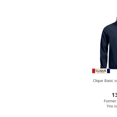
Clique Basic s
1
Former 
You s