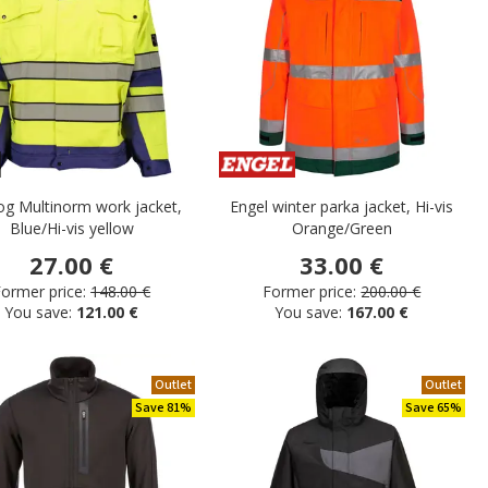
og Multinorm work jacket,
Engel winter parka jacket, Hi-vis
Blue/Hi-vis yellow
Orange/Green
27.00 €
33.00 €
ormer price:
148.00 €
Former price:
200.00 €
You save:
121.00 €
You save:
167.00 €
Outlet
Outlet
Save 81%
Save 65%