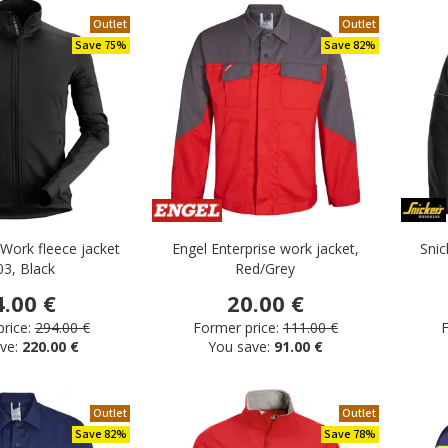
Outlet
Outlet
Save 75%
Save 82%
iWork fleece jacket
Engel Enterprise work jacket,
Snic
03, Black
Red/Grey
4.00 €
20.00 €
rice:
294.00 €
Former price:
111.00 €
F
ve:
220.00 €
You save:
91.00 €
Outlet
Outlet
Save 82%
Save 78%