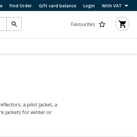
ce
Find Order
Gift card balance
Login
With VAT
Favourites
flectors, a pilot jacket, a
rk jackets for winter or