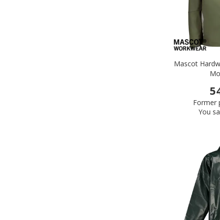
Mascot Hardwe
Mo
5
Former p
You sa