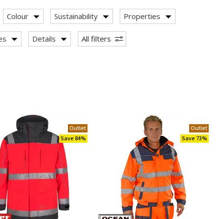
Colour
Sustainability
Properties
ies
Details
All filters
Outlet
Outlet
Save 84%
Save 73%