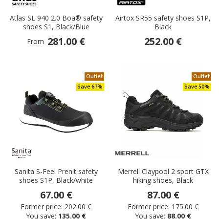
Atlas SL 940 2.0 Boa® safety
Airtox SR55 safety shoes S1P,
shoes S1, Black/Blue
Black
281.00 €
252.00 €
From
Outlet
Outlet
Save 67%
Save 50%
Sanita S-Feel Prenit safety
Merrell Claypool 2 sport GTX
shoes S1P, Black/white
hiking shoes, Black
67.00 €
87.00 €
Former price:
202.00 €
Former price:
175.00 €
You save:
135.00 €
You save:
88.00 €