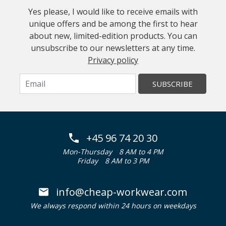
Yes please, I would like to receive emails with
unique offers and be among the first to hear
about new, limited-edition products. You can
unsubscribe to our newsletters at any time.
Privacy policy
SUBSCRIBE
+45 96 74 20 30
Mon-Thursday
8 AM to 4 PM
Friday
8 AM to 3 PM
info@cheap-workwear.com
We always respond within 24 hours on weekdays