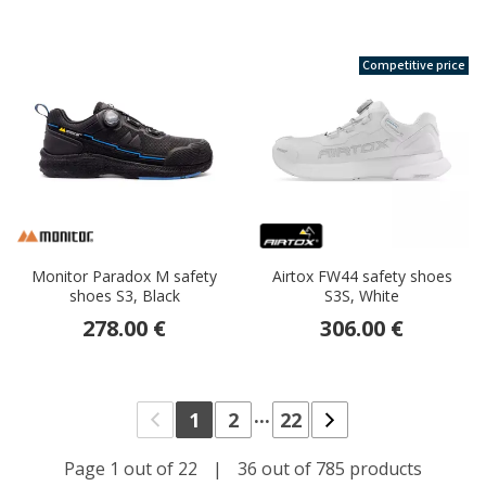
Competitive price
Monitor Paradox M safety
Airtox FW44 safety shoes
shoes S3, Black
S3S, White
278.00 €
306.00 €
...
1
2
22
Page 1 out of 22
|
36 out of 785 products