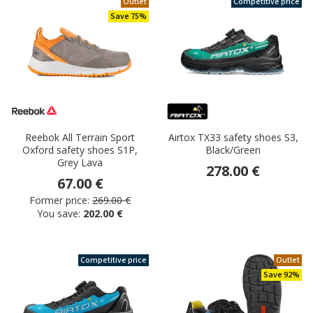
Outlet
Competitive price
Save 75%
Reebok All Terrain Sport
Airtox TX33 safety shoes S3,
Oxford safety shoes S1P,
Black/Green
Grey Lava
278.00 €
67.00 €
Former price:
269.00 €
You save:
202.00 €
Competitive price
Outlet
Save 92%