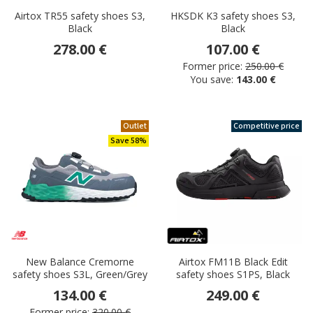
Airtox TR55 safety shoes S3,
HKSDK K3 safety shoes S3,
Black
Black
278.00 €
107.00 €
Former price:
250.00 €
You save:
143.00 €
Outlet
Competitive price
Save 58%
New Balance Cremorne
Airtox FM11B Black Edit
safety shoes S3L, Green/Grey
safety shoes S1PS, Black
134.00 €
249.00 €
Former price:
320.00 €