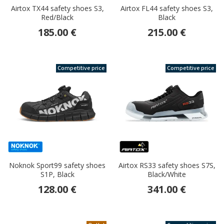
Airtox TX44 safety shoes S3,
Airtox FL44 safety shoes S3,
Red/Black
Black
185.00 €
215.00 €
Competitive price
Competitive price
Noknok Sport99 safety shoes
Airtox RS33 safety shoes S7S,
S1P, Black
Black/White
128.00 €
341.00 €