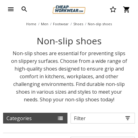
Home
Men
Footwear
Shoes
Non-slip shoes
Non-slip shoes
Non-slip shoes are essential for preventing slips
on slippery surfaces. Choose from a wide range of
high-quality shoes designed to ensure grip and
comfort in kitchens, workplaces, and other
challenging environments. Find durable non-slip
shoes in various sizes and styles to meet your
needs. Shop your non-slip shoes today!
Categories
Filter