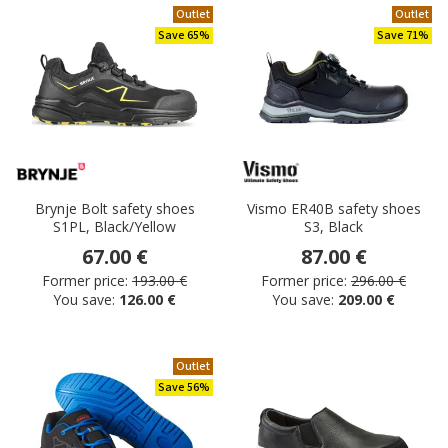
Outlet
Outlet
Save 65%
Save 71%
Brynje Bolt safety shoes
Vismo ER40B safety shoes
S1PL, Black/Yellow
S3, Black
67.00 €
87.00 €
Former price:
193.00 €
Former price:
296.00 €
You save:
126.00 €
You save:
209.00 €
Outlet
Save 56%