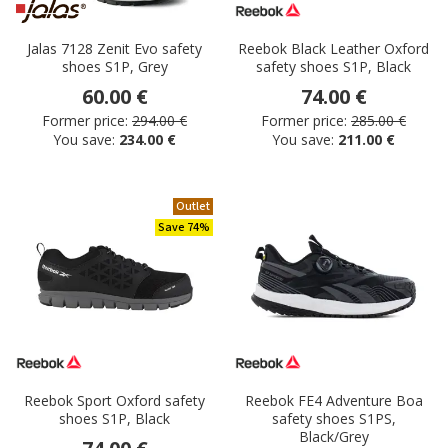
Jalas 7128 Zenit Evo safety
Reebok Black Leather Oxford
shoes S1P, Grey
safety shoes S1P, Black
60.00 €
74.00 €
Former price:
294.00 €
Former price:
285.00 €
You save:
234.00 €
You save:
211.00 €
Outlet
Save 74%
Reebok Sport Oxford safety
Reebok FE4 Adventure Boa
shoes S1P, Black
safety shoes S1PS,
Black/Grey