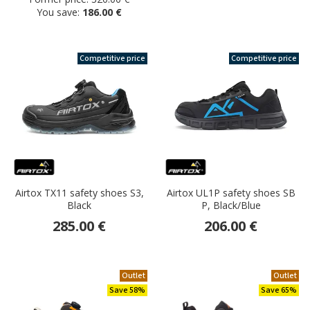
You save:
186.00 €
Competitive price
Competitive price
Airtox TX11 safety shoes S3,
Airtox UL1P safety shoes SB
Black
P, Black/Blue
285.00 €
206.00 €
Outlet
Outlet
Save 58%
Save 65%