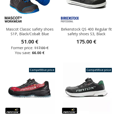
Mascot Classic safety shoes
Birkenstock QS 400 Regular fit
S1P, Black/Cobalt Blue
safety shoes S3, Black
51.00 €
175.00 €
Former price:
117.00 €
You save:
66.00 €
Competitive price
Competitive price