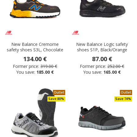
New Balance Cremorne
New Balance Logic safety
safety shoes S3L, Chocolate
shoes S1P, Black/Orange
134.00 €
87.00 €
Former price:
319.00 €
Former price:
252.00 €
You save:
185.00 €
You save:
165.00 €
Outlet
Outlet
Save 80%
Save 74%