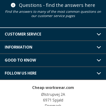
Questions - find the answers here
Find the answers to many of the most common questions on
our customer service pages
CUSTOMER SERVICE
INFORMATION
GOOD TO KNOW
FOLLOW US HERE
Cheap-workwear.com
Ølstrupvej 2A
6971 Spjald
Denmark