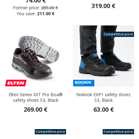
74.00 €
319.00 €
Former price:
285.00 €
You save:
211.00 €
Competitive price
Elten Senex XXT Pro Boa®
Noknok EXP1 safety shoes
safety shoes S3, Black
S3, Black
269.00 €
63.00 €
Competitive price
Competitive price