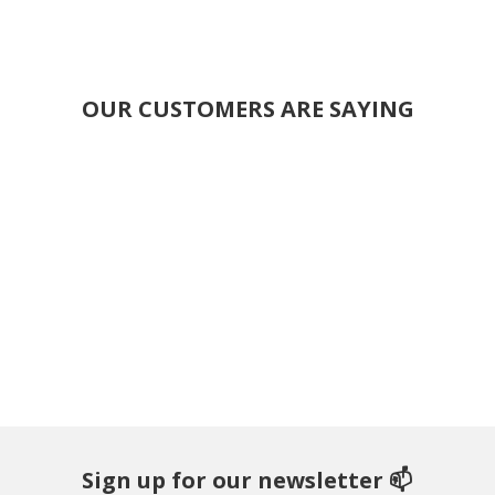
OUR CUSTOMERS ARE SAYING
Sign up for our newsletter 📫