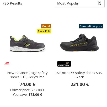
785 Results
Outlet
Competitive price
Save 71%
New Balance Logic safety
Airtox FS55 safety shoes S3S,
shoes S1P, Grey/Lime
Black
74.00 €
231.00 €
Former price:
252.00 €
You save:
178.00 €