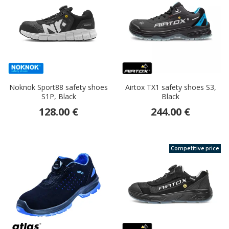
Noknok Sport88 safety shoes
Airtox TX1 safety shoes S3,
S1P, Black
Black
128.00 €
244.00 €
Competitive price