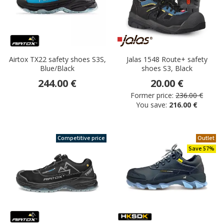
Airtox TX22 safety shoes S3S,
Jalas 1548 Route+ safety
Blue/Black
shoes S3, Black
244.00 €
20.00 €
Former price:
236.00 €
You save:
216.00 €
Competitive price
Outlet
Save 57%