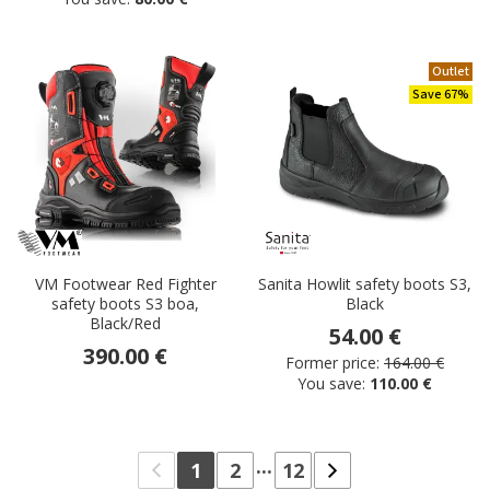
Outlet
Save 67%
VM Footwear Red Fighter
Sanita Howlit safety boots S3,
safety boots S3 boa,
Black
Black/Red
54.00 €
390.00 €
Former price:
164.00 €
You save:
110.00 €
...
1
2
12