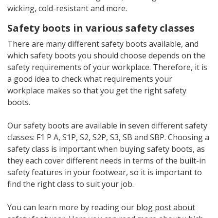
wicking, cold-resistant and more.
Safety boots in various safety classes
There are many different safety boots available, and
which safety boots you should choose depends on the
safety requirements of your workplace. Therefore, it is
a good idea to check what requirements your
workplace makes so that you get the right safety
boots.
Our safety boots are available in seven different safety
classes: F1 P A, S1P, S2, S2P, S3, SB and SBP. Choosing a
safety class is important when buying safety boots, as
they each cover different needs in terms of the built-in
safety features in your footwear, so it is important to
find the right class to suit your job.
You can learn more by reading our
blog post about