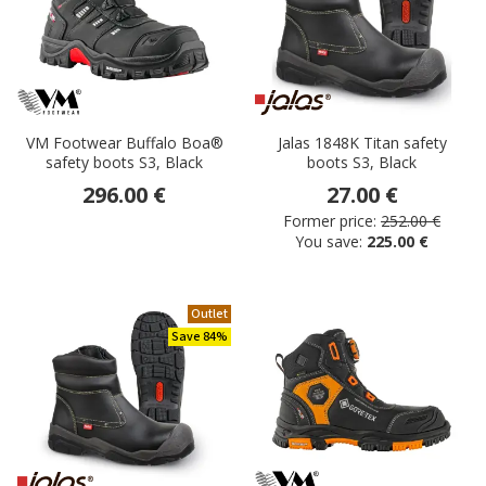
VM Footwear Buffalo Boa®
Jalas 1848K Titan safety
safety boots S3, Black
boots S3, Black
296.00 €
27.00 €
Former price:
252.00 €
You save:
225.00 €
Outlet
Save 84%