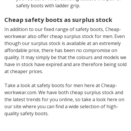
safety boots with ladder grip.
Cheap safety boots as surplus stock
In addition to our fixed range of safety boots, Cheap-
workwear also offer cheap surplus stock for men. Even
though our surplus stock is available at an extremely
affordable price, there has been no compromise on
quality. It may simply be that the colours and models we
have in stock have expired and are therefore being sold
at cheaper prices.
Take a look at safety boots for men here at Cheap-
workwear.com. We have both cheap surplus stock and
the latest trends for you online, so take a look here on
our site where you can find a wide selection of high-
quality safety boots.