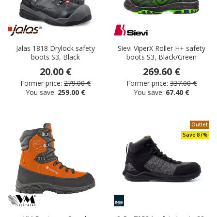
Jalas 1818 Drylock safety
Sievi ViperX Roller H+ safety
boots S3, Black
boots S3, Black/Green
20.00 €
269.60 €
Former price:
279.00 €
Former price:
337.00 €
You save:
259.00 €
You save:
67.40 €
Outlet
Save 87%