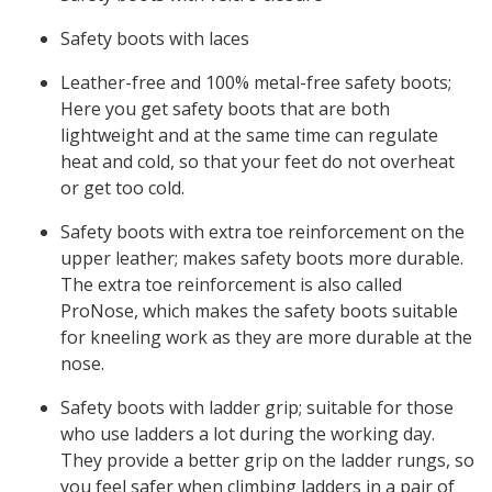
Safety boots with laces
Leather-free and 100% metal-free safety boots;
Here you get safety boots that are both
lightweight and at the same time can regulate
heat and cold, so that your feet do not overheat
or get too cold.
Safety boots with extra toe reinforcement on the
upper leather; makes safety boots more durable.
The extra toe reinforcement is also called
ProNose, which makes the safety boots suitable
for kneeling work as they are more durable at the
nose.
Safety boots with ladder grip; suitable for those
who use ladders a lot during the working day.
They provide a better grip on the ladder rungs, so
you feel safer when climbing ladders in a pair of