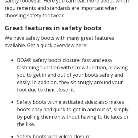
safety footwear
. Here you can read more about which
requirements and standards are important when
choosing safety footwear.
Great features in safety boots
We have safety boots with many great features
available. Get a quick overview here:
BOA® safety boots closure; fast and easy
fastening function with screw function, allowing
you to get in and out of your boots safely and
easily. In addition, they sit snugly around your
foot due to their close fit.
Safety boots with elasticated sides; also makes
boots easy and quick to get in and out of, simply
by pulling them on without having to tie laces or
the like.
Safety boots with velcro closure