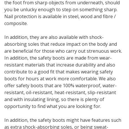
the foot from sharp objects from underneath, should
you be unlucky enough to step on something sharp.
Nail protection is available in steel, wood and fibre /
composite.
In addition, they are also available with shock-
absorbing soles that reduce impact on the body and
are beneficial for those who carry out strenuous work.
In addition, the safety boots are made from wear-
resistant materials that increase durability and also
contribute to a good fit that makes wearing safety
boots for hours at work more comfortable. We also
offer safety boots that are 100% waterproof, water-
resistant, oil-resistant, heat-resistant, slip-resistant
and with insulating lining, so there is plenty of
opportunity to find what you are looking for.
In addition, the safety boots might have features such
as extra shock-absorbing soles, or being sweat-