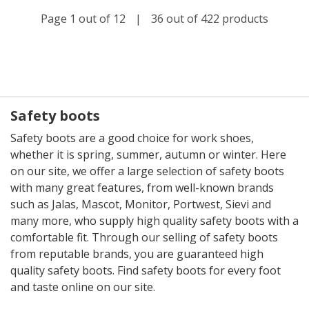
Page 1 out of 12
|
36 out of 422 products
Safety boots
Safety boots are a good choice for work shoes,
whether it is spring, summer, autumn or winter. Here
on our site, we offer a large selection of safety boots
with many great features, from well-known brands
such as Jalas, Mascot, Monitor, Portwest, Sievi and
many more, who supply high quality safety boots with a
comfortable fit. Through our selling of safety boots
from reputable brands, you are guaranteed high
quality safety boots. Find safety boots for every foot
and taste online on our site.