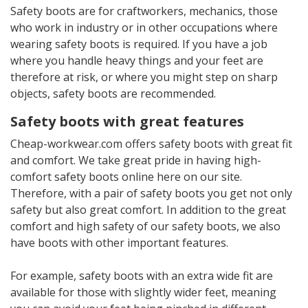
Safety boots are for craftworkers, mechanics, those
who work in industry or in other occupations where
wearing safety boots is required. If you have a job
where you handle heavy things and your feet are
therefore at risk, or where you might step on sharp
objects, safety boots are recommended.
Safety boots with great features
Cheap-workwear.com offers safety boots with great fit
and comfort. We take great pride in having high-
comfort safety boots online here on our site.
Therefore, with a pair of safety boots you get not only
safety but also great comfort. In addition to the great
comfort and high safety of our safety boots, we also
have boots with other important features.
For example, safety boots with an extra wide fit are
available for those with slightly wider feet, meaning