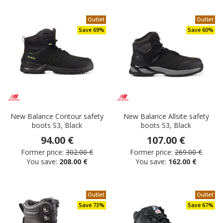
Outlet
Outlet
Save 69%
Save 60%
New Balance Contour safety
New Balance Allsite safety
boots S3, Black
boots S3, Black
94.00 €
107.00 €
Former price:
302.00 €
Former price:
269.00 €
You save:
208.00 €
You save:
162.00 €
Outlet
Outlet
Save 73%
Save 67%