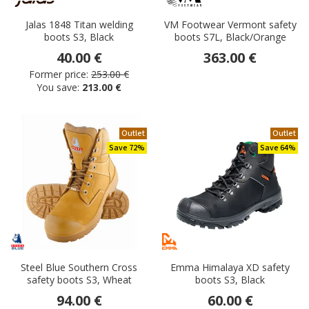
Jalas 1848 Titan welding
VM Footwear Vermont safety
boots S3, Black
boots S7L, Black/Orange
40.00 €
363.00 €
Former price:
253.00 €
You save:
213.00 €
Outlet
Outlet
Save 72%
Save 64%
Steel Blue Southern Cross
Emma Himalaya XD safety
safety boots S3, Wheat
boots S3, Black
94.00 €
60.00 €