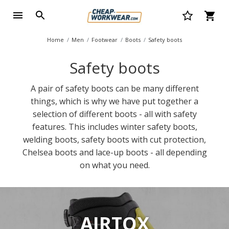
Home
Men
Footwear
Boots
Safety boots
Safety boots
A pair of safety boots can be many different
things, which is why we have put together a
selection of different boots - all with safety
features. This includes winter safety boots,
welding boots, safety boots with cut protection,
Chelsea boots and lace-up boots - all depending
on what you need.
AIRTOX