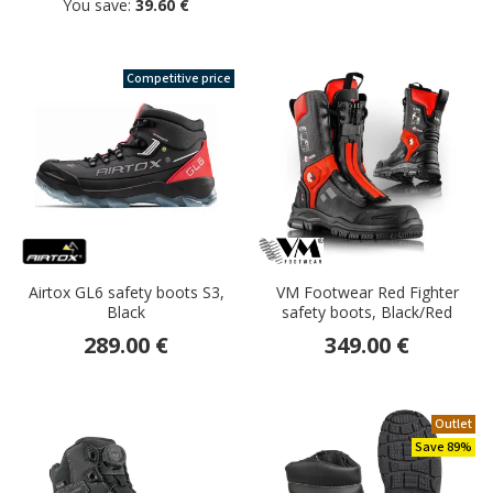
You save:
39.60 €
Competitive price
Airtox GL6 safety boots S3,
VM Footwear Red Fighter
Black
safety boots, Black/Red
289.00 €
349.00 €
Outlet
Save 89%