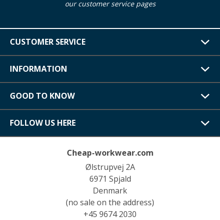
our customer service pages
CUSTOMER SERVICE
INFORMATION
GOOD TO KNOW
FOLLOW US HERE
Cheap-workwear.com
Ølstrupvej 2A
6971 Spjald
Denmark
(no sale on the address)
+45 9674 2030