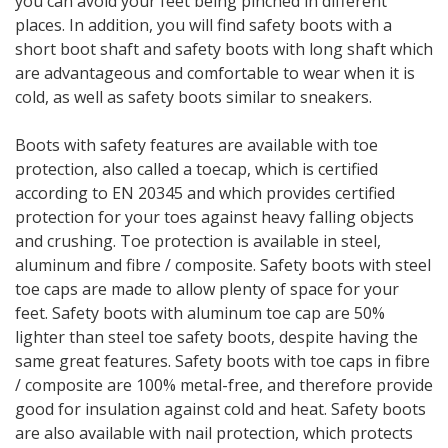
you can avoid your feet being pinched in different
places. In addition, you will find safety boots with a
short boot shaft and safety boots with long shaft which
are advantageous and comfortable to wear when it is
cold, as well as safety boots similar to sneakers.
Boots with safety features are available with toe
protection, also called a toecap, which is certified
according to EN 20345 and which provides certified
protection for your toes against heavy falling objects
and crushing. Toe protection is available in steel,
aluminum and fibre / composite. Safety boots with steel
toe caps are made to allow plenty of space for your
feet. Safety boots with aluminum toe cap are 50%
lighter than steel toe safety boots, despite having the
same great features. Safety boots with toe caps in fibre
/ composite are 100% metal-free, and therefore provide
good for insulation against cold and heat. Safety boots
are also available with nail protection, which protects