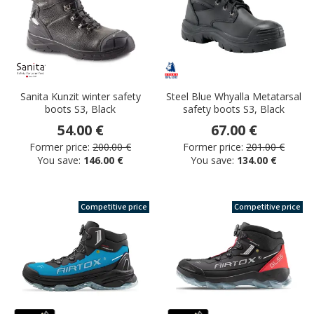
Sanita Kunzit winter safety
Steel Blue Whyalla Metatarsal
boots S3, Black
safety boots S3, Black
54.00 €
67.00 €
Former price:
200.00 €
Former price:
201.00 €
You save:
146.00 €
You save:
134.00 €
Competitive price
Competitive price