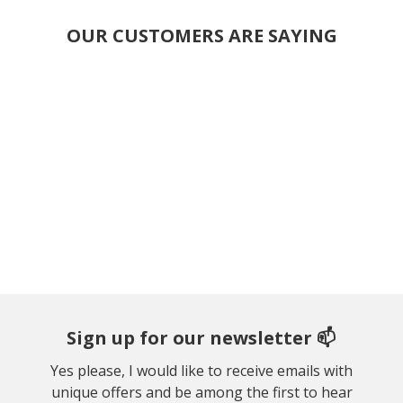
OUR CUSTOMERS ARE SAYING
Sign up for our newsletter 📫
Yes please, I would like to receive emails with
unique offers and be among the first to hear