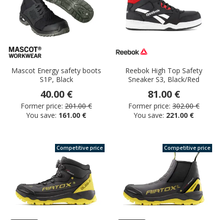
Mascot Energy safety boots
Reebok High Top Safety
S1P, Black
Sneaker S3, Black/Red
40.00 €
81.00 €
Former price:
201.00 €
Former price:
302.00 €
You save:
161.00 €
You save:
221.00 €
Competitive price
Competitive price