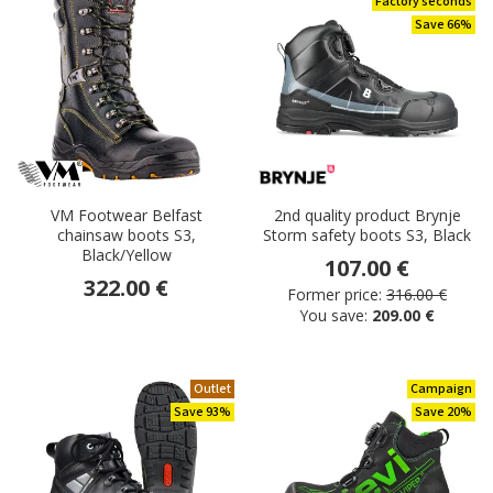
Factory seconds
Save 66%
VM Footwear Belfast
2nd quality product Brynje
chainsaw boots S3,
Storm safety boots S3, Black
Black/Yellow
107.00 €
322.00 €
Former price:
316.00 €
You save:
209.00 €
Outlet
Campaign
Save 93%
Save 20%