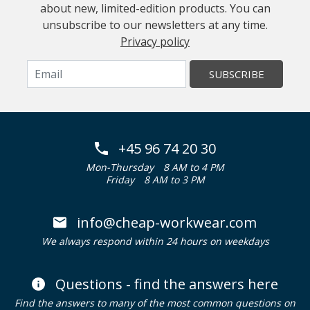
about new, limited-edition products. You can
unsubscribe to our newsletters at any time.
Privacy policy
SUBSCRIBE
+45 96 74 20 30
Mon-Thursday
8 AM to 4 PM
Friday
8 AM to 3 PM
info@cheap-workwear.com
We always respond within 24 hours on weekdays
Questions - find the answers here
Find the answers to many of the most common questions on