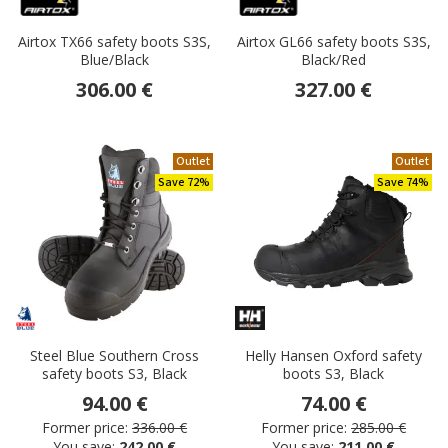
Airtox TX66 safety boots S3S,
Airtox GL66 safety boots S3S,
Blue/Black
Black/Red
306.00 €
327.00 €
Outlet
Outlet
Save 72%
Save 74%
Steel Blue Southern Cross
Helly Hansen Oxford safety
safety boots S3, Black
boots S3, Black
94.00 €
74.00 €
Former price:
336.00 €
Former price:
285.00 €
You save:
242.00 €
You save:
211.00 €