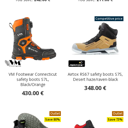
Competitive price
VM Footwear Connecticut
Airtox RS67 safety boots S7S,
safety boots S7L,
Desert haze/raven-black
Black/Orange
348.00 €
430.00 €
Outlet
Outlet
Save 80%
Save 73%