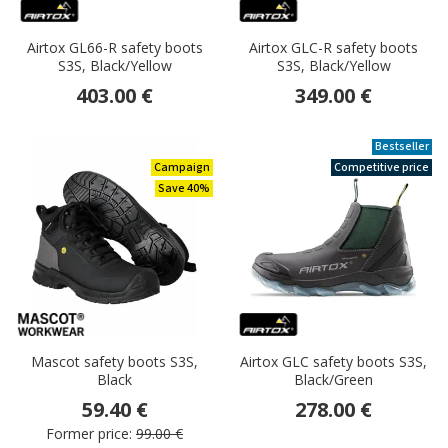
Airtox GL66-R safety boots
Airtox GLC-R safety boots
S3S, Black/Yellow
S3S, Black/Yellow
403.00 €
349.00 €
Bestseller
Campaign
Competitive price
Save 40%
Mascot safety boots S3S,
Airtox GLC safety boots S3S,
Black
Black/Green
59.40 €
278.00 €
Former price:
99.00 €