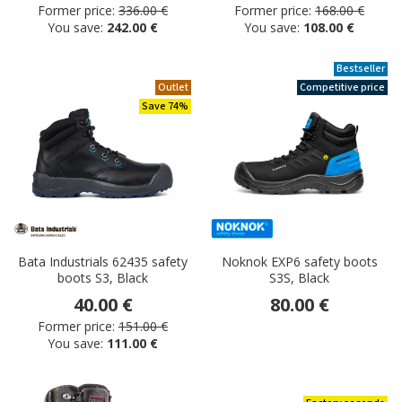
Former price:
336.00 €
Former price:
168.00 €
You save:
242.00 €
You save:
108.00 €
Bestseller
Outlet
Competitive price
Save 74%
Bata Industrials 62435 safety
Noknok EXP6 safety boots
boots S3, Black
S3S, Black
40.00 €
80.00 €
Former price:
151.00 €
You save:
111.00 €