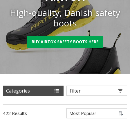
High-quality, Danish safety
boots
BUY AIRTOX SAFETY BOOTS HERE
Categories
Filter
422 Results