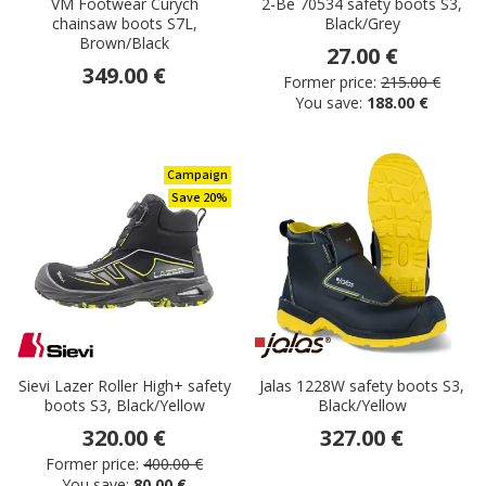
VM Footwear Curych
2-Be 70534 safety boots S3,
chainsaw boots S7L,
Black/Grey
Brown/Black
27.00 €
349.00 €
Former price:
215.00 €
You save:
188.00 €
Campaign
Save 20%
Sievi Lazer Roller High+ safety
Jalas 1228W safety boots S3,
boots S3, Black/Yellow
Black/Yellow
320.00 €
327.00 €
Former price:
400.00 €
You save:
80.00 €