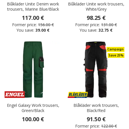
Blåkläder Unite Denim work
Blåkläder Unite work trousers,
trousers, Marine Blue/Black
White/Grey
117.00 €
98.25 €
Former price:
156.00 €
Former price:
131.00 €
You save:
39.00 €
You save:
32.75 €
Campaign
Save 25%
Engel Galaxy Work trousers,
Blåkläder work trousers,
Green/Black
Black/Red
100.00 €
91.50 €
Former price:
122.00 €