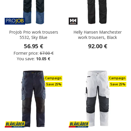
ProJob Prio work trousers
Helly Hansen Manchester
5532, Sky Blue
work trousers, Black
56.95 €
92.00 €
Former price:
67.00 €
You save:
10.05 €
Campaign
Campaign
Save 25%
Save 25%