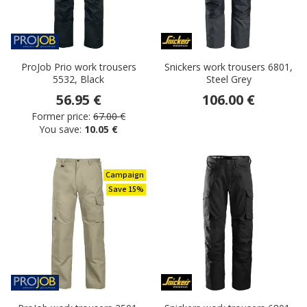
ProJob Prio work trousers
Snickers work trousers 6801,
5532, Black
Steel Grey
56.95 €
106.00 €
Former price:
67.00 €
You save:
10.05 €
Campaign
Save 15%