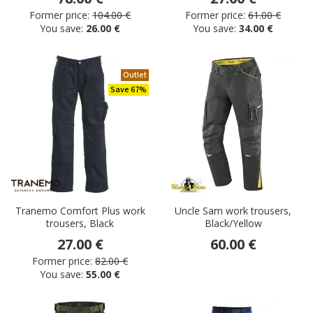
Former price:
104.00 €
Former price:
61.00 €
You save:
26.00 €
You save:
34.00 €
Outlet
Save 67%
Tranemo Comfort Plus work
Uncle Sam work trousers,
trousers, Black
Black/Yellow
27.00 €
60.00 €
Former price:
82.00 €
You save:
55.00 €