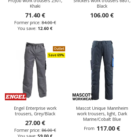
ProJob work trousers 2501,
Snickers work trousers 6801,
Khaki
Black
71.40 €
106.00 €
Former price:
84.00 €
You save:
12.60 €
Outlet
Save 69%
Engel Enterprise work
Mascot Unique Mannheim
trousers, Grey/Black
work trousers, light, Dark
Marine/Cobalt Blue
27.00 €
117.00 €
From
Former price:
86.00 €
You save:
59.00 €