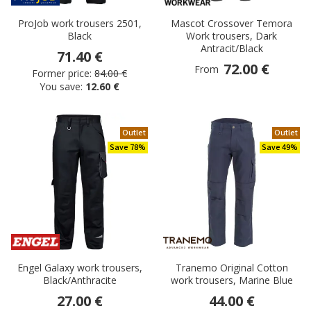
ProJob work trousers 2501,
Mascot Crossover Temora
Black
Work trousers, Dark
Antracit/Black
71.40 €
72.00 €
From
Former price:
84.00 €
You save:
12.60 €
Outlet
Outlet
Save 78%
Save 49%
Engel Galaxy work trousers,
Tranemo Original Cotton
Black/Anthracite
work trousers, Marine Blue
27.00 €
44.00 €