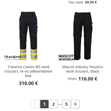
You save:
30.50 €
Tranemo Cantex WS work
Mascot Industry Houston
trousers, Hi-vis yellow/Marine
work trousers, Black
blue
116.00 €
From
316.00 €
...
1
2
5