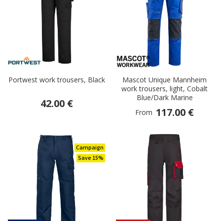
Portwest work trousers, Black
Mascot Unique Mannheim
work trousers, light, Cobalt
Blue/Dark Marine
42.00 €
117.00 €
From
Campaign
Save 15%