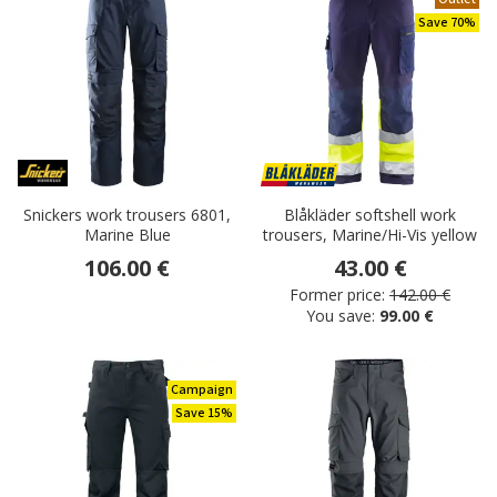
Save 70%
Snickers work trousers 6801,
Blåkläder softshell work
Marine Blue
trousers, Marine/Hi-Vis yellow
106.00 €
43.00 €
Former price:
142.00 €
You save:
99.00 €
Campaign
Save 15%