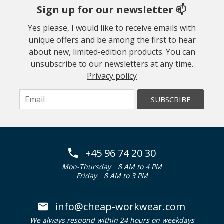
Sign up for our newsletter 📫
Yes please, I would like to receive emails with
unique offers and be among the first to hear
about new, limited-edition products. You can
unsubscribe to our newsletters at any time.
Privacy policy
SUBSCRIBE
+45 96 74 20 30
Mon-Thursday
8 AM to 4 PM
Friday
8 AM to 3 PM
info@cheap-workwear.com
We always respond within 24 hours on weekdays