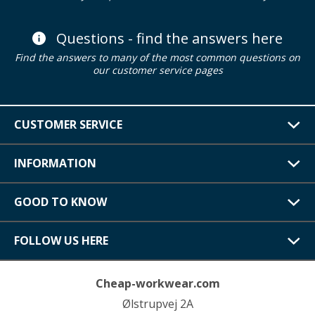
Questions - find the answers here
Find the answers to many of the most common questions on
our customer service pages
CUSTOMER SERVICE
INFORMATION
GOOD TO KNOW
FOLLOW US HERE
Cheap-workwear.com
Ølstrupvej 2A