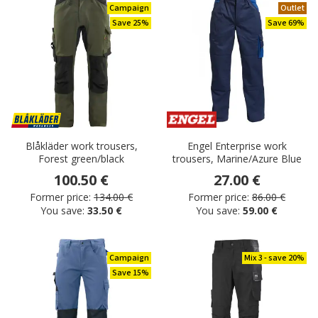
Campaign
Outlet
Save 25%
Save 69%
Blåkläder work trousers,
Engel Enterprise work
Forest green/black
trousers, Marine/Azure Blue
100.50 €
27.00 €
Former price:
134.00 €
Former price:
86.00 €
You save:
33.50 €
You save:
59.00 €
Campaign
Mix 3 - save 20%
Save 15%