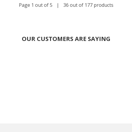
Page 1 out of 5
|
36 out of 177 products
OUR CUSTOMERS ARE SAYING