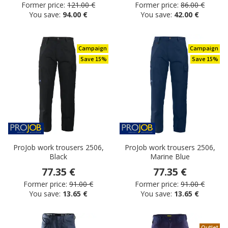
Former price:
121.00 €
Former price:
86.00 €
You save:
94.00 €
You save:
42.00 €
Campaign
Campaign
Save 15%
Save 15%
ProJob work trousers 2506,
ProJob work trousers 2506,
Black
Marine Blue
77.35 €
77.35 €
Former price:
91.00 €
Former price:
91.00 €
You save:
13.65 €
You save:
13.65 €
Outlet