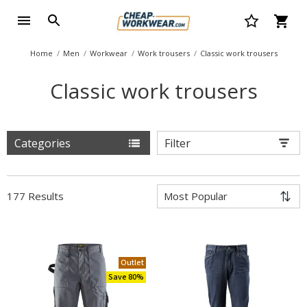
Home
Men
Workwear
Work trousers
Classic work trousers
Classic work trousers
Categories
Filter
177 Results
Outlet
Save 80%