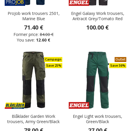
ProJob work trousers 2501,
Engel Galaxy Work trousers,
Marine Blue
Antracit Grey/Tomato Red
71.40 €
100.00 €
Former price:
84.00 €
You save:
12.60 €
Campaign
Outlet
Save 25%
Save 56%
Blåkläder Garden Work
Engel Light work trousers,
trousers, Army Green/Black
Green/Black
78.00 €
27.00 €