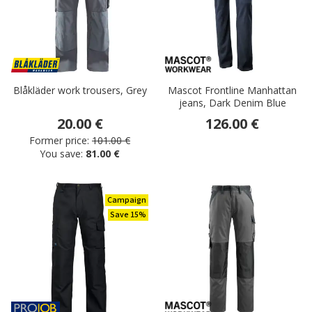
Blåkläder work trousers, Grey
Mascot Frontline Manhattan
jeans, Dark Denim Blue
20.00 €
126.00 €
Former price:
101.00 €
You save:
81.00 €
Campaign
Save 15%