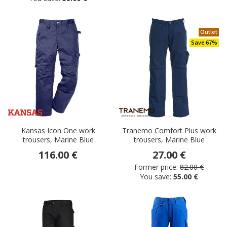
Outlet
Save 67%
Kansas Icon One work
Tranemo Comfort Plus work
trousers, Marine Blue
trousers, Marine Blue
116.00 €
27.00 €
Former price:
82.00 €
You save:
55.00 €