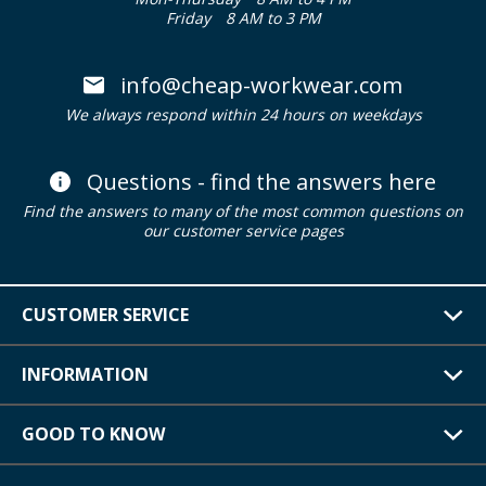
Friday
8 AM to 3 PM
info@cheap-workwear.com
We always respond within 24 hours on weekdays
Questions - find the answers here
Find the answers to many of the most common questions on
our customer service pages
CUSTOMER SERVICE
INFORMATION
GOOD TO KNOW