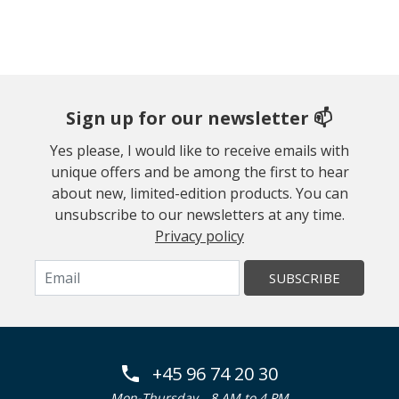
Sign up for our newsletter 📫
Yes please, I would like to receive emails with
unique offers and be among the first to hear
about new, limited-edition products. You can
unsubscribe to our newsletters at any time.
Privacy policy
SUBSCRIBE
+45 96 74 20 30
Mon-Thursday
8 AM to 4 PM