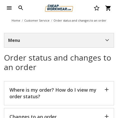
Home
Customer Service
Order status and changes to an order
Menu
Order status and changes to
an order
Where is my order? How do I view my
order status?
Changes to an order