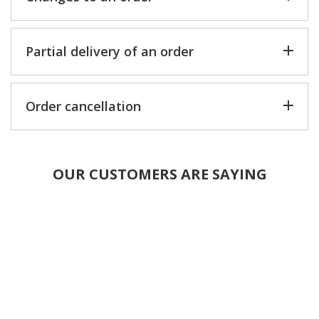
Partial delivery of an order
Order cancellation
OUR CUSTOMERS ARE SAYING