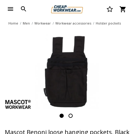
Home
Men
Workwear
Workwear accessories
Holster pockets
Mascot Benoni loose hanging pockets, Black