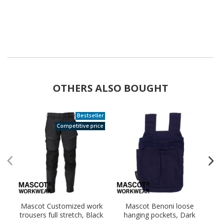
OTHERS ALSO BOUGHT
Bestseller
Competitive price
Mascot Customized work
Mascot Benoni loose
trousers full stretch, Black
hanging pockets, Dark