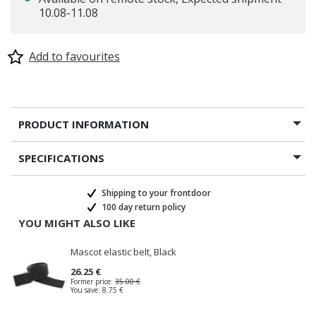
10.08-11.08
Add to favourites
PRODUCT INFORMATION
SPECIFICATIONS
Shipping to your frontdoor
100 day return policy
YOU MIGHT ALSO LIKE
Mascot elastic belt, Black
26.25 €
Former price:
35.00 €
You save:
8.75 €