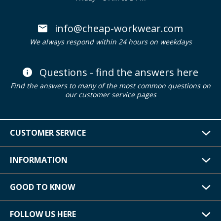
info@cheap-workwear.com
We always respond within 24 hours on weekdays
Questions - find the answers here
Find the answers to many of the most common questions on
our customer service pages
CUSTOMER SERVICE
INFORMATION
GOOD TO KNOW
FOLLOW US HERE