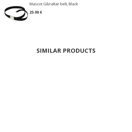
Mascot Gibraltar belt, Black
25.00 €
SIMILAR PRODUCTS