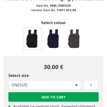
Item No.
3943_ONESIZE
Vendor Item No.
11011-012-09
Select colour
selected
30.00 €
Select size
ONESIZE
ADD TO CART
Available on remote stock, Expected shipment