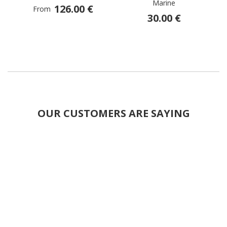
Marine
126.00 €
From
30.00 €
OUR CUSTOMERS ARE SAYING