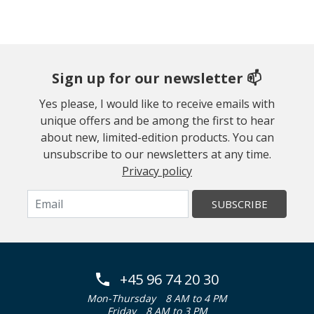
Sign up for our newsletter 📫
Yes please, I would like to receive emails with
unique offers and be among the first to hear
about new, limited-edition products. You can
unsubscribe to our newsletters at any time.
Privacy policy
SUBSCRIBE
+45 96 74 20 30
Mon-Thursday
8 AM to 4 PM
Friday
8 AM to 3 PM