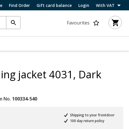
ce
Find Order
Gift card balance
Login
With VAT
Favourites
ing jacket 4031, Dark
m No.
100334-540
Shipping to your frontdoor
100 day return policy