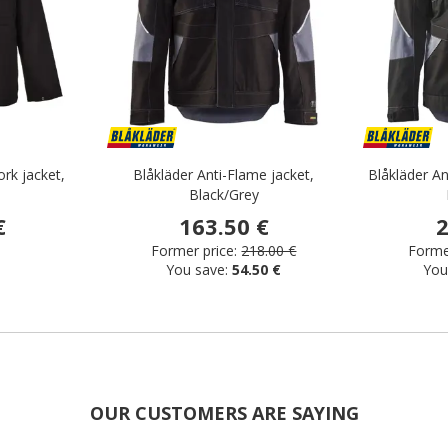
rk jacket,
Blåkläder Anti-Flame jacket,
Blåkläder An
Black/Grey
€
163.50 €
2
Former price:
218.00 €
Former
You save:
54.50 €
You
OUR CUSTOMERS ARE SAYING