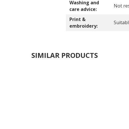
Washing and
Not res
care advice:
Print &
Suitab
embroidery:
SIMILAR PRODUCTS