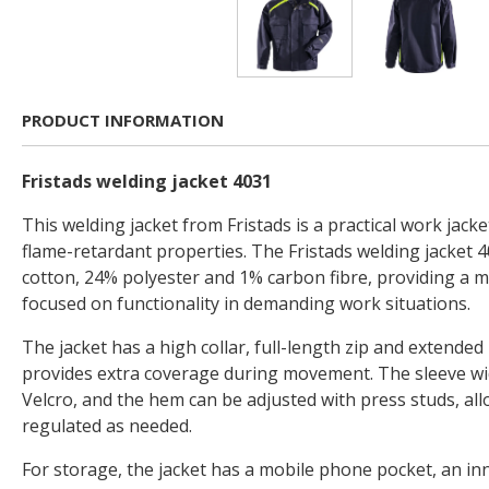
PRODUCT INFORMATION
Fristads welding jacket 4031
This welding jacket from Fristads is a practical work jacke
flame-retardant properties. The Fristads welding jacket
cotton, 24% polyester and 1% carbon fibre, providing a 
focused on functionality in demanding work situations.
The jacket has a high collar, full-length zip and extended b
provides extra coverage during movement. The sleeve wi
Velcro, and the hem can be adjusted with press studs, allo
regulated as needed.
For storage, the jacket has a mobile phone pocket, an in