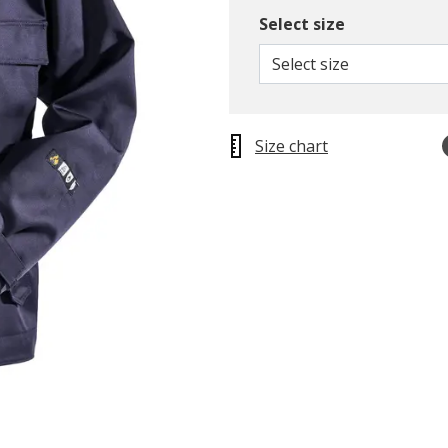
Select size
Select size
Size chart