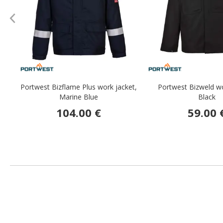
Portwest Bizflame Plus work jacket,
Portwest Bizweld wo
Marine Blue
Black
104.00 €
59.00 