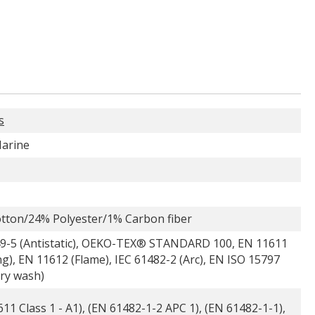
s
arine
tton/24% Polyester/1% Carbon fiber
9-5 (Antistatic), OEKO-TEX® STANDARD 100, EN 11611
g), EN 11612 (Flame), IEC 61482-2 (Arc), EN ISO 15797
try wash)
11 Class 1 - A1), (EN 61482-1-2 APC 1), (EN 61482-1-1),