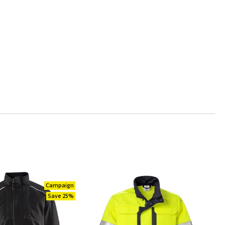
Campaign
Save 25%