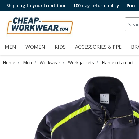
Shipping to your frontdoor
100 day return policy
Print
MEN
WOMEN
KIDS
ACCESSORIES & PPE
BR
Home
Men
Workwear
Work jackets
Flame retardant