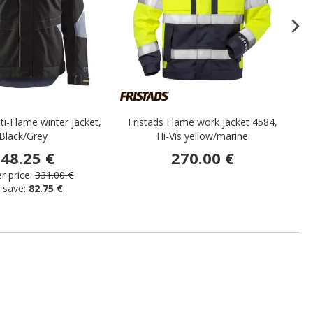
ti-Flame winter jacket,
Fristads Flame work jacket 4584,
Po
Black/Grey
Hi-Vis yellow/marine
48.25 €
270.00 €
 price:
331.00 €
 save:
82.75 €