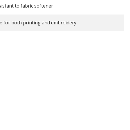
istant to fabric softener
le for both printing and embroidery