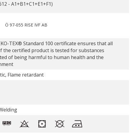
612 - A1+B1+C1+E1+F1)
Ö 97-055 RISE IVF AB
KO-TEX® Standard 100 certificate ensures that all
f the certified product is tested for substances
ted of being harmful to human health and the
nment
tic, Flame retardant
Welding