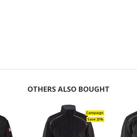
OTHERS ALSO BOUGHT
Campaign
Save 25%