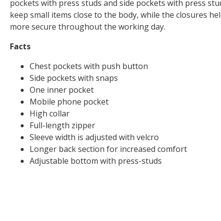
pockets with press studs and side pockets with press stud
keep small items close to the body, while the closures he
more secure throughout the working day.
Facts
Chest pockets with push button
Side pockets with snaps
One inner pocket
Mobile phone pocket
High collar
Full-length zipper
Sleeve width is adjusted with velcro
Longer back section for increased comfort
Adjustable bottom with press-studs