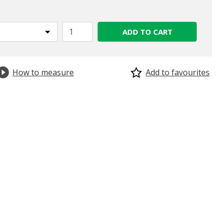
ADD TO CART
How to measure
Add to favourites