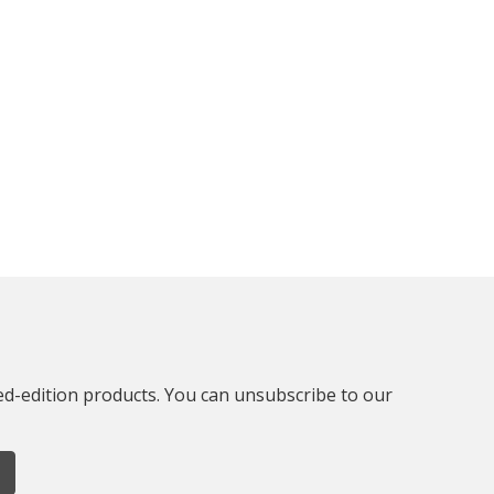
ted-edition products. You can unsubscribe to our