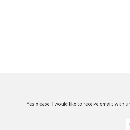
Yes please, I would like to receive emails with