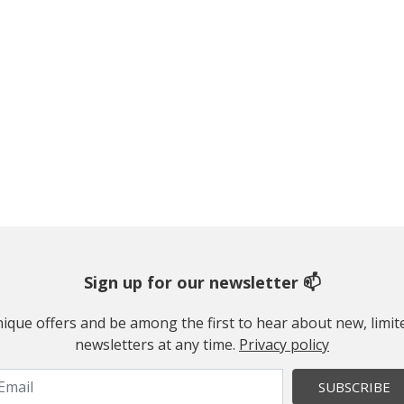
Sign up for our newsletter 📫
 unique offers and be among the first to hear about new, limi
newsletters at any time.
Privacy policy
SUBSCRIBE