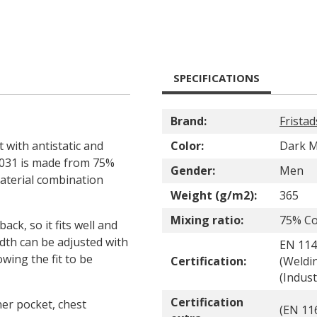
SPECIFICATIONS
Brand:
Fristad
t with antistatic and
Color:
Dark M
 4031 is made from 75%
Gender:
Men
material combination
Weight (g/m2):
365
Mixing ratio:
75% Co
ack, so it fits well and
dth can be adjusted with
EN 114
wing the fit to be
Certification:
(Weldin
(Indus
Certification
ner pocket, chest
(EN 116