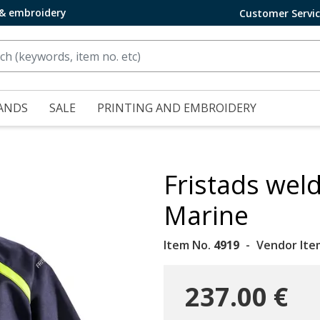
 & embroidery
Customer Servi
ANDS
SALE
PRINTING AND EMBROIDERY
Fristads weld
Marine
Item No.
4919
Vendor Ite
237.00 €