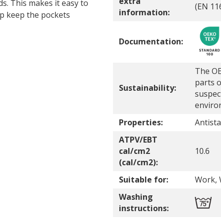
extra
s. This makes it easy to
(EN 11
information:
lp keep the pockets
Documentation:
The OE
parts o
Sustainability:
suspec
enviro
Properties:
Antista
ATPV/EBT
cal/cm2
10.6
(cal/cm2):
Suitable for:
Work, 
Washing
instructions: