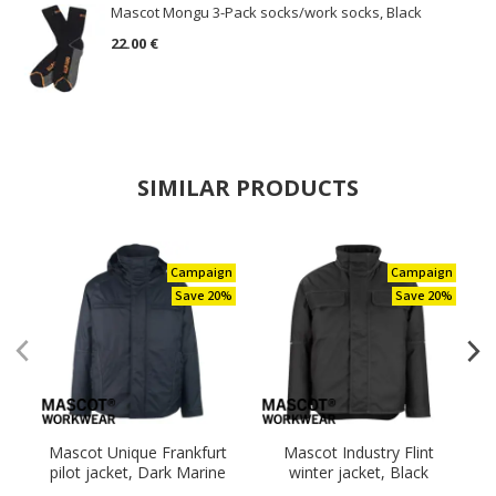
Mascot Mongu 3-Pack socks/work socks, Black
22.00 €
SIMILAR PRODUCTS
Campaign
Campaign
Save 20%
Save 20%
Mascot Unique Frankfurt
Mascot Industry Flint
M
pilot jacket, Dark Marine
winter jacket, Black