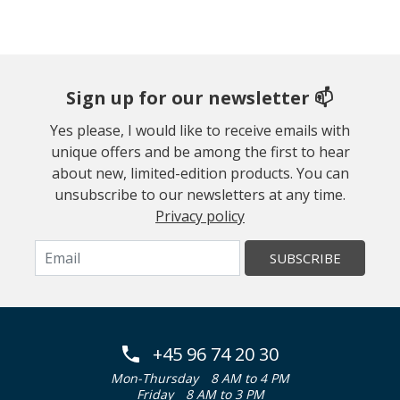
Sign up for our newsletter 📫
Yes please, I would like to receive emails with
unique offers and be among the first to hear
about new, limited-edition products. You can
unsubscribe to our newsletters at any time.
Privacy policy
SUBSCRIBE
+45 96 74 20 30
Mon-Thursday
8 AM to 4 PM
Friday
8 AM to 3 PM