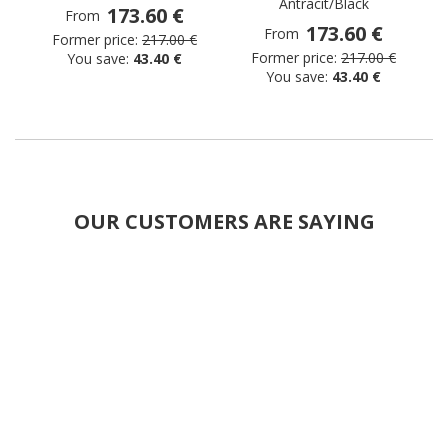
Antracit/Black
173.60 €
From
173.60 €
From
Former price:
217.00 €
Former price:
217.00 €
You save:
43.40 €
You save:
43.40 €
OUR CUSTOMERS ARE SAYING