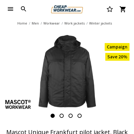
Home
Men
Workwear
Work jackets
Winter jackets
Campaign
Save 20%
Mascot Unique Frankfurt pilot jacket, Black