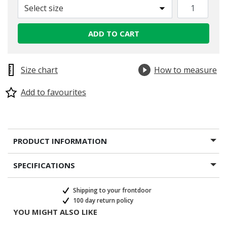
Select size
ADD TO CART
Size chart
How to measure
Add to favourites
PRODUCT INFORMATION
SPECIFICATIONS
Shipping to your frontdoor
100 day return policy
YOU MIGHT ALSO LIKE