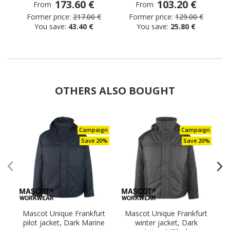
173.60 €
103.20 €
From
From
Former price:
217.00 €
Former price:
129.00 €
You save:
43.40 €
You save:
25.80 €
OTHERS ALSO BOUGHT
Campaign
Campaign
Save 20%
Save 20%
Mascot Unique Frankfurt
Mascot Unique Frankfurt
pilot jacket, Dark Marine
winter jacket, Dark