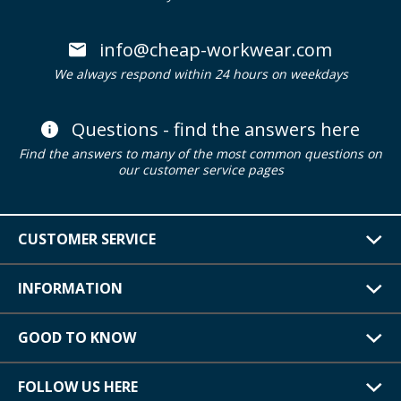
info@cheap-workwear.com
We always respond within 24 hours on weekdays
Questions - find the answers here
Find the answers to many of the most common questions on
our customer service pages
CUSTOMER SERVICE
INFORMATION
GOOD TO KNOW
FOLLOW US HERE