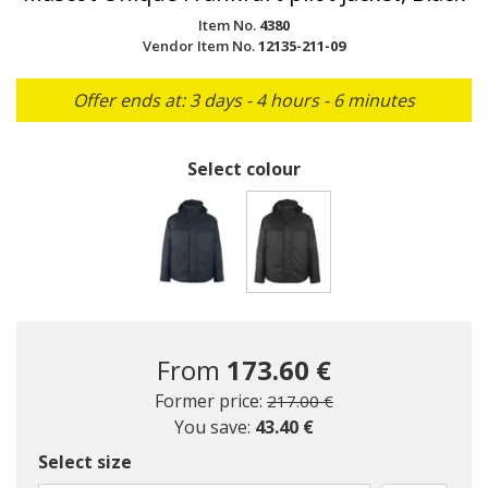
Item No.
4380
Vendor Item No.
12135-211-09
Offer ends at: 3 days - 4 hours - 6 minutes
Select colour
selected
From
173.60 €
Price reduced from
to
Former price:
217.00 €
You save:
43.40 €
Select size