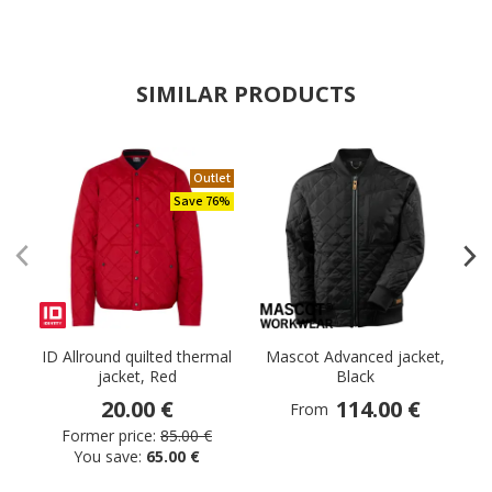
SIMILAR PRODUCTS
Outlet
Save 76%
ID Allround quilted thermal
Mascot Advanced jacket,
jacket, Red
Black
20.00 €
114.00 €
From
Former price:
85.00 €
You save:
65.00 €