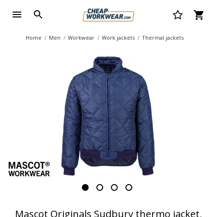
Home
Men
Workwear
Work jackets
Thermal jackets
Mascot Originals Sudbury thermo jacket,