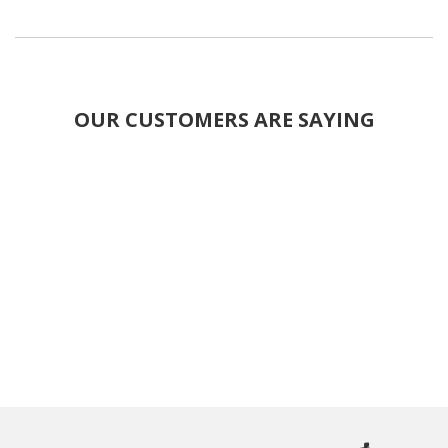
OUR CUSTOMERS ARE SAYING