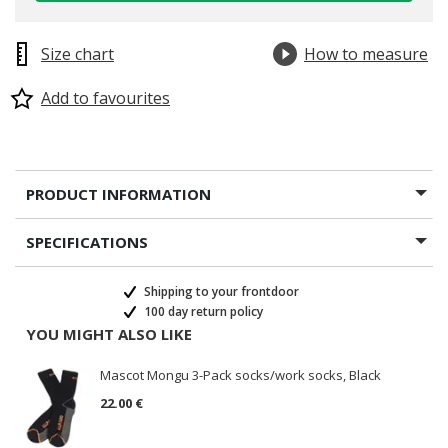
Size chart
How to measure
Add to favourites
PRODUCT INFORMATION
SPECIFICATIONS
Shipping to your frontdoor
100 day return policy
YOU MIGHT ALSO LIKE
Mascot Mongu 3-Pack socks/work socks, Black
22.00 €