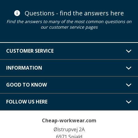
Questions - find the answers here
Find the answers to many of the most common questions on
our customer service pages
CUSTOMER SERVICE
INFORMATION
GOOD TO KNOW
FOLLOW US HERE
Cheap-workwear.com
Ølstrupvej 2A
6971 Spjald