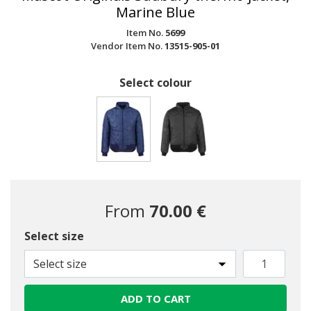
Marine Blue
Item No.
5699
Vendor Item No.
13515-905-01
Select colour
selected
From
70.00 €
Select size
Select size
ADD TO CART