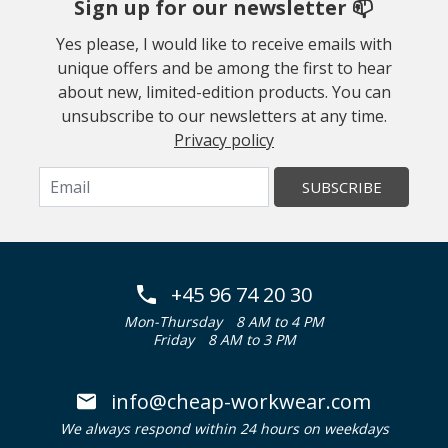
Sign up for our newsletter 📫
Yes please, I would like to receive emails with
unique offers and be among the first to hear
about new, limited-edition products. You can
unsubscribe to our newsletters at any time.
Privacy policy
SUBSCRIBE
+45 96 74 20 30
Mon-Thursday
8 AM to 4 PM
Friday
8 AM to 3 PM
info@cheap-workwear.com
We always respond within 24 hours on weekdays