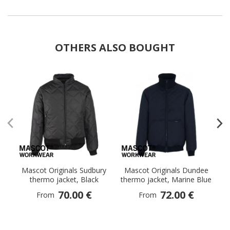
OTHERS ALSO BOUGHT
Mascot Originals Sudbury
Mascot Originals Dundee
M
thermo jacket, Black
thermo jacket, Marine Blue
70.00 €
72.00 €
From
From