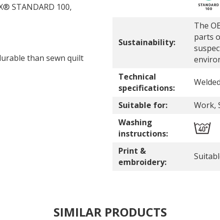
-TEX® STANDARD 100,
The OE
parts o
Sustainability:
suspec
durable than sewn quilt
enviro
Technical
Welde
specifications:
Suitable for:
Work, 
Washing
instructions:
Print &
Suitab
embroidery:
SIMILAR PRODUCTS