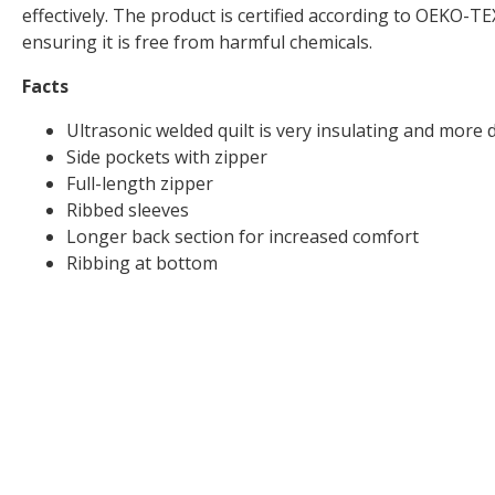
effectively. The product is certified according to OEKO
ensuring it is free from harmful chemicals.
Facts
Ultrasonic welded quilt is very insulating and more 
Side pockets with zipper
Full-length zipper
Ribbed sleeves
Longer back section for increased comfort
Ribbing at bottom