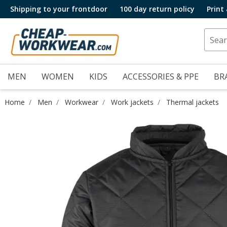
Shipping to your frontdoor
100 day return policy
Print
MEN
WOMEN
KIDS
ACCESSORIES & PPE
BR
Home
Men
Workwear
Work jackets
Thermal jackets