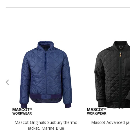
Mascot Originals Sudbury thermo
Mascot Advanced jac
jacket, Marine Blue