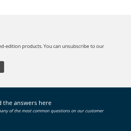
ted-edition products. You can unsubscribe to our
nd the answers here
many of the most common questions on our customer