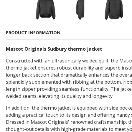
PRODUCT INFORMATION
Mascot Originals Sudbury thermo jacket
Constructed with an ultrasonically welded quilt, the Mas
thermo jacket ensures robust durability and superb insula
longer back section that dramatically enhances the overall
splendidly supplemented with ribbing at the bottom, ribbe
length zipper providing seamless functionality. The jacket
welded seams, elevating its quality and longevity.
In addition, the thermo jacket is equipped with side pocket
adding a practical touch to its design and offering handy 
Dressed in Mascot Originals' renowned craftsmanship, th
thought-out details with high-grade materials to meet 