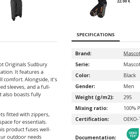
22.00 €
SPECIFICATIONS
Brand:
Masco
cot Originals Sudbury
Serie:
Mascot
tion. It features a
Color:
Black
 comfort. Alongside, it's
Gender:
Men
d sleeves, and a full-
 also boasts fully
Weight (g/m2):
295
Mixing ratio:
100% P
s fitted with zippers,
Certification:
OEKO-
space for essentials.
is product fuses well-
your outdoor needs
Documentation: