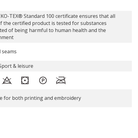
KO-TEX® Standard 100 certificate ensures that all
f the certified product is tested for substances
ted of being harmful to human health and the
nment
d seams
Sport & leisure
le for both printing and embroidery