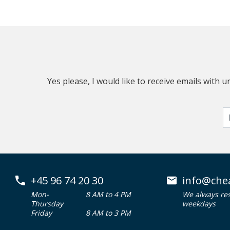
Yes please, I would like to receive emails with
+45 96 74 20 30
info@che
Mon-
8 AM to 4 PM
We always re
Thursday
weekdays
Friday
8 AM to 3 PM