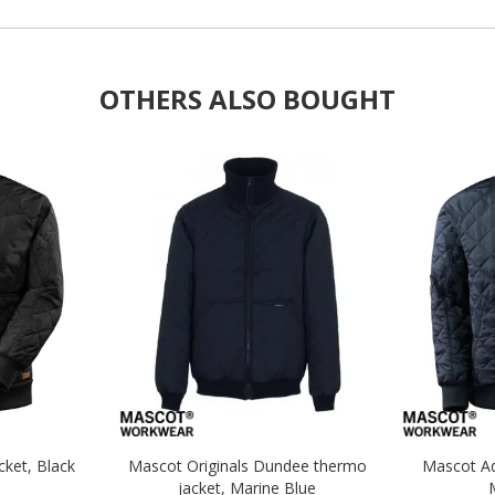
OTHERS ALSO BOUGHT
ket, Black
Mascot Originals Dundee thermo
Mascot Ad
jacket, Marine Blue