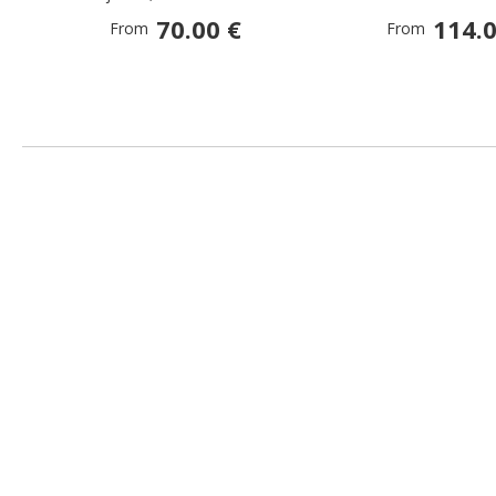
70.00 €
114.0
From
From