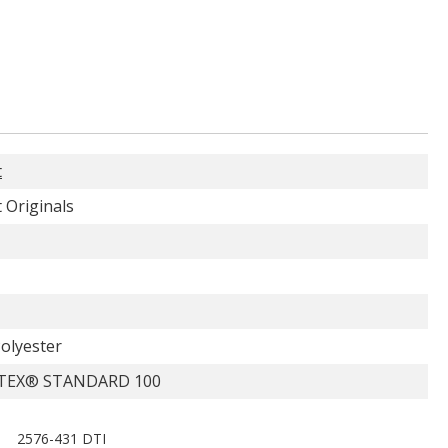
t
 Originals
olyester
TEX® STANDARD 100
2576-431 DTI