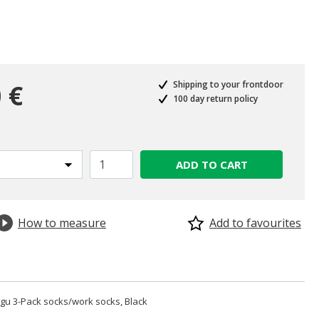
 €
Shipping to your frontdoor
100 day return policy
ADD TO CART
How to measure
Add to favourites
u 3-Pack socks/work socks, Black