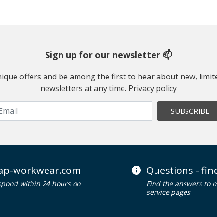
Sign up for our newsletter 📫
 unique offers and be among the first to hear about new, limi
newsletters at any time.
Privacy policy
SUBSCRIBE
ap-workwear.com
Questions - fi
spond within 24 hours on
Find the answers to 
service pages