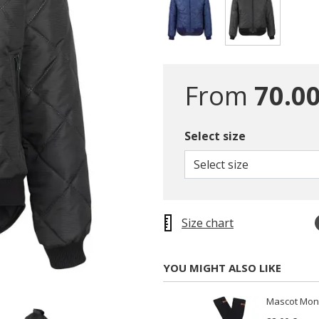
selected
From
70.00
Select size
Select size
Size chart
YOU MIGHT ALSO LIKE
Mascot Mong