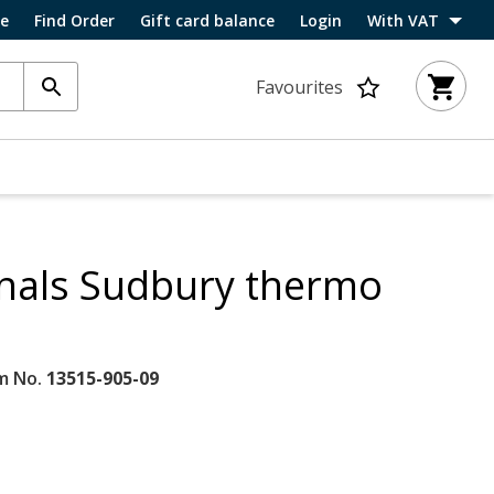
ce
Find Order
Gift card balance
Login
With VAT
Favourites
inals Sudbury thermo
m No.
13515-905-09