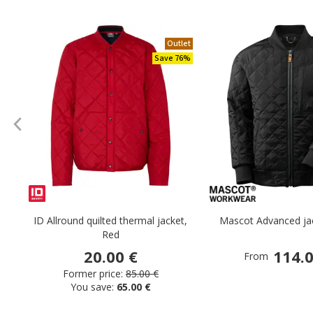
Outlet
Save 76%
ID Allround quilted thermal jacket,
Mascot Advanced jac
Red
20.00 €
114.0
From
Former price:
85.00 €
You save:
65.00 €