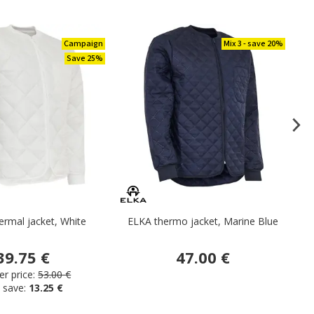
Campaign
Mix 3 - save 20%
Save 25%
rmal jacket, White
ELKA thermo jacket, Marine Blue
39.75 €
47.00 €
r price:
53.00 €
 save:
13.25 €