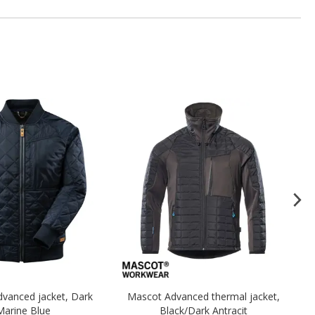
vanced jacket, Dark
Mascot Advanced thermal jacket,
Ma
Marine Blue
Black/Dark Antracit