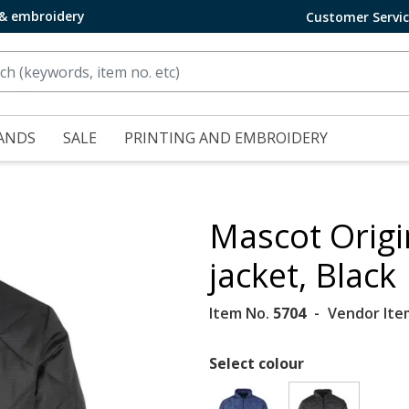
 & embroidery
Customer Servi
ANDS
SALE
PRINTING AND EMBROIDERY
Mascot Orig
jacket, Black
Item No.
5704
Vendor Ite
Select colour