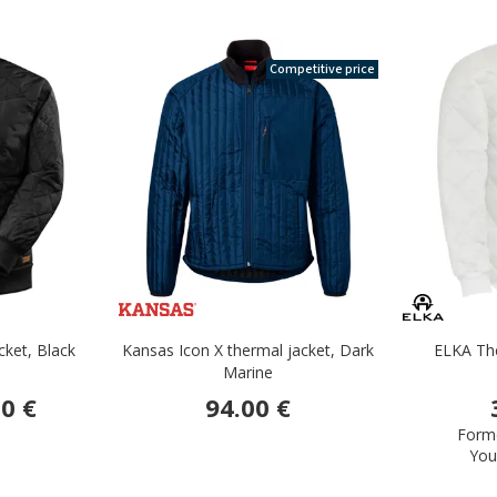
Competitive price
ket, Black
Kansas Icon X thermal jacket, Dark
ELKA The
Marine
0 €
94.00 €
Forme
You