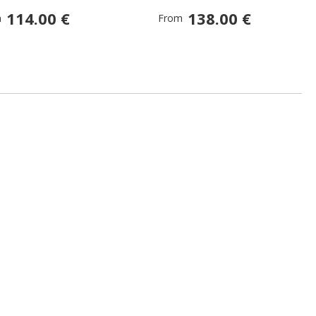
114.00 €
138.00 €
m
From