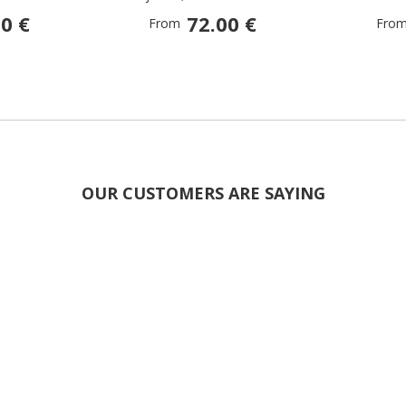
0 €
72.00 €
From
Fro
OUR CUSTOMERS ARE SAYING