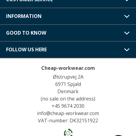
INFORMATION
GOOD TO KNOW
FOLLOW US HERE
Cheap-workwear.com
Ølstrupvej 2A
6971 Spjald
Denmark
(no sale on the address)
+45 9674 2030
info@cheap-workwear.com
VAT-number: DK32151922