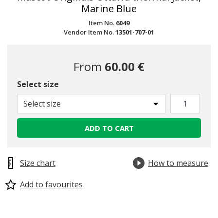
Marine Blue
Item No.
6049
Vendor Item No.
13501-707-01
From
60.00 €
Select size
Select size
ADD TO CART
Size chart
How to measure
Add to favourites