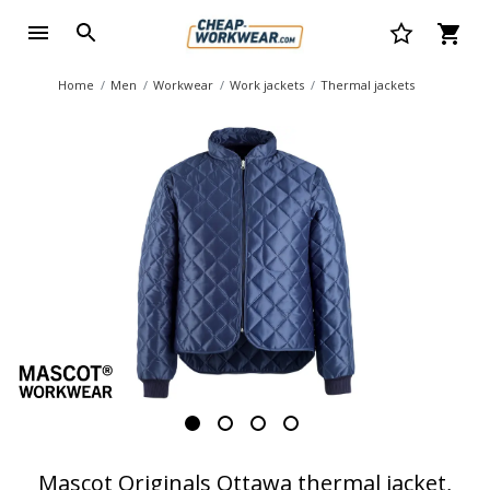
Home
Men
Workwear
Work jackets
Thermal jackets
Mascot Originals Ottawa thermal jacket,