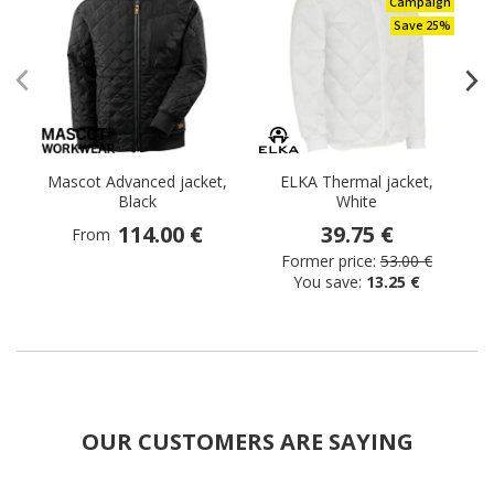
Campaign
Save 25%
Mascot Advanced jacket,
ELKA Thermal jacket,
M
Black
White
th
114.00 €
39.75 €
From
Former price:
53.00 €
You save:
13.25 €
OUR CUSTOMERS ARE SAYING