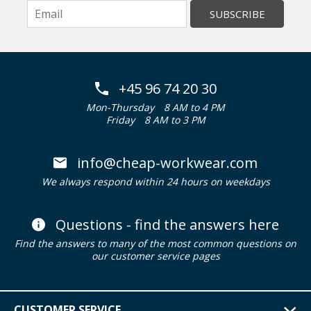
SUBSCRIBE
+45 96 74 20 30
Mon-Thursday
8 AM to 4 PM
Friday
8 AM to 3 PM
info@cheap-workwear.com
We always respond within 24 hours on weekdays
Questions - find the answers here
Find the answers to many of the most common questions on
our customer service pages
CUSTOMER SERVICE