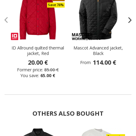
Save 76%
ID Allround quilted thermal
Mascot Advanced jacket,
jacket, Red
Black
20.00 €
114.00 €
From
Former price:
85.00 €
You save:
65.00 €
OTHERS ALSO BOUGHT