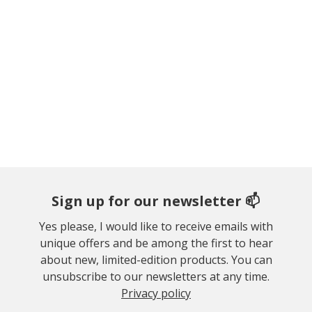
Sign up for our newsletter 📫
Yes please, I would like to receive emails with
unique offers and be among the first to hear
about new, limited-edition products. You can
unsubscribe to our newsletters at any time.
Privacy policy