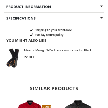
PRODUCT INFORMATION
SPECIFICATIONS
Shipping to your frontdoor
100 day return policy
YOU MIGHT ALSO LIKE
Mascot Mongu 3-Pack socks/work socks, Black
22.00 €
SIMILAR PRODUCTS
Outlet