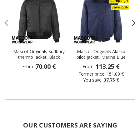
Campaign
Save 25%
Mascot Originals Sudbury
Mascot Originals Alaska
thermo jacket, Black
pilot jacket, Marine Blue
70.00 €
113.25 €
From
From
Former price:
151.00 €
You save:
37.75 €
OUR CUSTOMERS ARE SAYING