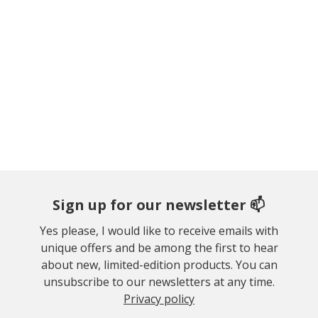
Sign up for our newsletter 📫
Yes please, I would like to receive emails with
unique offers and be among the first to hear
about new, limited-edition products. You can
unsubscribe to our newsletters at any time.
Privacy policy