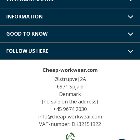
INFORMATION
GOOD TO KNOW
FOLLOW US HERE
Cheap-workwear.com
Ølstrupvej 2A
6971 Spjald
Denmark
(no sale on the address)
+45 9674 2030
info@cheap-workwear.com
VAT-number: DK32151922