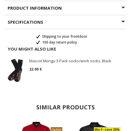
PRODUCT INFORMATION
SPECIFICATIONS
Shipping to your frontdoor
100 day return policy
YOU MIGHT ALSO LIKE
Mascot Mongu 3-Pack socks/work socks, Black
22.00 €
SIMILAR PRODUCTS
Outlet
Mix 3 - save 20%