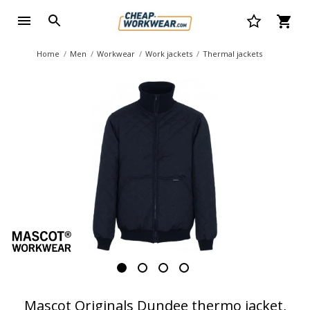
Home
Men
Workwear
Work jackets
Thermal jackets
Mascot Originals Dundee thermo jacket,