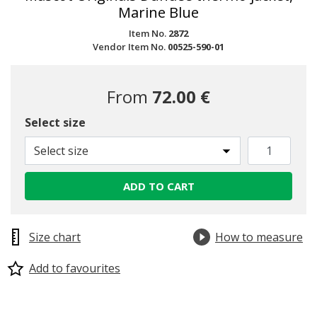
Marine Blue
Item No.
2872
Vendor Item No.
00525-590-01
From
72.00 €
Select size
Select size
ADD TO CART
Size chart
How to measure
Add to favourites