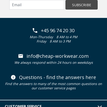
SUBSCRIBE
+45 96 74 20 30
Mon-Thursday
8 AM to 4 PM
Friday
8 AM to 3 PM
info@cheap-workwear.com
We always respond within 24 hours on weekdays
Questions - find the answers here
Find the answers to many of the most common questions on
our customer service pages
CUSTOMER SERVICE