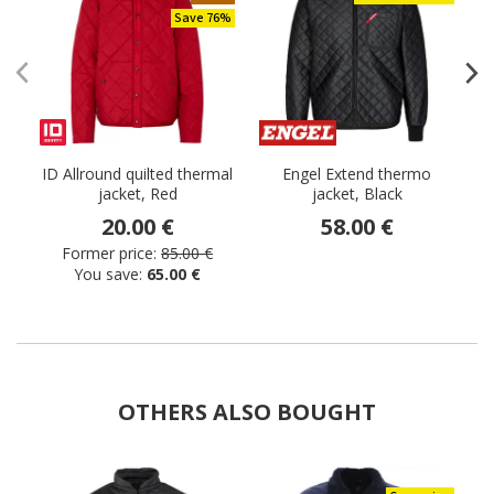
Save 76%
ID Allround quilted thermal
Engel Extend thermo
jacket, Red
jacket, Black
20.00 €
58.00 €
Former price:
85.00 €
You save:
65.00 €
OTHERS ALSO BOUGHT