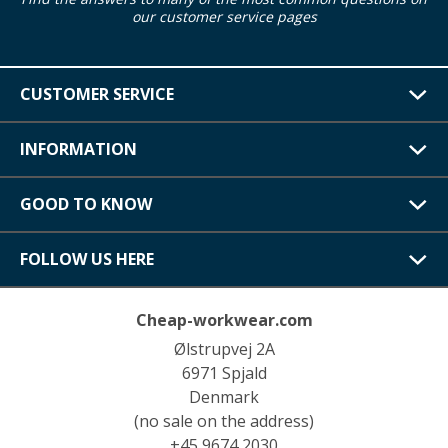
our customer service pages
CUSTOMER SERVICE
INFORMATION
GOOD TO KNOW
FOLLOW US HERE
Cheap-workwear.com
Ølstrupvej 2A
6971 Spjald
Denmark
(no sale on the address)
+45 9674 2030