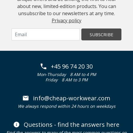
about new, limited-edition products. You can
unsubscribe to our newsletters at any time.
Privacy policy
SUBSCRIBE
+45 96 74 20 30
Mon-Thursday
8 AM to 4 PM
Friday
8 AM to 3 PM
info@cheap-workwear.com
We always respond within 24 hours on weekdays
Questions - find the answers here
Find the answers to many of the most common questions on