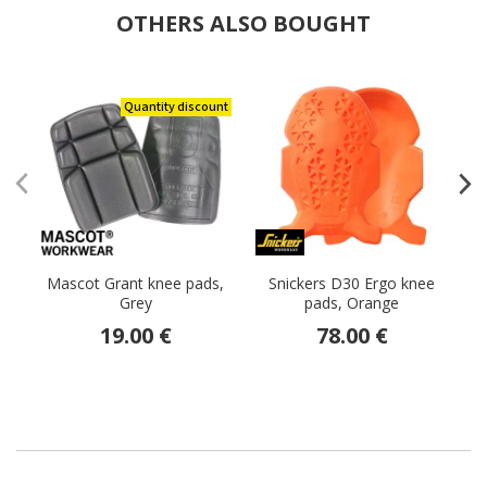
OTHERS ALSO BOUGHT
Quantity discount
Mascot Grant knee pads,
Snickers D30 Ergo knee
Grey
pads, Orange
t
19.00 €
78.00 €