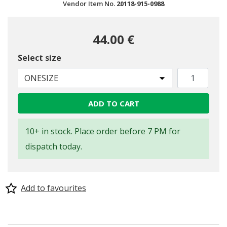
Vendor Item No.
20118-915-0988
44.00 €
Select size
ONESIZE
ADD TO CART
10+ in stock. Place order before 7 PM for
dispatch today.
Add to favourites