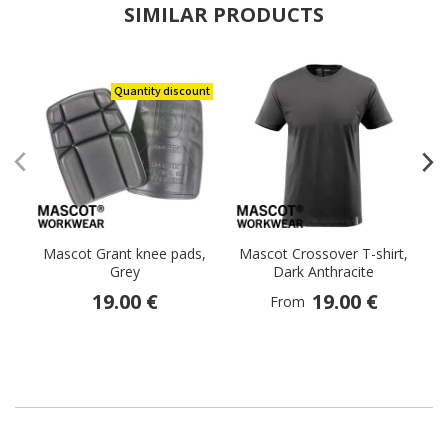
SIMILAR PRODUCTS
Quantity discount
Mascot Grant knee pads,
Mascot Crossover T-shirt,
Grey
Dark Anthracite
19.00 €
19.00 €
From