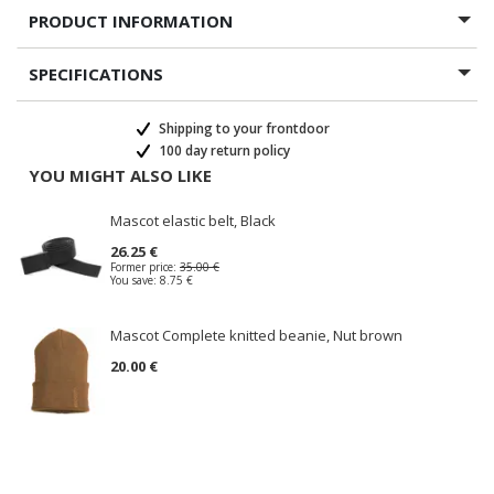
PRODUCT INFORMATION
SPECIFICATIONS
Shipping to your frontdoor
100 day return policy
YOU MIGHT ALSO LIKE
Mascot elastic belt, Black
26.25 €
Former price:
35.00 €
You save:
8.75 €
Mascot Complete knitted beanie, Nut brown
20.00 €