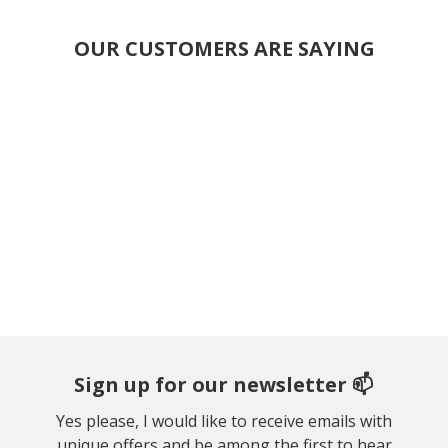
OUR CUSTOMERS ARE SAYING
Sign up for our newsletter 📫
Yes please, I would like to receive emails with
unique offers and be among the first to hear