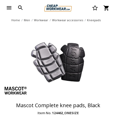
Home
Men
Workwear
Workwear accessories
Kneepads
Mascot Complete knee pads, Black
Item No.
124462_ONESIZE