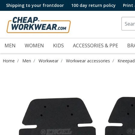
Shipping to your frontdoor
100 day return policy
Print
MEN
WOMEN
KIDS
ACCESSORIES & PPE
BR
Home
Men
Workwear
Workwear accessories
Kneepad