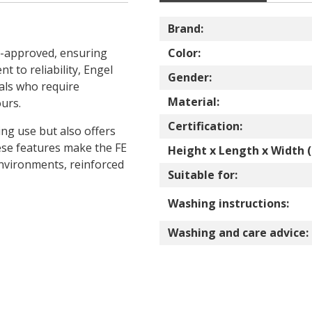
Brand:
E-approved, ensuring
Color:
t to reliability, Engel
Gender:
als who require
Material:
urs.
Certification:
ng use but also offers
hese features make the FE
Height x Length x Width (
nvironments, reinforced
Suitable for:
Washing instructions:
Washing and care advice: