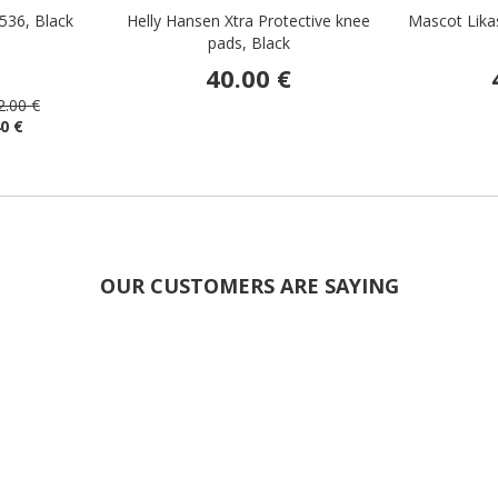
536, Black
Helly Hansen Xtra Protective knee
Mascot Lika
pads, Black
40.00 €
2.00 €
40 €
OUR CUSTOMERS ARE SAYING