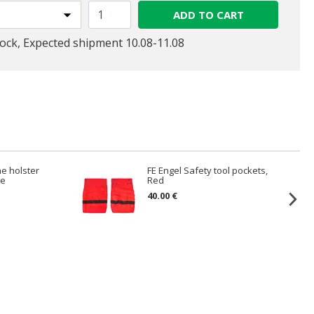
ADD TO CART
tock, Expected shipment 10.08-11.08
me holster
FE Engel Safety tool pockets,
te
Red
40.00 €