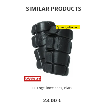
SIMILAR PRODUCTS
Quantity discount
FE Engel knee pads, Black
23.00 €