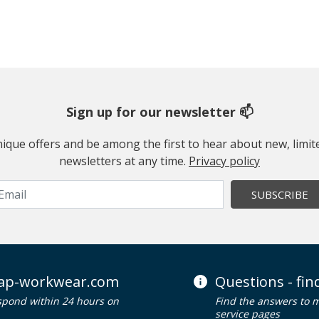
Sign up for our newsletter 📫
 unique offers and be among the first to hear about new, limi
newsletters at any time.
Privacy policy
SUBSCRIBE
ap-workwear.com
Questions - fi
spond within 24 hours on
Find the answers to 
service pages