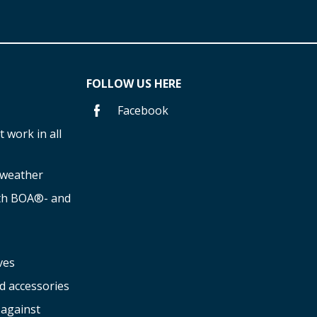
FOLLOW US HERE
Facebook
 work in all
f weather
ith BOA®- and
ves
d accessories
 against