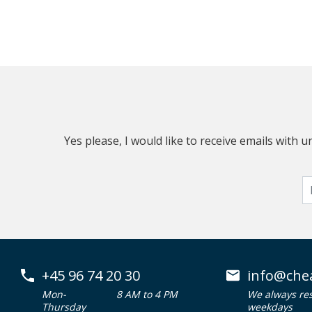
Yes please, I would like to receive emails with
+45 96 74 20 30
info@che
Mon-
8 AM to 4 PM
We always re
Thursday
weekdays