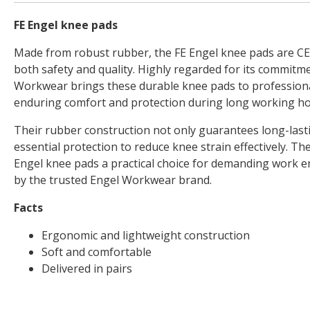
FE Engel knee pads
Made from robust rubber, the FE Engel knee pads are C
both safety and quality. Highly regarded for its commitmen
Workwear brings these durable knee pads to profession
enduring comfort and protection during long working ho
Their rubber construction not only guarantees long-lasti
essential protection to reduce knee strain effectively. T
Engel knee pads a practical choice for demanding work e
by the trusted Engel Workwear brand.
Facts
Ergonomic and lightweight construction
Soft and comfortable
Delivered in pairs