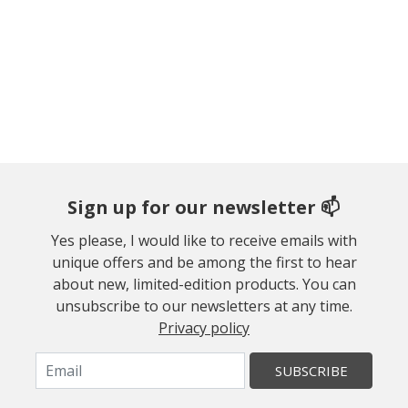
Sign up for our newsletter 📫
Yes please, I would like to receive emails with
unique offers and be among the first to hear
about new, limited-edition products. You can
unsubscribe to our newsletters at any time.
Privacy policy
SUBSCRIBE