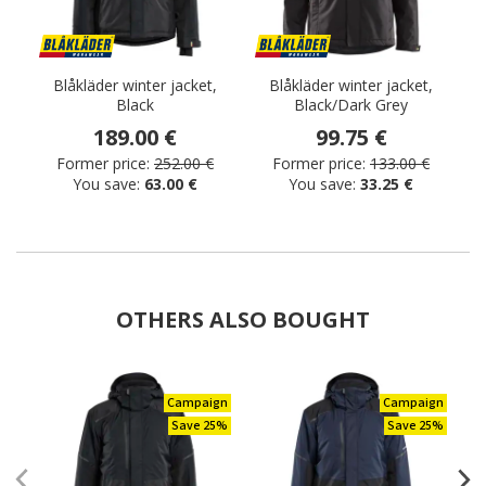
Blåkläder winter jacket,
Blåkläder winter jacket,
Black
Black/Dark Grey
189.00 €
99.75 €
Former price:
252.00 €
Former price:
133.00 €
You save:
63.00 €
You save:
33.25 €
OTHERS ALSO BOUGHT
Campaign
Campaign
Save 25%
Save 25%