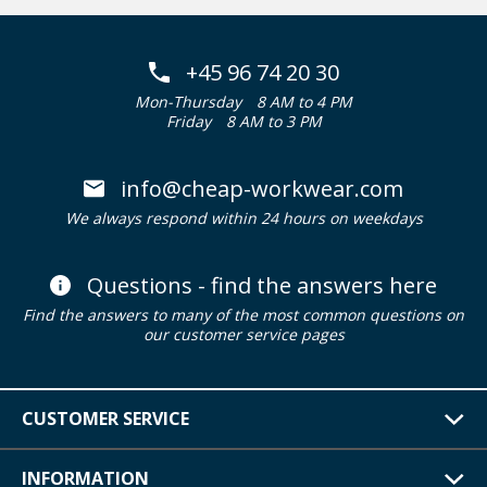
+45 96 74 20 30
Mon-Thursday
8 AM to 4 PM
Friday
8 AM to 3 PM
info@cheap-workwear.com
We always respond within 24 hours on weekdays
Questions - find the answers here
Find the answers to many of the most common questions on
our customer service pages
CUSTOMER SERVICE
INFORMATION