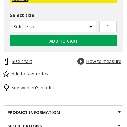
Blåkläder
.
Select size
Select size
ADD TO CART
Size chart
How to measure
Add to favourites
See women's model
PRODUCT INFORMATION
SPECIFICATIONS