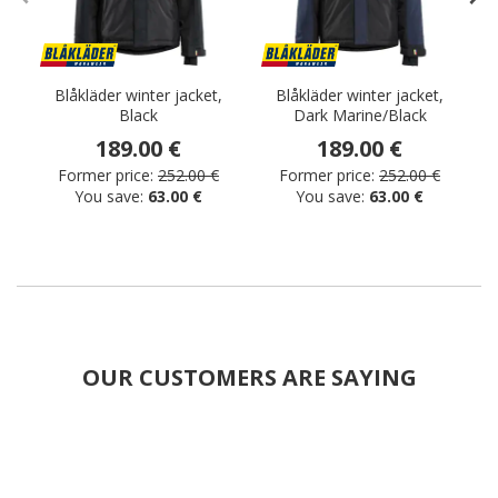
Blåkläder winter jacket,
Blåkläder winter jacket,
Black
Dark Marine/Black
w
189.00 €
189.00 €
Former price:
252.00 €
Former price:
252.00 €
You save:
63.00 €
You save:
63.00 €
OUR CUSTOMERS ARE SAYING