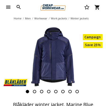
Home
Men
Workwear
Work jackets
Winter jackets
Campaign
Save 25%
Blåkläder winter jacket, Marine Blue