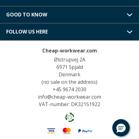
GOOD TO KNOW
FOLLOW US HERE
Cheap-workwear.com
Ølstrupvej 2A
6971 Spjald
Denmark
(no sale on the address)
+45 9674 2030
info@cheap-workwear.com
VAT-number: DK32151922