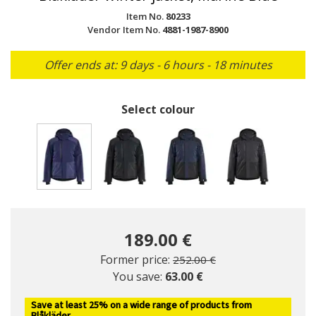
Item No.
80233
Vendor Item No.
4881-1987-8900
Offer ends at: 9 days - 6 hours - 18 minutes
Select colour
selected
189.00 €
Price reduced from
to
Former price:
252.00 €
You save:
63.00 €
Save at least 25% on a wide range of products from