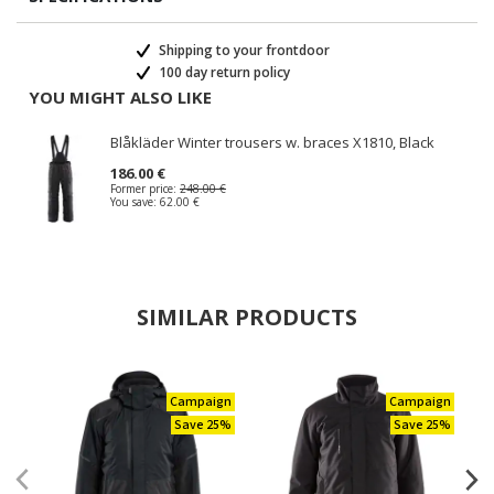
Shipping to your frontdoor
100 day return policy
YOU MIGHT ALSO LIKE
Blåkläder Winter trousers w. braces X1810, Black
186.00 €
Former price:
248.00 €
You save:
62.00 €
SIMILAR PRODUCTS
Campaign
Campaign
Save 25%
Save 25%