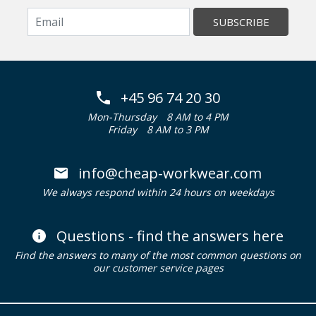
SUBSCRIBE
+45 96 74 20 30
Mon-Thursday
8 AM to 4 PM
Friday
8 AM to 3 PM
info@cheap-workwear.com
We always respond within 24 hours on weekdays
Questions - find the answers here
Find the answers to many of the most common questions on
our customer service pages