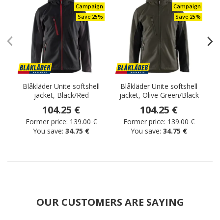
Campaign
Campaign
Save 25%
Save 25%
Blåkläder Unite softshell
Blåkläder Unite softshell
jacket, Black/Red
jacket, Olive Green/Black
j
104.25 €
104.25 €
Former price:
139.00 €
Former price:
139.00 €
You save:
34.75 €
You save:
34.75 €
OUR CUSTOMERS ARE SAYING