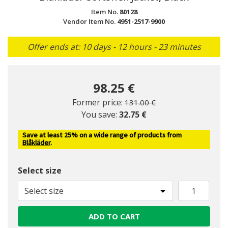
Item No.
80128
Vendor Item No.
4951-2517-9900
Offer ends at: 10 days - 12 hours - 23 minutes
98.25 €
Price reduced from
to
Former price:
131.00 €
You save:
32.75 €
Save at least 25% on a wide range of products from
Blåkläder
.
Select size
Select size
ADD TO CART