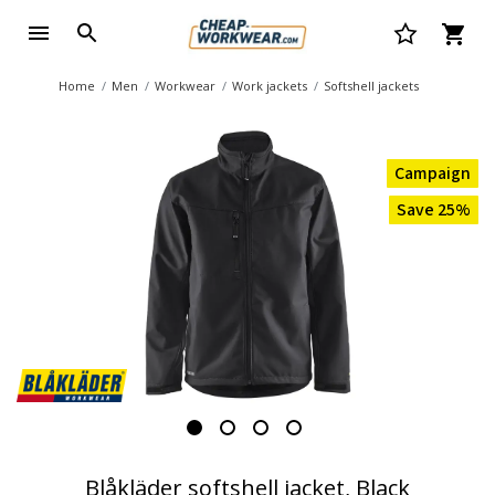
Home
Men
Workwear
Work jackets
Softshell jackets
Campaign
Save 25%
Blåkläder softshell jacket, Black