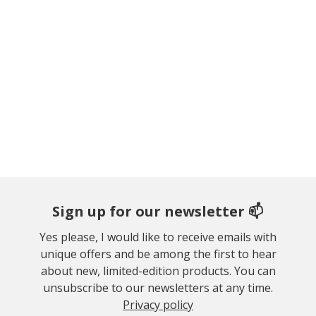
Sign up for our newsletter 📫
Yes please, I would like to receive emails with
unique offers and be among the first to hear
about new, limited-edition products. You can
unsubscribe to our newsletters at any time.
Privacy policy