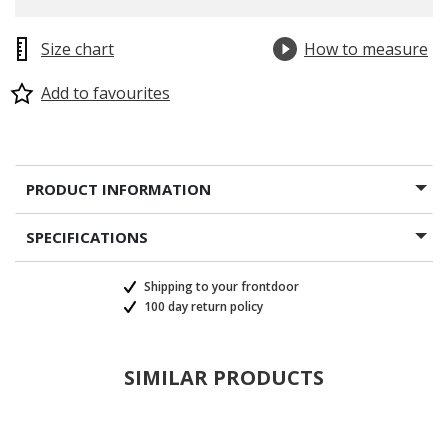
Size chart
How to measure
Add to favourites
PRODUCT INFORMATION
SPECIFICATIONS
Shipping to your frontdoor
100 day return policy
SIMILAR PRODUCTS