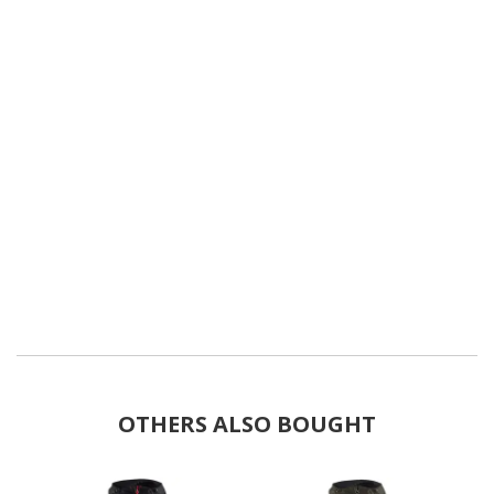
OTHERS ALSO BOUGHT