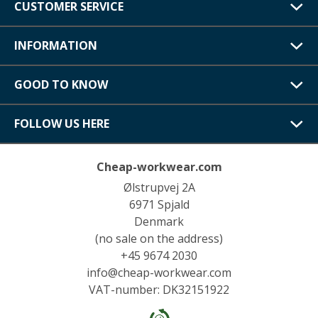
CUSTOMER SERVICE
INFORMATION
GOOD TO KNOW
FOLLOW US HERE
Cheap-workwear.com
Ølstrupvej 2A
6971 Spjald
Denmark
(no sale on the address)
+45 9674 2030
info@cheap-workwear.com
VAT-number: DK32151922