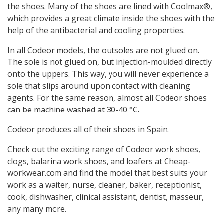
the shoes. Many of the shoes are lined with Coolmax®,
which provides a great climate inside the shoes with the
help of the antibacterial and cooling properties.
In all Codeor models, the outsoles are not glued on.
The sole is not glued on, but injection-moulded directly
onto the uppers. This way, you will never experience a
sole that slips around upon contact with cleaning
agents. For the same reason, almost all Codeor shoes
can be machine washed at 30-40 °C.
Codeor produces all of their shoes in Spain.
Check out the exciting range of Codeor work shoes,
clogs, balarina work shoes, and loafers at Cheap-
workwear.com and find the model that best suits your
work as a waiter, nurse, cleaner, baker, receptionist,
cook, dishwasher, clinical assistant, dentist, masseur,
any many more.