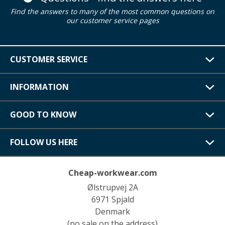
Find the answers to many of the most common questions on
our customer service pages
CUSTOMER SERVICE
INFORMATION
GOOD TO KNOW
FOLLOW US HERE
Cheap-workwear.com
Ølstrupvej 2A
6971 Spjald
Denmark
(no sale on the address)