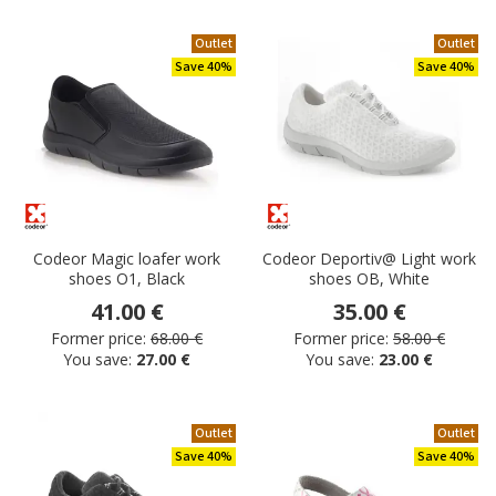
Outlet
Outlet
Save 40%
Save 40%
Codeor Magic loafer work
Codeor Deportiv@ Light work
shoes O1, Black
shoes OB, White
41.00 €
35.00 €
Former price:
68.00 €
Former price:
58.00 €
You save:
27.00 €
You save:
23.00 €
Outlet
Outlet
Save 40%
Save 40%