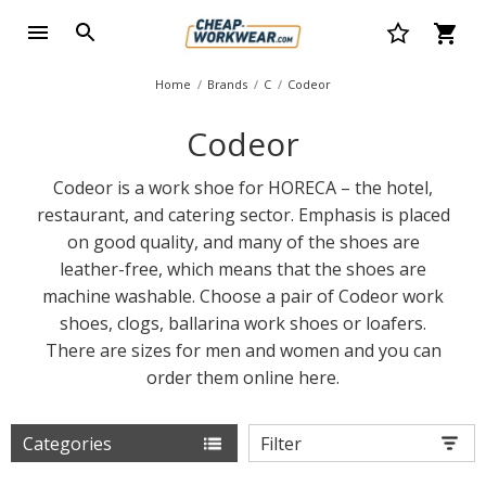
Home
Brands
C
Codeor
Codeor
Codeor is a work shoe for HORECA – the hotel,
restaurant, and catering sector. Emphasis is placed
on good quality, and many of the shoes are
leather-free, which means that the shoes are
machine washable. Choose a pair of Codeor work
shoes, clogs, ballarina work shoes or loafers.
There are sizes for men and women and you can
order them online here.
Categories
Filter