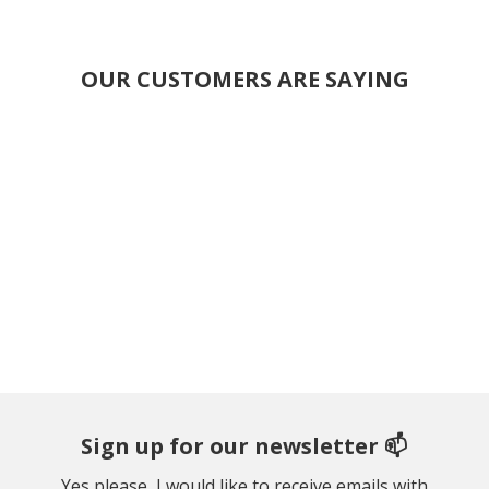
OUR CUSTOMERS ARE SAYING
Sign up for our newsletter 📫
Yes please, I would like to receive emails with