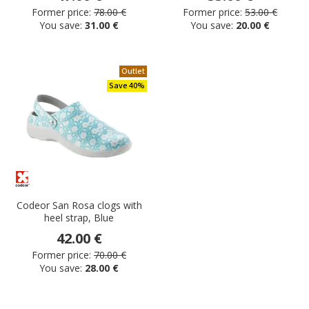
Former price:
78.00 €
Former price:
53.00 €
You save:
31.00 €
You save:
20.00 €
Outlet
Save 40%
Codeor San Rosa clogs with
heel strap, Blue
42.00 €
Former price:
70.00 €
You save:
28.00 €