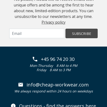
unique offers and be among the first to hear
about new, limited-edition products. You can
unsubscribe to our newsletters at any time.
Privacy policy
SUBSCRIBE
+45 96 74 20 30
Mon-Thursday
8 AM to 4 PM
Friday
8 AM to 3 PM
info@cheap-workwear.com
We always respond within 24 hours on weekdays
Questions - find the answers here