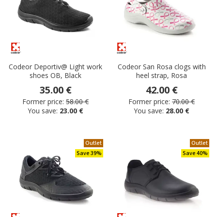
Codeor Deportiv@ Light work
Codeor San Rosa clogs with
shoes OB, Black
heel strap, Rosa
35.00 €
42.00 €
Former price:
58.00 €
Former price:
70.00 €
You save:
23.00 €
You save:
28.00 €
Outlet
Outlet
Save 39%
Save 40%