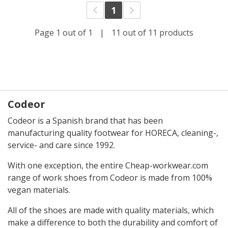
1
Page 1 out of 1
|
11 out of 11 products
Codeor
Codeor is a Spanish brand that has been
manufacturing quality footwear for HORECA, cleaning-,
service- and care since 1992.
With one exception, the entire Cheap-workwear.com
range of work shoes from Codeor is made from 100%
vegan materials.
All of the shoes are made with quality materials, which
make a difference to both the durability and comfort of