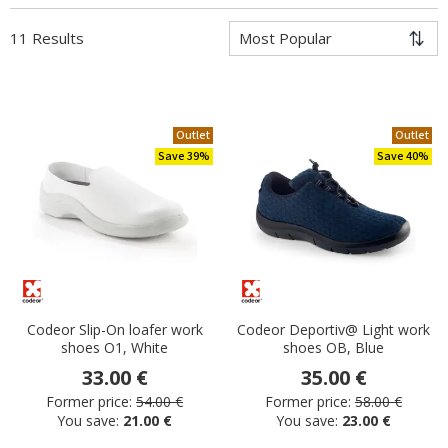
11 Results
Outlet
Outlet
Save 39%
Save 40%
Codeor Slip-On loafer work
Codeor Deportiv@ Light work
shoes O1, White
shoes OB, Blue
33.00 €
35.00 €
Former price:
54.00 €
Former price:
58.00 €
You save:
21.00 €
You save:
23.00 €