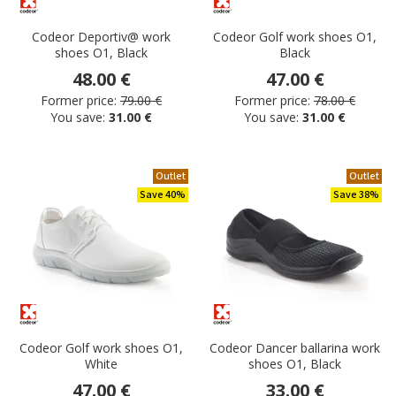
Codeor Deportiv@ work
Codeor Golf work shoes O1,
shoes O1, Black
Black
48.00 €
47.00 €
Former price:
79.00 €
Former price:
78.00 €
You save:
31.00 €
You save:
31.00 €
Outlet
Outlet
Save 40%
Save 38%
Codeor Golf work shoes O1,
Codeor Dancer ballarina work
White
shoes O1, Black
47.00 €
33.00 €