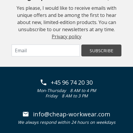
Yes please, I would like to receive emails with
unique offers and be among the first to hear
about new, limited-edition products. You can
unsubscribe to our newsletters at any time.
Privacy policy
SUBSCRIBE
+45 96 74 20 30
Mon-Thursday
8 AM to 4 PM
Friday
8 AM to 3 PM
info@cheap-workwear.com
We always respond within 24 hours on weekdays