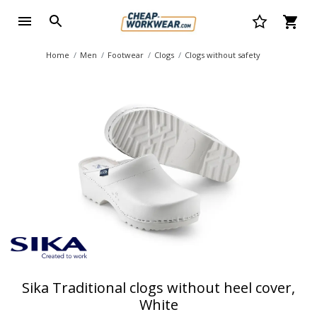
Home
Men
Footwear
Clogs
Clogs without safety
Sika Traditional clogs without heel cover,
White