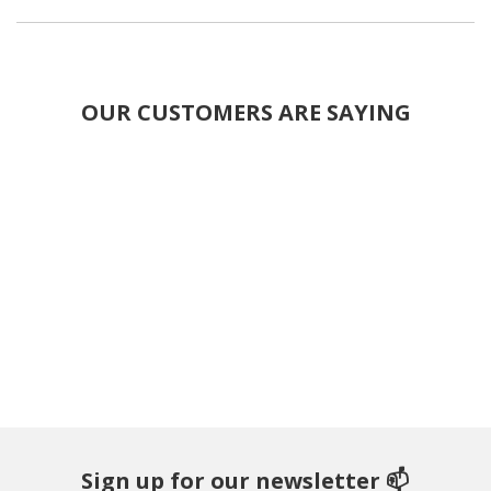
OUR CUSTOMERS ARE SAYING
Sign up for our newsletter 📫