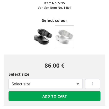
Item No.
5315
Vendor Item No.
148-1
Select colour
selected
86.00 €
Select size
Select size
ADD TO CART