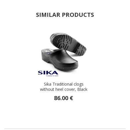
SIMILAR PRODUCTS
Sika Traditional clogs
without heel cover, Black
86.00 €