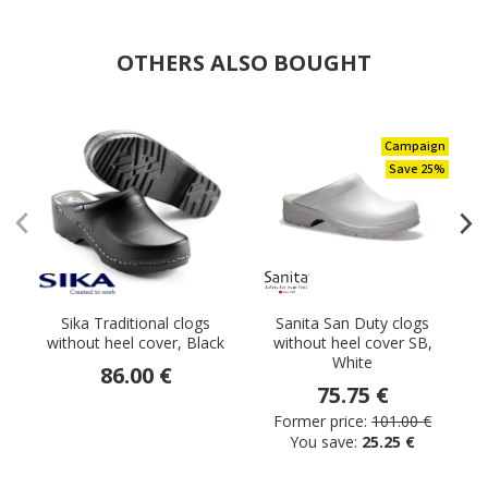
OTHERS ALSO BOUGHT
Campaign
Save 25%
Sika Traditional clogs
Sanita San Duty clogs
S
without heel cover, Black
without heel cover SB,
White
86.00 €
75.75 €
Former price:
101.00 €
You save:
25.25 €