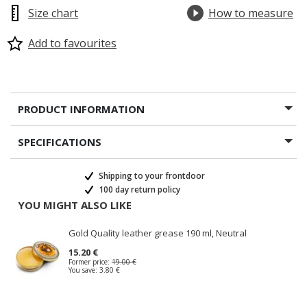
Size chart
How to measure
Add to favourites
PRODUCT INFORMATION
SPECIFICATIONS
Shipping to your frontdoor
100 day return policy
YOU MIGHT ALSO LIKE
Gold Quality leather grease 190 ml, Neutral
15.20 €
Former price:
19.00 €
You save:
3.80 €