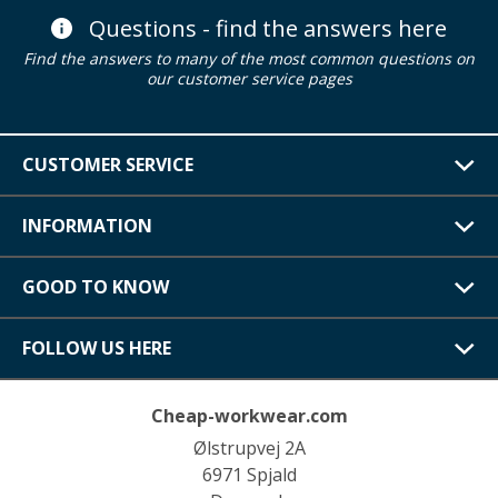
Questions - find the answers here
Find the answers to many of the most common questions on
our customer service pages
CUSTOMER SERVICE
INFORMATION
GOOD TO KNOW
FOLLOW US HERE
Cheap-workwear.com
Ølstrupvej 2A
6971 Spjald