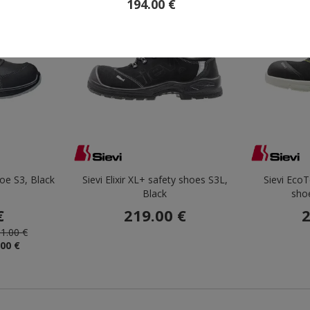
194.00 €
Outlet
Save 69%
hoe S3, Black
Sievi Elixir XL+ safety shoes S3L,
Sievi EcoT
Black
sho
€
219.00 €
2
1.00 €
.00 €