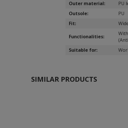
Outer material:
PU l
Outsole:
PU
Fit:
Wide
With
Functionalities:
(Anti
Suitable for:
Wor
SIMILAR PRODUCTS