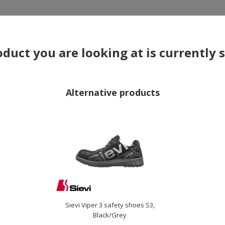
×
duct you are looking at is currently 
Alternative products
OTHERS ALSO BOUGHT
Sievi Viper 3 safety shoes S3,
Black/Grey