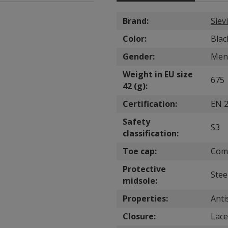
Brand:
Sievi
Color:
Blac
Gender:
Men
Weight in EU size
675
42 (g):
Certification:
EN 2
Safety
S3
classification:
Toe cap:
Com
Protective
Stee
midsole:
Properties:
Anti
Closure:
Lace