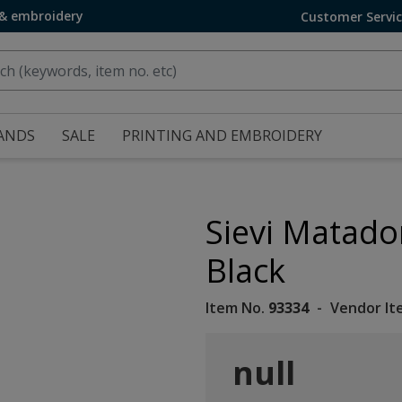
 & embroidery
Customer Servi
ANDS
SALE
PRINTING AND EMBROIDERY
Sievi Matado
Black
Item No.
93334
Vendor It
null