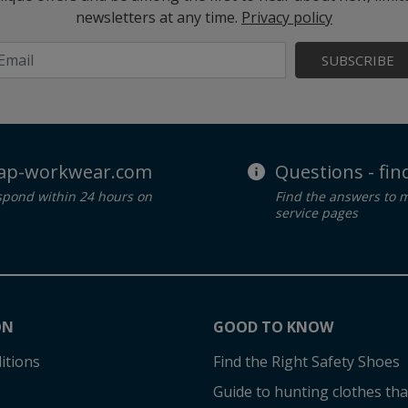
newsletters at any time.
Privacy policy
SUBSCRIBE
ap-workwear.com
Questions - fi
spond within 24 hours on
Find the answers to 
service pages
ON
GOOD TO KNOW
itions
Find the Right Safety Shoes
Guide to hunting clothes that