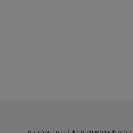
Yes please, I would like to receive emails with