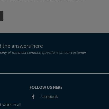
nd the answers here
many of the most common questions on our customer
FOLLOW US HERE
Facebook
 work in all