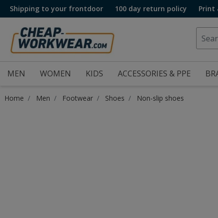
Shipping to your frontdoor
100 day return policy
Print
MEN
WOMEN
KIDS
ACCESSORIES & PPE
BR
Home
Men
Footwear
Shoes
Non-slip shoes