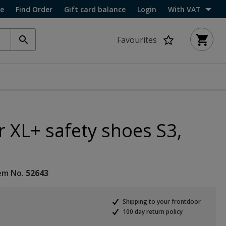
ce
Find Order
Gift card balance
Login
With VAT
Favourites
r XL+ safety shoes S3,
em No.
52643
Shipping to your frontdoor
100 day return policy