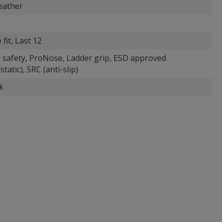
eather
 fit, Last 12
 safety, ProNose, Ladder grip, ESD approved
static), SRC (anti-slip)
k