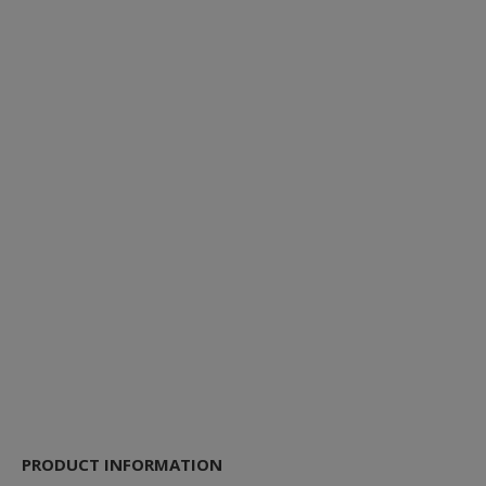
PRODUCT INFORMATION