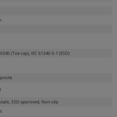
k
0345 (Toe cap), IEC 61340-5-1 (ESD)
posite
l
static, ESD approved, Non-slip
s