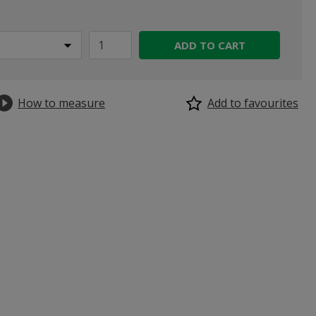
ADD TO CART
How to measure
Add to favourites