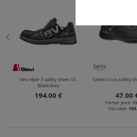
Sievi Viper 3 safety shoes S3,
Sanita Cross safety s
Black/Grey
194.00 €
47.00 
Former price:
15
You save:
104