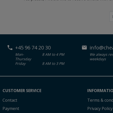
+45 96 74 20 30
info@che
Mon-
8 AM to 4 PM
We always re
Thursday
weekdays
Friday
8 AM to 3 PM
CUSTOMER SERVICE
INFORMATI
Contact
Terms & cond
Payment
Privacy Policy