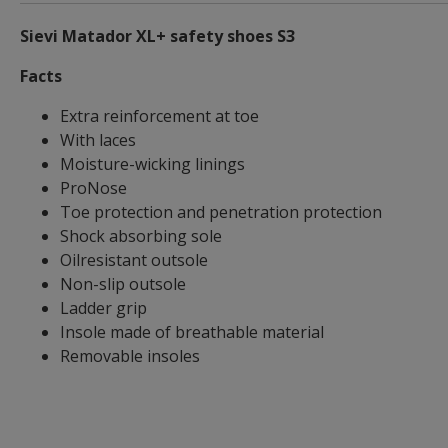
Sievi Matador XL+ safety shoes S3
Facts
Extra reinforcement at toe
With laces
Moisture-wicking linings
ProNose
Toe protection and penetration protection
Shock absorbing sole
Oilresistant outsole
Non-slip outsole
Ladder grip
Insole made of breathable material
Removable insoles