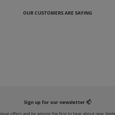
OUR CUSTOMERS ARE SAYING
Sign up for our newsletter 📫
 unique offers and be among the first to hear about new, limi