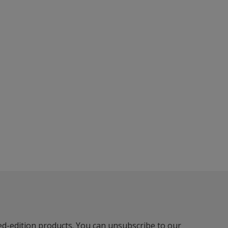
ted-edition products. You can unsubscribe to our