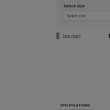
Select size
Select size
Size chart
SPECIFICATIONS