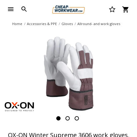
Home
Accessories & PPE
Gloves
Allround- and work gloves
OX-ON Winter Supreme 3606 work gloves,