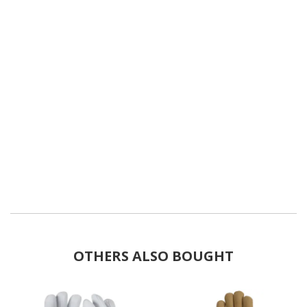
OTHERS ALSO BOUGHT