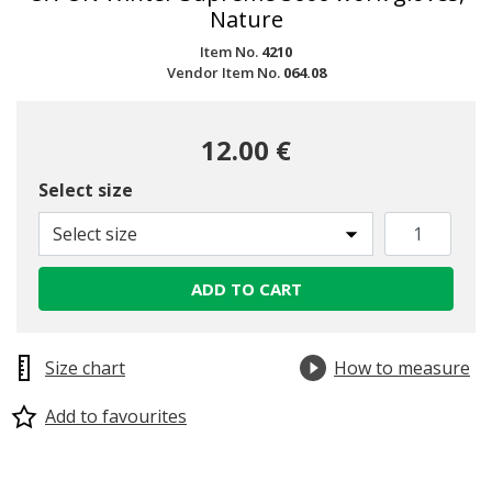
Nature
Item No.
4210
Vendor Item No.
064.08
12.00 €
Select size
Select size
ADD TO CART
Size chart
How to measure
Add to favourites