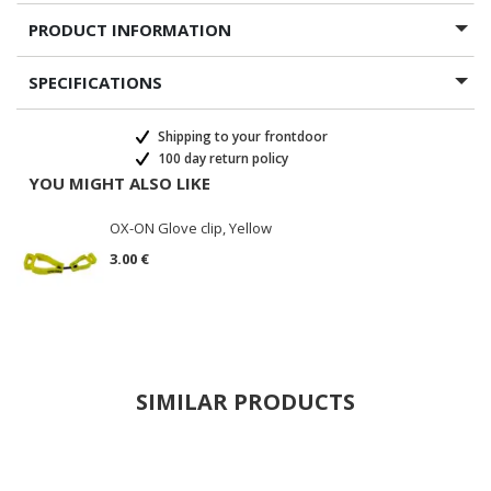
PRODUCT INFORMATION
SPECIFICATIONS
Shipping to your frontdoor
100 day return policy
YOU MIGHT ALSO LIKE
OX-ON Glove clip, Yellow
3.00 €
SIMILAR PRODUCTS