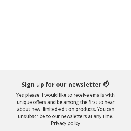
Sign up for our newsletter 📫
Yes please, I would like to receive emails with
unique offers and be among the first to hear
about new, limited-edition products. You can
unsubscribe to our newsletters at any time.
Privacy policy