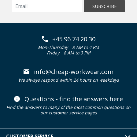
SUBSCRIBE
+45 96 74 20 30
Mon-Thursday
8 AM to 4 PM
Friday
8 AM to 3 PM
info@cheap-workwear.com
We always respond within 24 hours on weekdays
Questions - find the answers here
Find the answers to many of the most common questions on
our customer service pages
CUSTOMER SERVICE