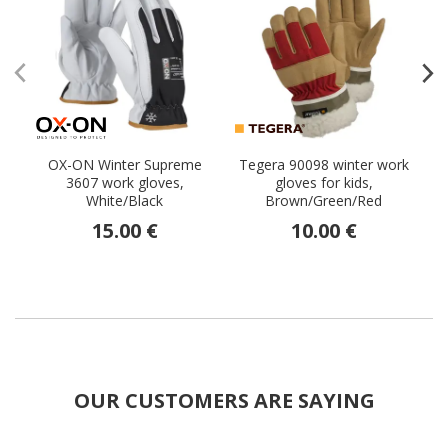
OX-ON Winter Supreme
Tegera 90098 winter work
3607 work gloves,
gloves for kids,
White/Black
Brown/Green/Red
15.00 €
10.00 €
OUR CUSTOMERS ARE SAYING