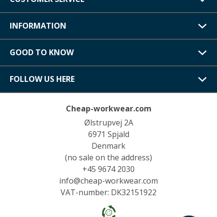
INFORMATION
GOOD TO KNOW
FOLLOW US HERE
Cheap-workwear.com
Ølstrupvej 2A
6971 Spjald
Denmark
(no sale on the address)
+45 9674 2030
info@cheap-workwear.com
VAT-number: DK32151922