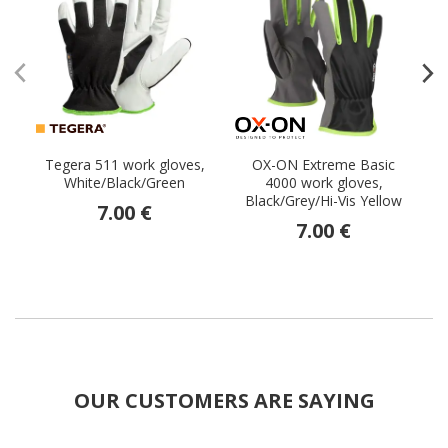
Tegera 511 work gloves,
OX-ON Extreme Basic
S
White/Black/Green
4000 work gloves,
Black/Grey/Hi-Vis Yellow
7.00 €
7.00 €
OUR CUSTOMERS ARE SAYING