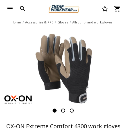
Home
Accessories & PPE
Gloves
Allround- and work gloves
OX-ON Extreme Comfort 4300 work gloves,