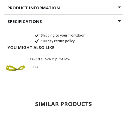
PRODUCT INFORMATION
SPECIFICATIONS
Shipping to your frontdoor
100 day return policy
YOU MIGHT ALSO LIKE
OX-ON Glove clip, Yellow
3.00 €
SIMILAR PRODUCTS