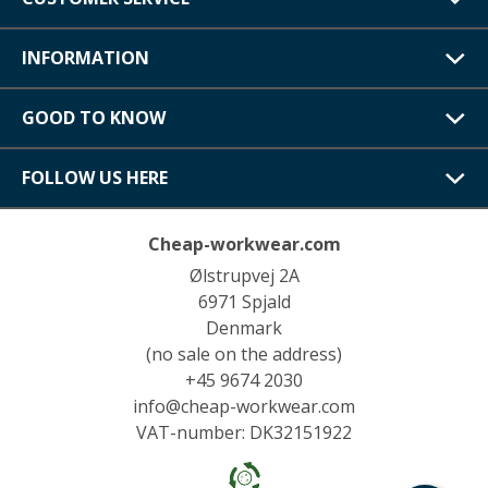
INFORMATION
GOOD TO KNOW
FOLLOW US HERE
Cheap-workwear.com
Ølstrupvej 2A
6971 Spjald
Denmark
(no sale on the address)
+45 9674 2030
info@cheap-workwear.com
VAT-number: DK32151922