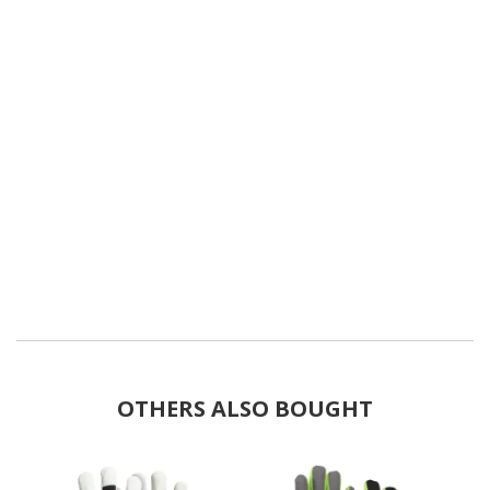
OTHERS ALSO BOUGHT