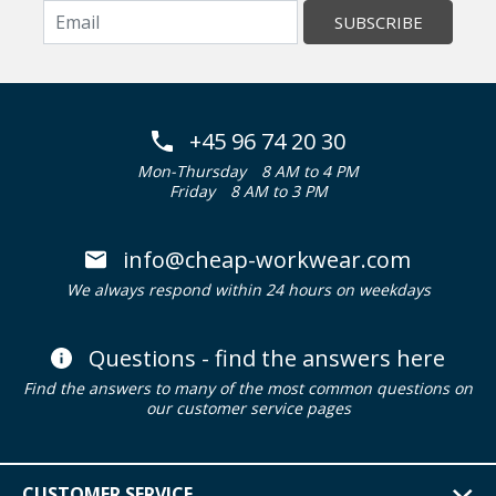
SUBSCRIBE
+45 96 74 20 30
Mon-Thursday
8 AM to 4 PM
Friday
8 AM to 3 PM
info@cheap-workwear.com
We always respond within 24 hours on weekdays
Questions - find the answers here
Find the answers to many of the most common questions on
our customer service pages
CUSTOMER SERVICE