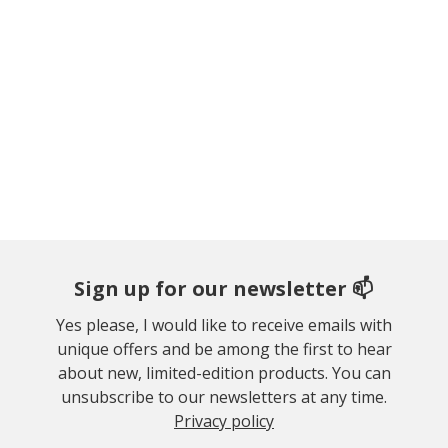
Sign up for our newsletter 📫
Yes please, I would like to receive emails with
unique offers and be among the first to hear
about new, limited-edition products. You can
unsubscribe to our newsletters at any time.
Privacy policy