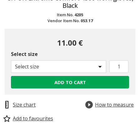
Black
Item No.
4205
Vendor Item No.
053.17
11.00 €
Select size
Select size
ADD TO CART
Size chart
How to measure
Add to favourites