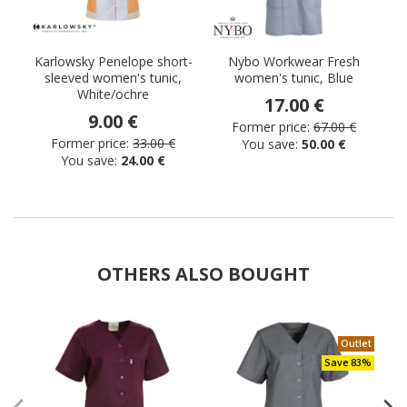
Karlowsky Penelope short-
Nybo Workwear Fresh
sleeved women's tunic,
women's tunic, Blue
White/ochre
17.00 €
9.00 €
Former price:
67.00 €
Former price:
33.00 €
You save:
50.00 €
You save:
24.00 €
OTHERS ALSO BOUGHT
Outlet
Save 83%