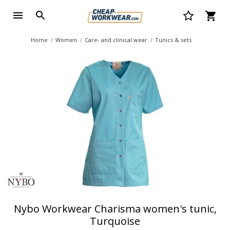
Home
Women
Care- and clinical wear
Tunics & sets
Nybo Workwear Charisma women's tunic,
Turquoise