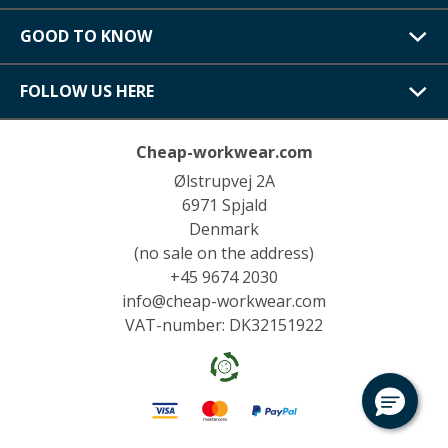
GOOD TO KNOW
FOLLOW US HERE
Cheap-workwear.com
Ølstrupvej 2A
6971 Spjald
Denmark
(no sale on the address)
+45 9674 2030
info@cheap-workwear.com
VAT-number: DK32151922