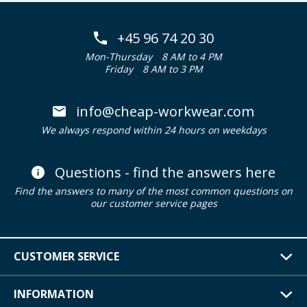
+45 96 74 20 30
Mon-Thursday
8 AM to 4 PM
Friday
8 AM to 3 PM
info@cheap-workwear.com
We always respond within 24 hours on weekdays
Questions - find the answers here
Find the answers to many of the most common questions on
our customer service pages
CUSTOMER SERVICE
INFORMATION