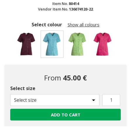
Item No.
80414
Vendor Item No.
136074120-22
Select colour
Show all colours
selected
From
45.00 €
Select size
Select size
ADD TO CART