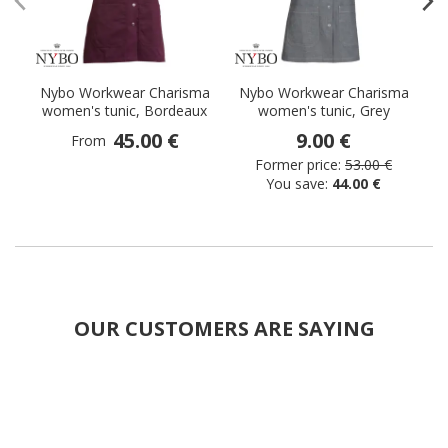
Nybo Workwear Charisma
Nybo Workwear Charisma
N
women's tunic, Bordeaux
women's tunic, Grey
45.00 €
9.00 €
From
Former price:
53.00 €
You save:
44.00 €
OUR CUSTOMERS ARE SAYING