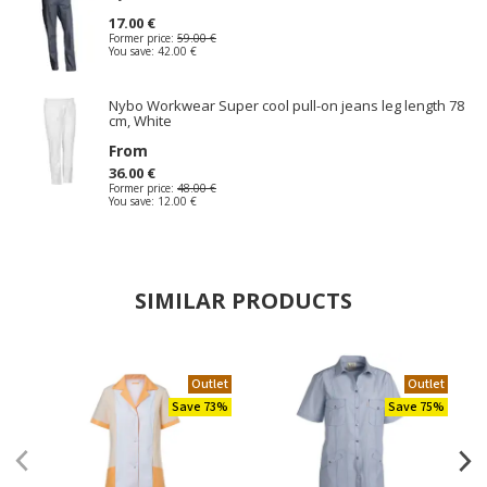
17.00 €
Former price:
59.00 €
You save:
42.00 €
Nybo Workwear Super cool pull-on jeans leg length 78
cm, White
From
36.00 €
Former price:
48.00 €
You save:
12.00 €
SIMILAR PRODUCTS
Outlet
Outlet
Save 73%
Save 75%