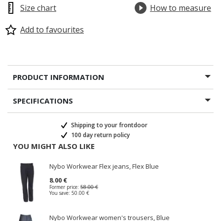
Size chart
How to measure
Add to favourites
PRODUCT INFORMATION
SPECIFICATIONS
Shipping to your frontdoor
100 day return policy
YOU MIGHT ALSO LIKE
Nybo Workwear Flex jeans, Flex Blue
8.00 €
Former price:
58.00 €
You save:
50.00 €
Nybo Workwear women's trousers, Blue