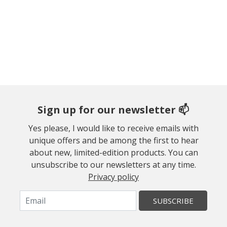
Sign up for our newsletter 📫
Yes please, I would like to receive emails with
unique offers and be among the first to hear
about new, limited-edition products. You can
unsubscribe to our newsletters at any time.
Privacy policy
SUBSCRIBE