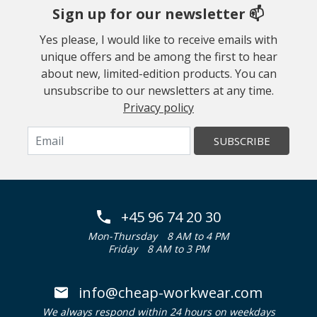
Sign up for our newsletter 📫
Yes please, I would like to receive emails with
unique offers and be among the first to hear
about new, limited-edition products. You can
unsubscribe to our newsletters at any time.
Privacy policy
SUBSCRIBE
+45 96 74 20 30
Mon-Thursday
8 AM to 4 PM
Friday
8 AM to 3 PM
info@cheap-workwear.com
We always respond within 24 hours on weekdays