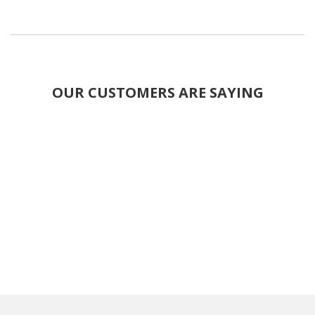
OUR CUSTOMERS ARE SAYING