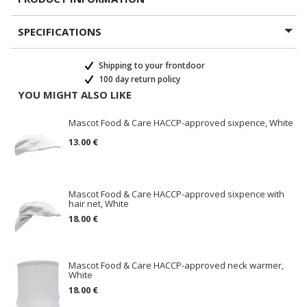
SPECIFICATIONS
Shipping to your frontdoor
100 day return policy
YOU MIGHT ALSO LIKE
Mascot Food & Care HACCP-approved sixpence, White
13.00 €
Mascot Food & Care HACCP-approved sixpence with
hair net, White
18.00 €
Mascot Food & Care HACCP-approved neck warmer,
White
18.00 €