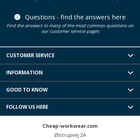
Questions - find the answers here
Find the answers to many of the most common questions on
our customer service pages
CUSTOMER SERVICE
INFORMATION
GOOD TO KNOW
FOLLOW US HERE
Cheap-workwear.com
Ølstrupvej 2A