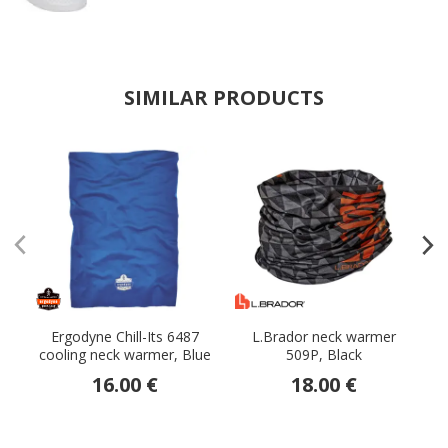
SIMILAR PRODUCTS
Ergodyne Chill-Its 6487
L.Brador neck warmer
cooling neck warmer, Blue
509P, Black
w
16.00 €
18.00 €