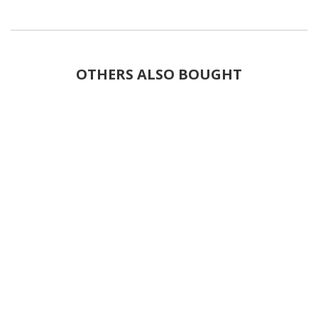
OTHERS ALSO BOUGHT