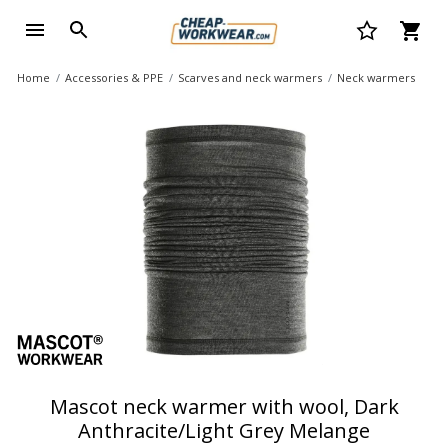
Home
Accessories & PPE
Scarves and neck warmers
Neck warmers
Mascot neck warmer with wool, Dark
Anthracite/Light Grey Melange