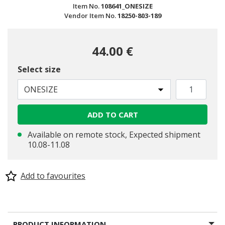
Item No.
108641_ONESIZE
Vendor Item No.
18250-803-189
44.00 €
Select size
ONESIZE
ADD TO CART
Available on remote stock, Expected shipment
10.08-11.08
Add to favourites
PRODUCT INFORMATION