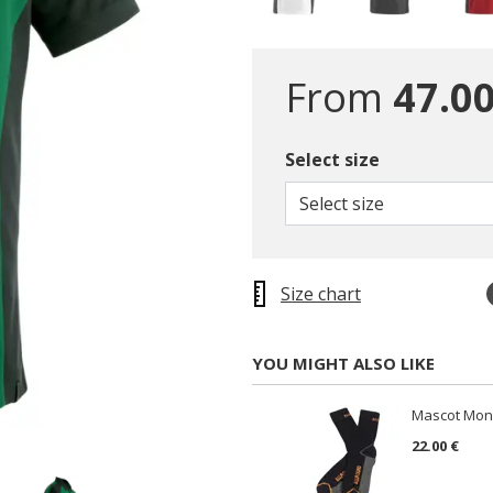
From
47.00
Select size
Select size
Size chart
YOU MIGHT ALSO LIKE
Mascot Mong
22.00 €