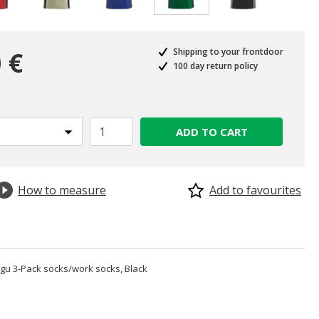
selected
 €
Shipping to your frontdoor
100 day return policy
ADD TO CART
How to measure
Add to favourites
u 3-Pack socks/work socks, Black