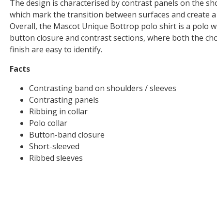
The design is characterised by contrast panels on the sh
which mark the transition between surfaces and create 
Overall, the Mascot Unique Bottrop polo shirt is a polo wit
button closure and contrast sections, where both the cho
finish are easy to identify.
Facts
Contrasting band on shoulders / sleeves
Contrasting panels
Ribbing in collar
Polo collar
Button-band closure
Short-sleeved
Ribbed sleeves