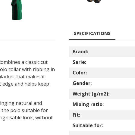
SPECIFICATIONS
Brand:
combines a classic cut
Serie:
polo collar with ribbing in
Color:
placket that makes it
Gender:
at edge and helps keep
Weight (g/m2):
ringing natural and
Mixing ratio:
 the polo suitable for
Fit:
ognisable look, without
Suitable for: