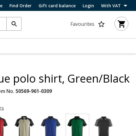
ce
Find Order
Gift card balance
Login
With VAT
Favourites
e polo shirt, Green/Black
em No.
50569-961-0309
rs