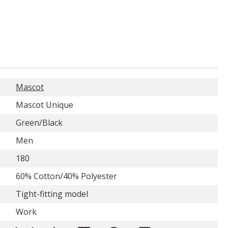
Mascot
Mascot Unique
Green/Black
Men
180
60% Cotton/40% Polyester
Tight-fitting model
Work