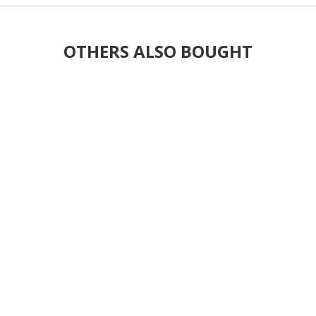
OTHERS ALSO BOUGHT