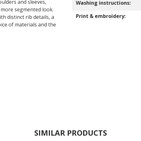
oulders and sleeves,
Washing instructions:
a more segmented look.
Print & embroidery:
h distinct rib details, a
ice of materials and the
SIMILAR PRODUCTS