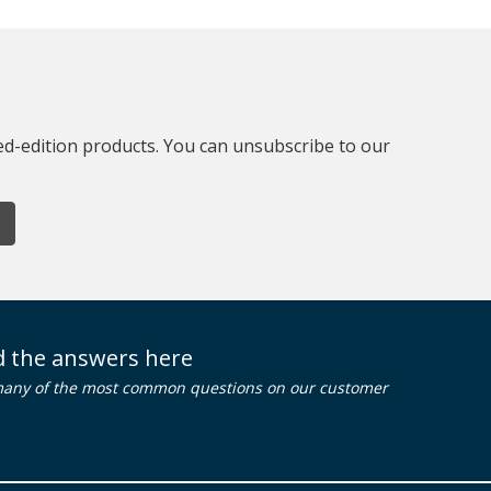
ted-edition products. You can unsubscribe to our
nd the answers here
many of the most common questions on our customer