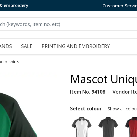
 & embroidery
Customer Servi
ANDS
SALE
PRINTING AND EMBROIDERY
olo shirts
Mascot Uniqu
Item No.
94108
Vendor It
Select colour
Show all colou