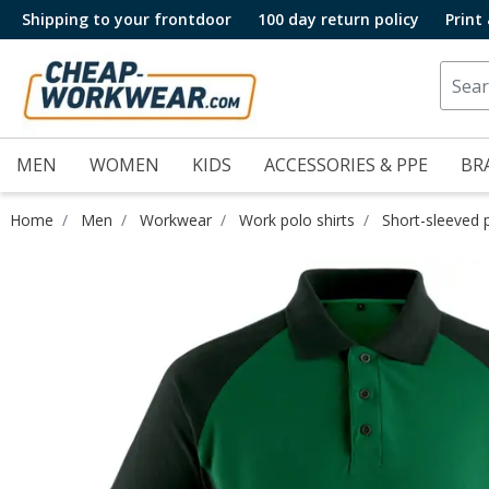
Shipping to your frontdoor
100 day return policy
Print
MEN
WOMEN
KIDS
ACCESSORIES & PPE
BR
Home
Men
Workwear
Work polo shirts
Short-sleeved p