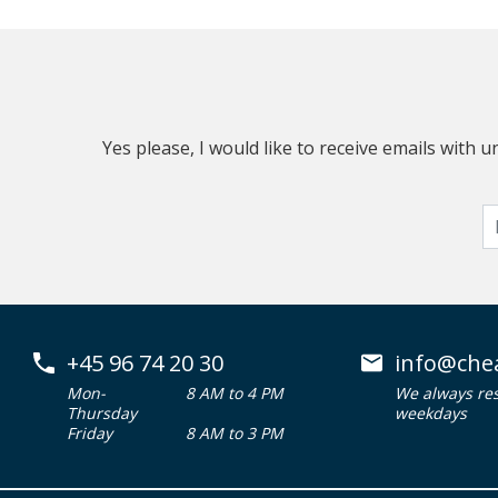
Yes please, I would like to receive emails with
+45 96 74 20 30
info@che
Mon-
8 AM to 4 PM
We always re
Thursday
weekdays
Friday
8 AM to 3 PM