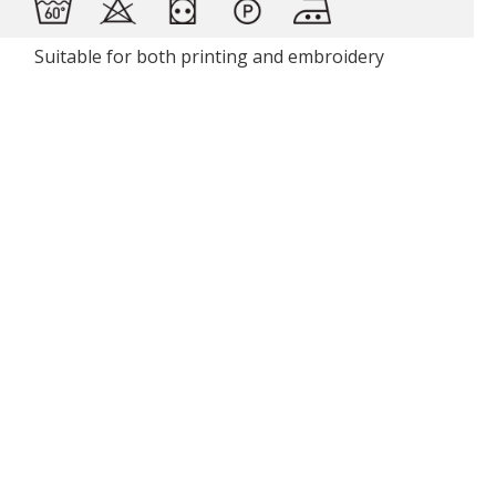
Suitable for both printing and embroidery