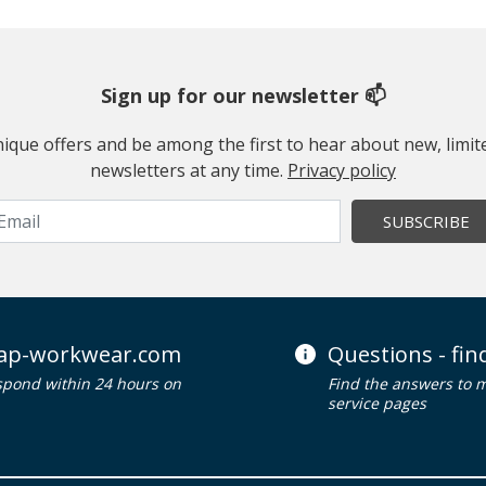
Sign up for our newsletter 📫
 unique offers and be among the first to hear about new, limi
newsletters at any time.
Privacy policy
SUBSCRIBE
ap-workwear.com
Questions - fi
spond within 24 hours on
Find the answers to 
service pages