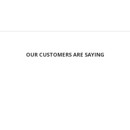
OUR CUSTOMERS ARE SAYING