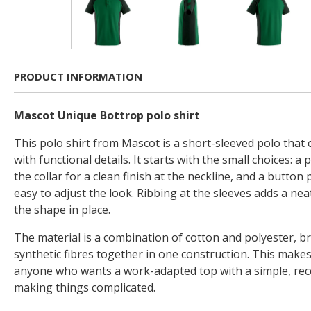
PRODUCT INFORMATION
Mascot Unique Bottrop polo shirt
This polo shirt from Mascot is a short-sleeved polo that 
with functional details. It starts with the small choices: a 
the collar for a clean finish at the neckline, and a button 
easy to adjust the look. Ribbing at the sleeves adds a ne
the shape in place.
The material is a combination of cotton and polyester, b
synthetic fibres together in one construction. This makes
anyone who wants a work-adapted top with a simple, rec
making things complicated.