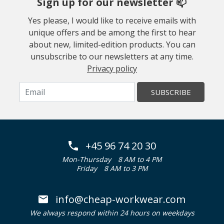
Sign up for our newsletter 📫
Yes please, I would like to receive emails with
unique offers and be among the first to hear
about new, limited-edition products. You can
unsubscribe to our newsletters at any time.
Privacy policy
SUBSCRIBE
+45 96 74 20 30
Mon-Thursday
8 AM to 4 PM
Friday
8 AM to 3 PM
info@cheap-workwear.com
We always respond within 24 hours on weekdays