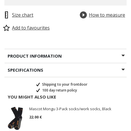
Size chart
How to measure
Add to favourites
PRODUCT INFORMATION
SPECIFICATIONS
Shipping to your frontdoor
100 day return policy
YOU MIGHT ALSO LIKE
Mascot Mongu 3-Pack socks/work socks, Black
22.00 €