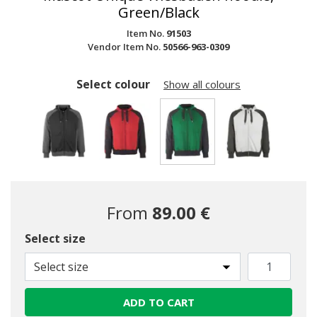
Green/Black
Item No.
91503
Vendor Item No.
50566-963-0309
Select colour
Show all colours
selected
From
89.00 €
Select size
Select size
ADD TO CART