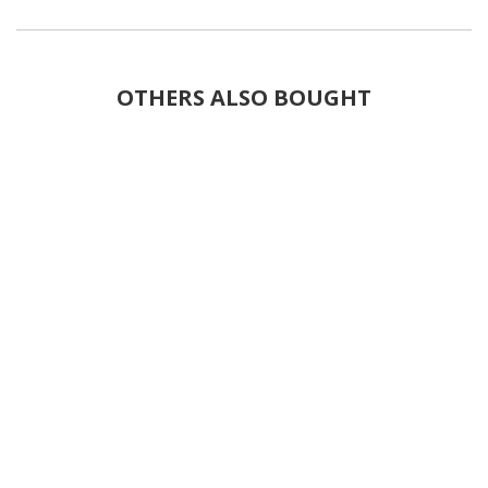
OTHERS ALSO BOUGHT