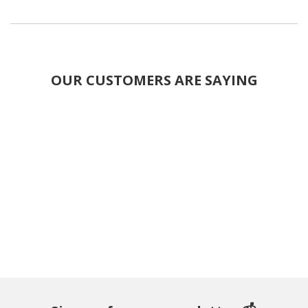
OUR CUSTOMERS ARE SAYING