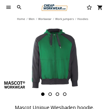
Home
Men
Workwear
Work jumpers
Hoodies
Mascot Unique Wiesbaden hoodie,