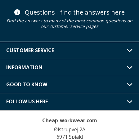
Questions - find the answers here
Find the answers to many of the most common questions on
our customer service pages
CUSTOMER SERVICE
INFORMATION
GOOD TO KNOW
FOLLOW US HERE
Cheap-workwear.com
Ølstrupvej 2A
6971 Spjald