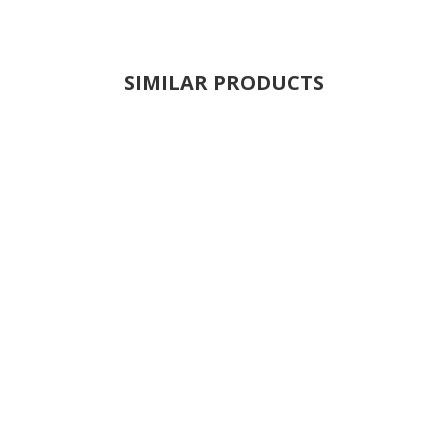
SIMILAR PRODUCTS