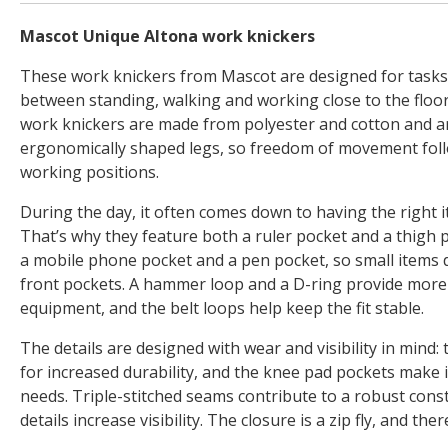
Mascot Unique Altona work knickers
These work knickers from Mascot are designed for tasks
between standing, walking and working close to the floo
work knickers are made from polyester and cotton and a
ergonomically shaped legs, so freedom of movement foll
working positions.
During the day, it often comes down to having the right i
That’s why they feature both a ruler pocket and a thigh
a mobile phone pocket and a pen pocket, so small items d
front pockets. A hammer loop and a D-ring provide more 
equipment, and the belt loops help keep the fit stable.
The details are designed with wear and visibility in mind:
for increased durability, and the knee pad pockets make i
needs. Triple-stitched seams contribute to a robust const
details increase visibility. The closure is a zip fly, and th