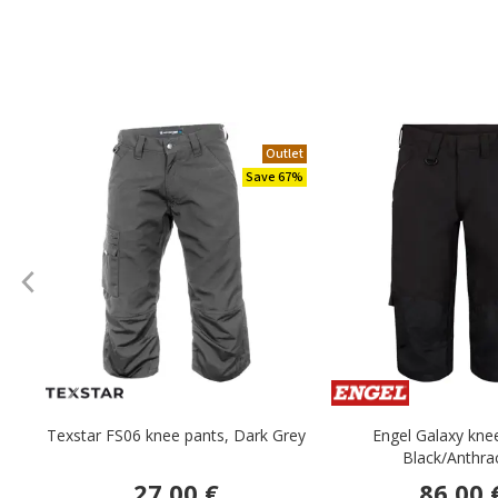
Outlet
Save 67%
Texstar FS06 knee pants, Dark Grey
Engel Galaxy kne
Black/Anthra
27.00 €
86.00 