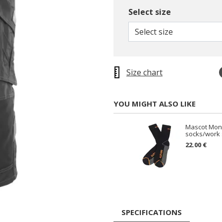
Select size
Select size
Size chart
YOU MIGHT ALSO LIKE
Mascot Mon
socks/work 
22.00 €
SPECIFICATIONS