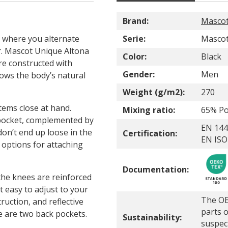
Brand:
Masco
 where you alternate
Serie:
Mascot
r. Mascot Unique Altona
Color:
Black
re constructed with
Gender:
Men
ows the body’s natural
Weight (g/m2):
270
tems close at hand.
Mixing ratio:
65% Po
 pocket, complemented by
EN 144
on’t end up loose in the
Certification:
EN ISO
options for attaching
Documentation:
 the knees are reinforced
t easy to adjust to your
The OE
ruction, and reflective
parts o
ere are two back pockets.
Sustainability:
suspec