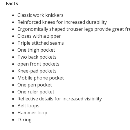
Facts
Classic work knickers
Reinforced knees for increased durability
Ergonomically shaped trouser legs provide great 
Closes with a zipper
Triple stitched seams
One thigh pocket
Two back pockets
open front pockets
Knee-pad pockets
Mobile phone pocket
One pen pocket
One ruler pocket
Reflective details for increased visibility
Belt loops
Hammer loop
D-ring