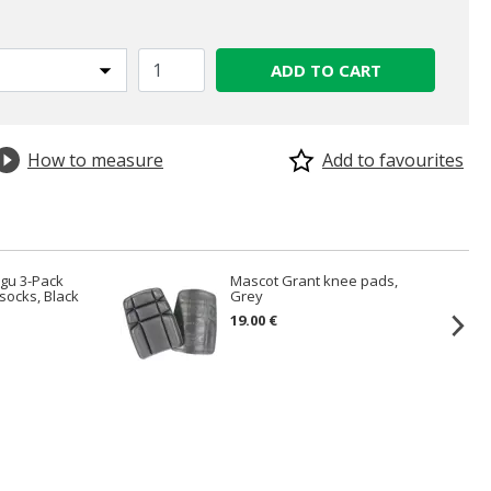
ADD TO CART
How to measure
Add to favourites
gu 3-Pack
Mascot Grant knee pads,
socks, Black
Grey
19.00 €