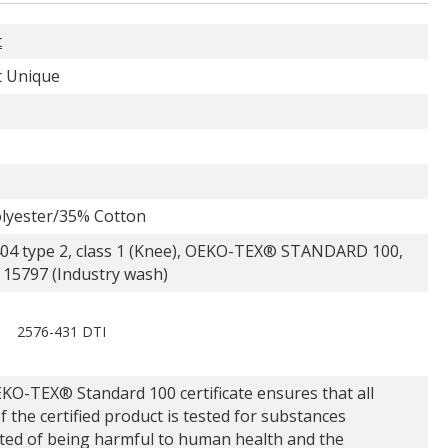
t
 Unique
lyester/35% Cotton
04 type 2, class 1 (Knee), OEKO-TEX® STANDARD 100,
 15797 (Industry wash)
2576-431 DTI
KO-TEX® Standard 100 certificate ensures that all
f the certified product is tested for substances
ted of being harmful to human health and the