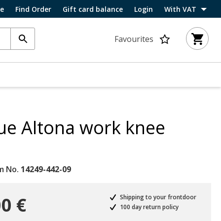
ce
Find Order
Gift card balance
Login
With VAT
Favourites
ue Altona work knee
m No.
14249-442-09
0 €
Shipping to your frontdoor
100 day return policy