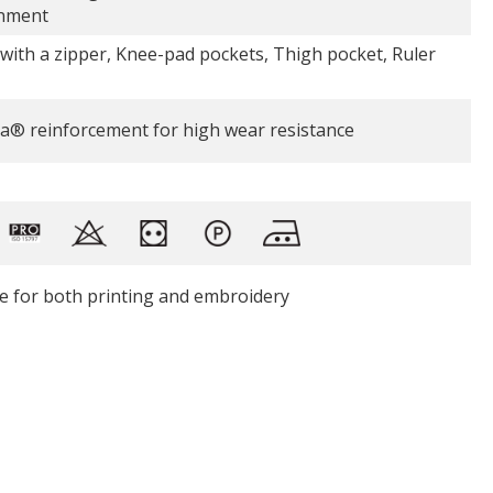
nment
 with a zipper, Knee-pad pockets, Thigh pocket, Ruler
a® reinforcement for high wear resistance
le for both printing and embroidery