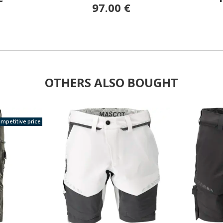
97.00 €
OTHERS ALSO BOUGHT
mpetitive price