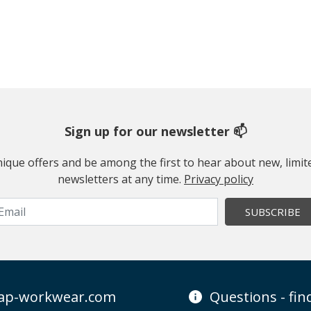
Sign up for our newsletter 📫
 unique offers and be among the first to hear about new, limi
newsletters at any time.
Privacy policy
SUBSCRIBE
ap-workwear.com
Questions - fi