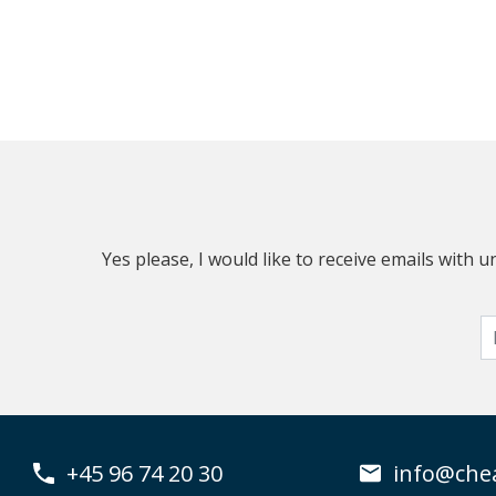
Yes please, I would like to receive emails with
+45 96 74 20 30
info@che