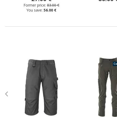
Former price:
83.00 €
You save:
56.00 €
Co