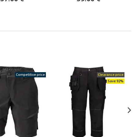
Competitive price
Clearance price
Save 92%