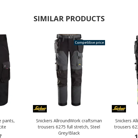
SIMILAR PRODUCTS
Competitive price
e pants,
Snickers AllroundWork craftsman
Snickers A
cite
trousers 6275 full stretch, Steel
trousers 62
Grey/Black
€
1