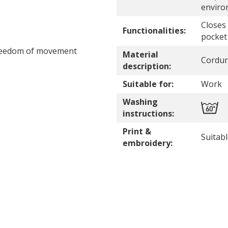
enviro
Closes
Functionalities:
pocket
freedom of movement
Material
Cordur
description:
Suitable for:
Work
Washing
instructions:
Print &
Suitab
embroidery: