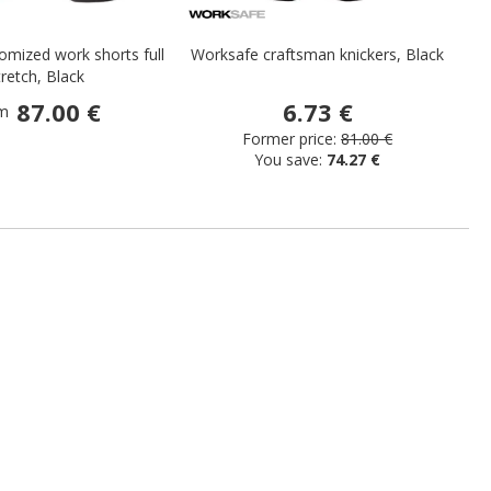
mized work shorts full
Worksafe craftsman knickers, Black
H
tretch, Black
87.00 €
6.73 €
m
Former price:
81.00 €
You save:
74.27 €