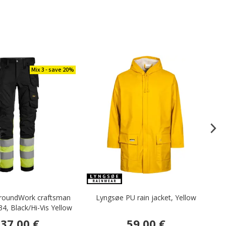
Mix 3 - save 20%
llroundWork craftsman
Lyngsøe PU rain jacket, Yellow
34, Black/Hi-Vis Yellow
37.00 €
59.00 €