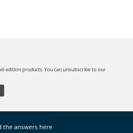
ted-edition products. You can unsubscribe to our
nd the answers here