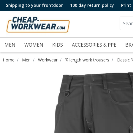
Shipping to your frontdoor
100 day return policy
Print
MEN
WOMEN
KIDS
ACCESSORIES & PPE
BR
Home
Men
Workwear
¾ length work trousers
Classic 