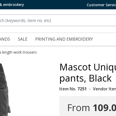
 & embroidery
Customer Servi
ANDS
SALE
PRINTING AND EMBROIDERY
¾ length work trousers
Mascot Uniq
pants, Black
Item No.
7251
Vendor Ite
From
109.0