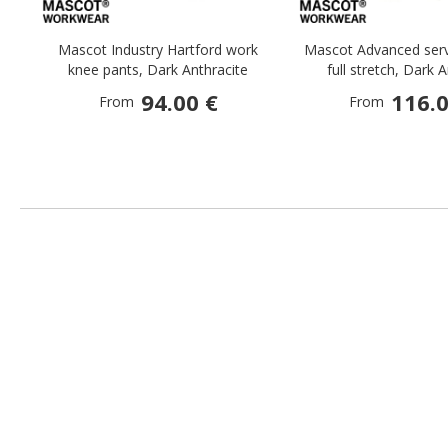
Mascot Industry Hartford work
Mascot Advanced serv
knee pants, Dark Anthracite
full stretch, Dark 
94.00 €
116.0
From
From