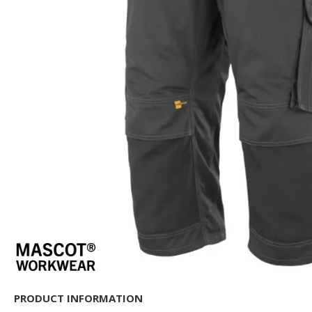
PRODUCT INFORMATION