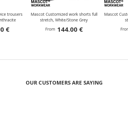
ice trousers
Mascot Customized work shorts full
Mascot Custo
Anthracite
stretch, White/Stone Grey
s
0 €
144.00 €
From
Fro
OUR CUSTOMERS ARE SAYING