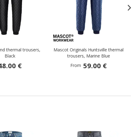
nd thermal trousers,
Mascot Originals Huntsville thermal
W
Black
trousers, Marine Blue
48.00 €
59.00 €
From