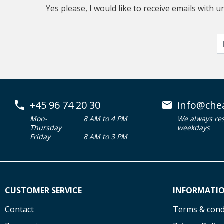
Yes please, I would like to receive emails with
+45 96 74 20 30
info@che
Mon-
8 AM to 4 PM
We always re
Thursday
weekdays
Friday
8 AM to 3 PM
CUSTOMER SERVICE
INFORMATI
Contact
Terms & cond