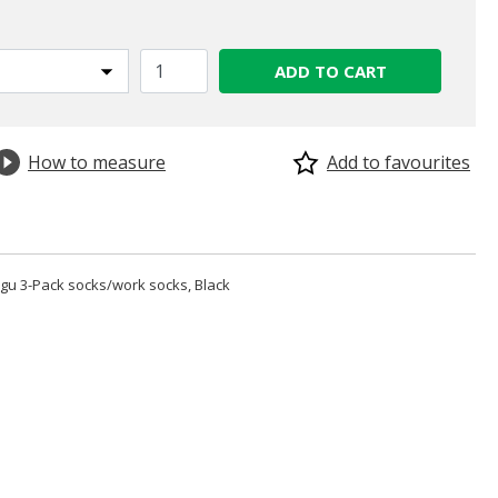
ADD TO CART
How to measure
Add to favourites
u 3-Pack socks/work socks, Black