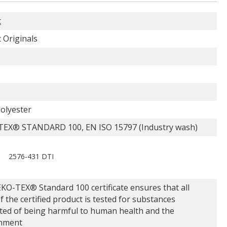
t
 Originals
olyester
EX® STANDARD 100, EN ISO 15797 (Industry wash)
2576-431 DTI
KO-TEX® Standard 100 certificate ensures that all
f the certified product is tested for substances
ted of being harmful to human health and the
nment