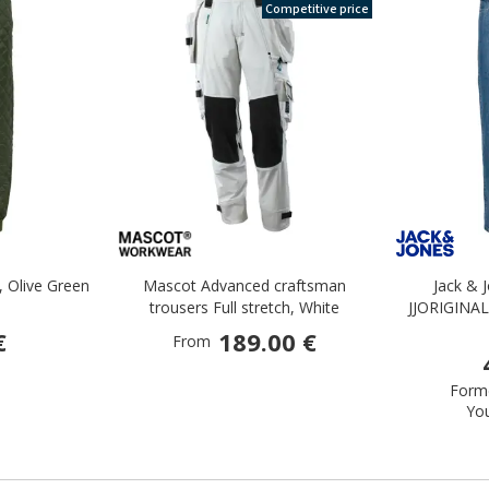
Competitive price
, Olive Green
Mascot Advanced craftsman
Jack & 
trousers Full stretch, White
JJORIGINAL
€
189.00 €
From
Forme
Yo