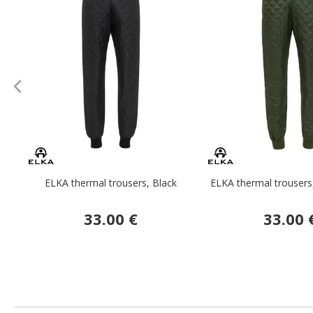
ELKA thermal trousers, Black
ELKA thermal trousers
33.00 €
33.00 