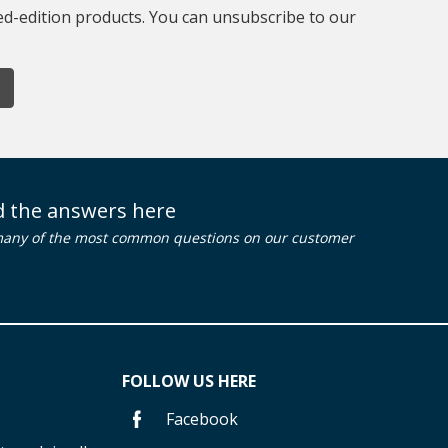
ted-edition products. You can unsubscribe to our
nd the answers here
many of the most common questions on our customer
FOLLOW US HERE
Facebook