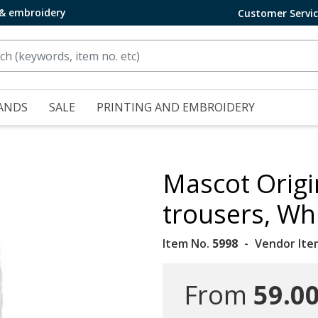
 & embroidery
Customer Servi
ANDS
SALE
PRINTING AND EMBROIDERY
Mascot Origi
trousers, Wh
Item No.
5998
Vendor Ite
From
59.00