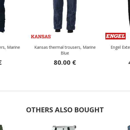
ers, Marine
Kansas thermal trousers, Marine
Engel Exte
Blue
€
80.00 €
OTHERS ALSO BOUGHT