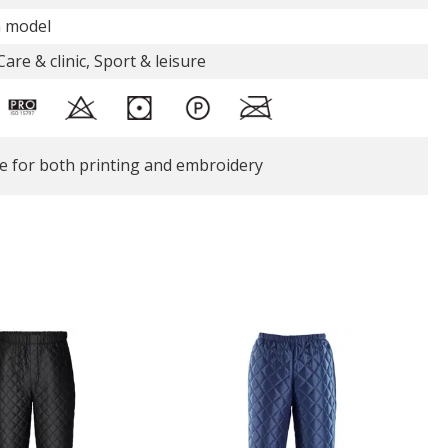
n model
are & clinic, Sport & leisure
le for both printing and embroidery