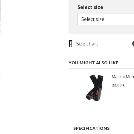
Select size
Select size
Size chart
YOU MIGHT ALSO LIKE
Mascot Mong
22.00 €
SPECIFICATIONS