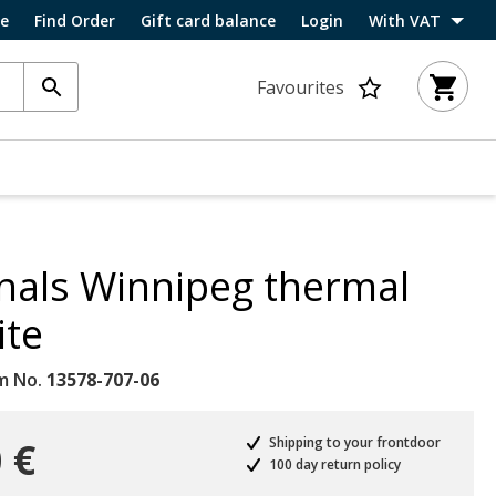
ce
Find Order
Gift card balance
Login
With VAT
Favourites
nals Winnipeg thermal
ite
m No.
13578-707-06
 €
Shipping to your frontdoor
100 day return policy