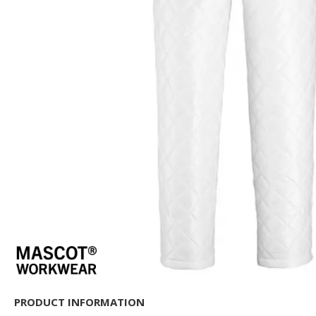
PRODUCT INFORMATION