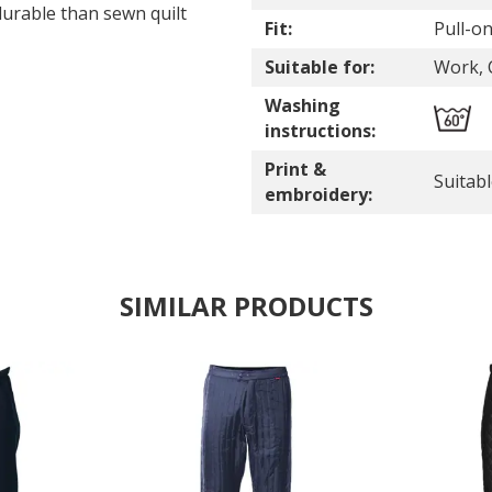
durable than sewn quilt
Fit:
Pull-o
Suitable for:
Work, C
Washing
instructions:
Print &
Suitab
embroidery:
SIMILAR PRODUCTS