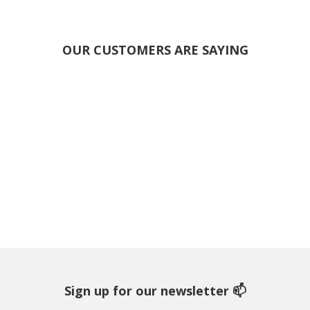
OUR CUSTOMERS ARE SAYING
Sign up for our newsletter 📫