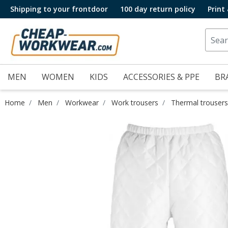
Shipping to your frontdoor
100 day return policy
Print
MEN
WOMEN
KIDS
ACCESSORIES & PPE
BR
Home
Men
Workwear
Work trousers
Thermal trousers