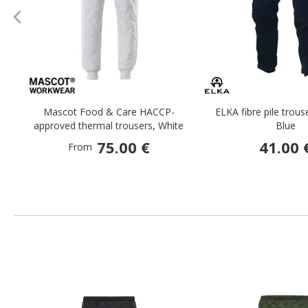
Mascot Food & Care HACCP-
ELKA fibre pile trous
approved thermal trousers, White
Blue
75.00 €
41.00 
From