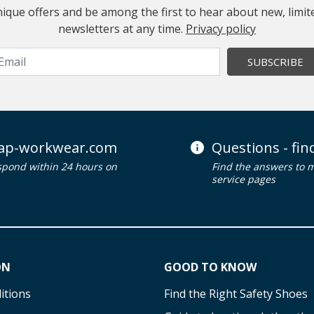
 unique offers and be among the first to hear about new, limi
newsletters at any time.
Privacy policy
SUBSCRIBE
ap-workwear.com
Questions - fi
spond within 24 hours on
Find the answers to 
service pages
ON
GOOD TO KNOW
itions
Find the Right Safety Shoes