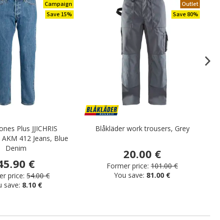
Campaign
Outlet
Save 15%
Save 80%
Jones Plus JJICHRIS
Blåkläder work trousers, Grey
He
 AKM 412 Jeans, Blue
Denim
20.00 €
45.90 €
Former price:
101.00 €
You save:
81.00 €
r price:
54.00 €
u save:
8.10 €