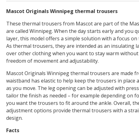
Mascot Originals Winnipeg thermal trousers
These thermal trousers from Mascot are part of the Mas
are called Winnipeg. When the day starts early and you q
layer, this model offers a simple solution with a focus on fi
As thermal trousers, they are intended as an insulating l
over other clothing when you want to stay warm withou
freedom of movement and adjustability.
Mascot Originals Winnipeg thermal trousers are made fr
waistband has elastic to help keep the trousers in place a
as you move. The leg opening can be adjusted with press 
tailor the finish as needed – for example depending on f
you want the trousers to fit around the ankle. Overall, th
adjustment options provide thermal trousers with a stra
design.
Facts