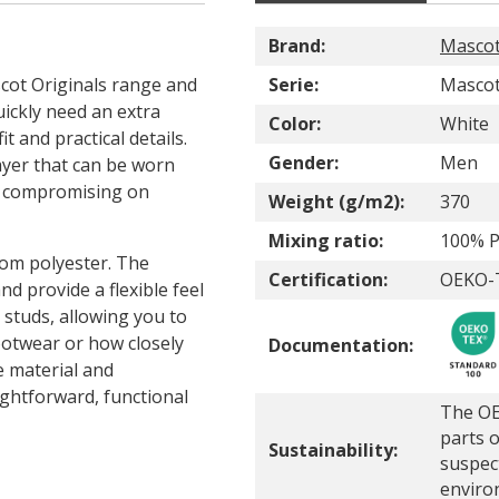
Brand:
Masco
cot Originals range and
Serie:
Mascot
uickly need an extra
Color:
White
t and practical details.
Gender:
Men
ayer that can be worn
t compromising on
Weight (g/m2):
370
Mixing ratio:
100% P
om polyester. The
Certification:
OEKO-T
nd provide a flexible feel
studs, allowing you to
ootwear or how closely
Documentation:
e material and
ightforward, functional
The OE
parts o
Sustainability:
suspec
enviro