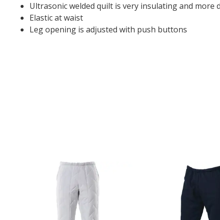
Ultrasonic welded quilt is very insulating and more 
Elastic at waist
Leg opening is adjusted with push buttons