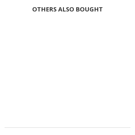
OTHERS ALSO BOUGHT