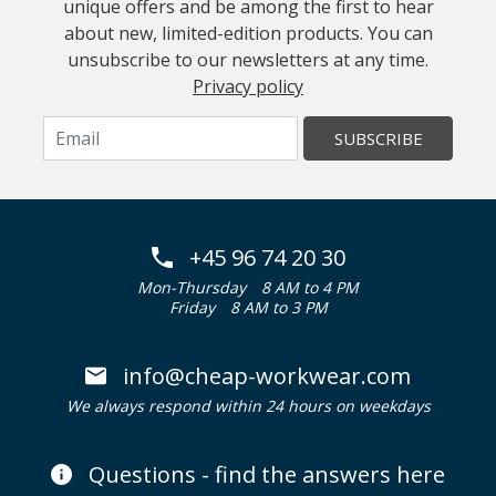
unique offers and be among the first to hear
about new, limited-edition products. You can
unsubscribe to our newsletters at any time.
Privacy policy
SUBSCRIBE
+45 96 74 20 30
Mon-Thursday
8 AM to 4 PM
Friday
8 AM to 3 PM
info@cheap-workwear.com
We always respond within 24 hours on weekdays
Questions - find the answers here