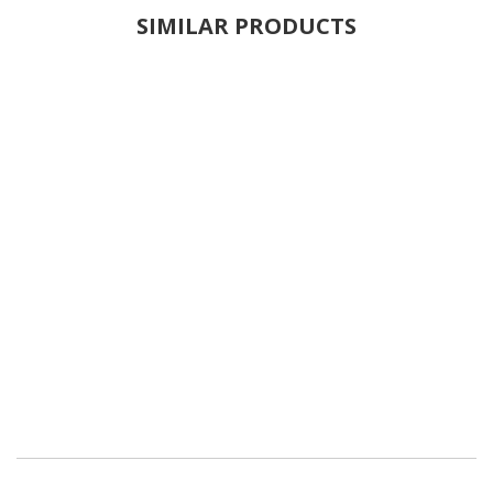
SIMILAR PRODUCTS