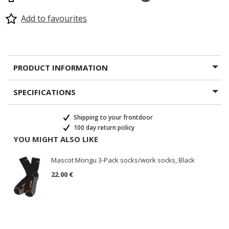
Add to favourites
PRODUCT INFORMATION
SPECIFICATIONS
Shipping to your frontdoor
100 day return policy
YOU MIGHT ALSO LIKE
Mascot Mongu 3-Pack socks/work socks, Black
22.00 €