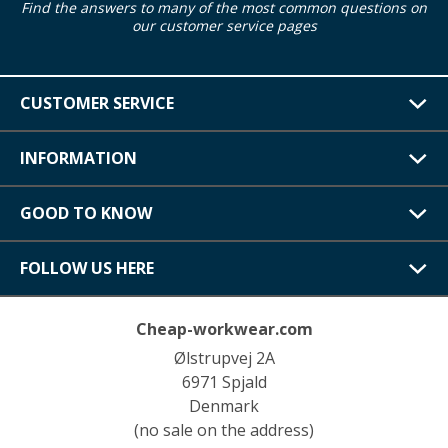
Find the answers to many of the most common questions on
our customer service pages
CUSTOMER SERVICE
INFORMATION
GOOD TO KNOW
FOLLOW US HERE
Cheap-workwear.com
Ølstrupvej 2A
6971 Spjald
Denmark
(no sale on the address)