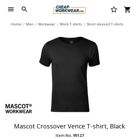
Home
Men
Workwear
Work T-shirts
Short-sleeved T-shirts
Mascot Crossover Vence T-shirt, Black
Item No.
95127