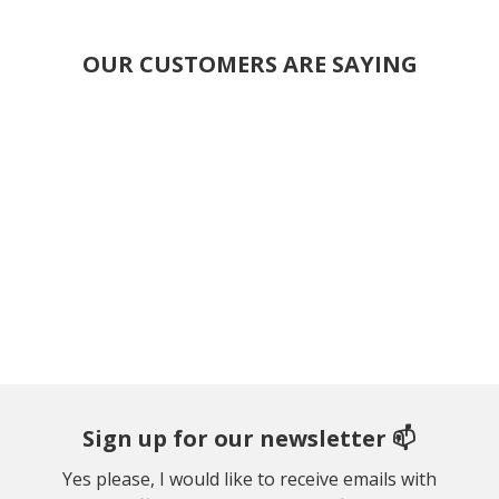
OUR CUSTOMERS ARE SAYING
Sign up for our newsletter 📫
Yes please, I would like to receive emails with