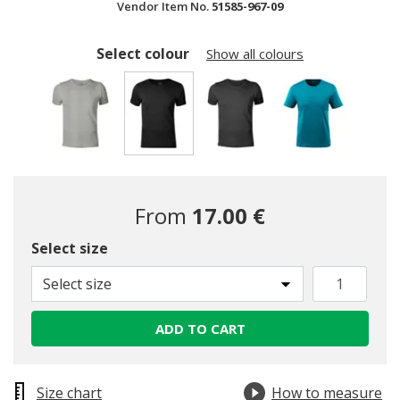
Vendor Item No.
51585-967-09
Select colour
Show all colours
selected
From
17.00 €
Select size
Select size
ADD TO CART
Size chart
How to measure