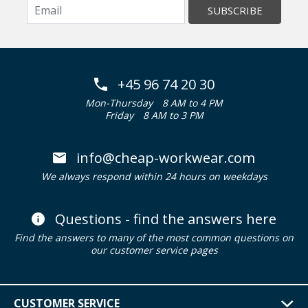
SUBSCRIBE
+45 96 74 20 30
Mon-Thursday
8 AM to 4 PM
Friday
8 AM to 3 PM
info@cheap-workwear.com
We always respond within 24 hours on weekdays
Questions - find the answers here
Find the answers to many of the most common questions on
our customer service pages
CUSTOMER SERVICE