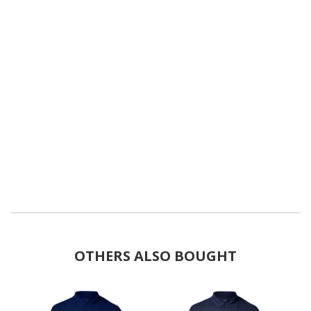
OTHERS ALSO BOUGHT