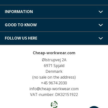
INFORMATION
GOOD TO KNOW
FOLLOW US HERE
Cheap-workwear.com
Ølstrupvej 2A
6971 Spjald
Denmark
(no sale on the address)
+45 9674 2030
info@cheap-workwear.com
VAT-number: DK32151922