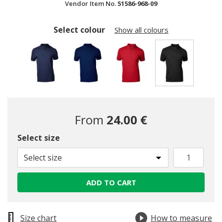
Vendor Item No.
51586-968-09
Select colour
Show all colours
selected
From
24.00 €
Select size
Select size
ADD TO CART
Size chart
How to measure