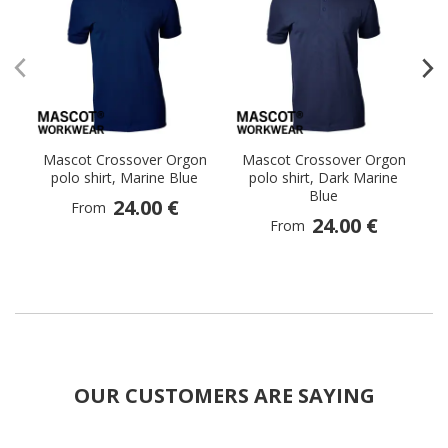
Mascot Crossover Orgon
Mascot Crossover Orgon
M
polo shirt, Marine Blue
polo shirt, Dark Marine
p
Blue
24.00 €
From
24.00 €
From
OUR CUSTOMERS ARE SAYING