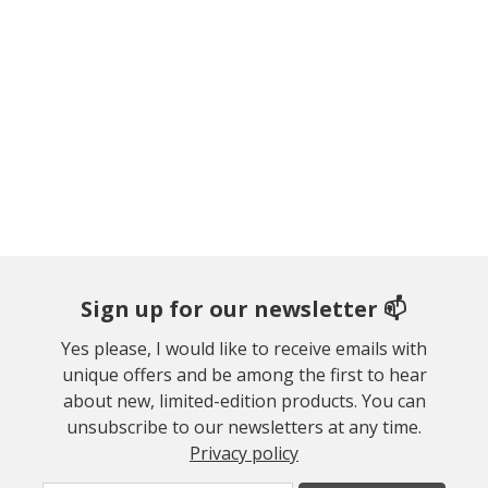
Sign up for our newsletter 📫
Yes please, I would like to receive emails with
unique offers and be among the first to hear
about new, limited-edition products. You can
unsubscribe to our newsletters at any time.
Privacy policy