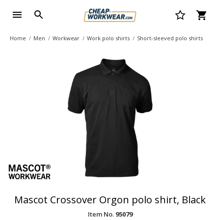
Home
Men
Workwear
Work polo shirts
Short-sleeved polo shirts
Mascot Crossover Orgon polo shirt, Black
Item No.
95079