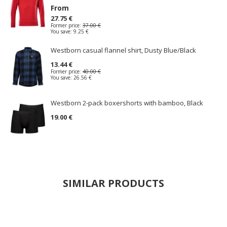
From
27.75 €
Former price:
37.00 €
You save:
9.25 €
Westborn casual flannel shirt, Dusty Blue/Black
13.44 €
Former price:
40.00 €
You save:
26.56 €
Westborn 2-pack boxershorts with bamboo, Black
19.00 €
SIMILAR PRODUCTS