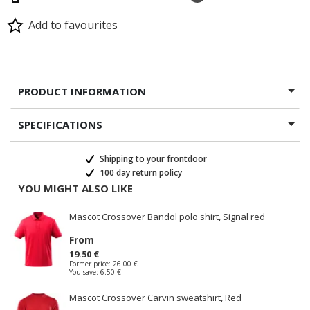
Add to favourites
PRODUCT INFORMATION
SPECIFICATIONS
Shipping to your frontdoor
100 day return policy
YOU MIGHT ALSO LIKE
Mascot Crossover Bandol polo shirt, Signal red
From
19.50 €
Former price:
26.00 €
You save:
6.50 €
Mascot Crossover Carvin sweatshirt, Red