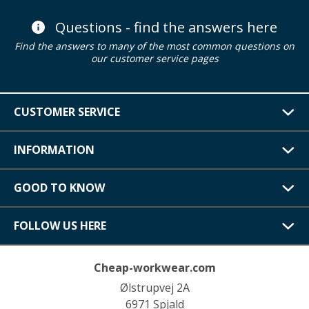
Questions - find the answers here
Find the answers to many of the most common questions on
our customer service pages
CUSTOMER SERVICE
INFORMATION
GOOD TO KNOW
FOLLOW US HERE
Cheap-workwear.com
Ølstrupvej 2A
6971 Spjald