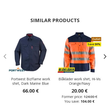
SIMILAR PRODUCTS
Outlet
Save 84%
Portwest BizFlame work
Blåkläder work shirt, Hi-Vis
B
shirt, Dark Marine Blue
Orange/Navy
66.00 €
20.00 €
Former price:
124.00 €
You save:
104.00 €