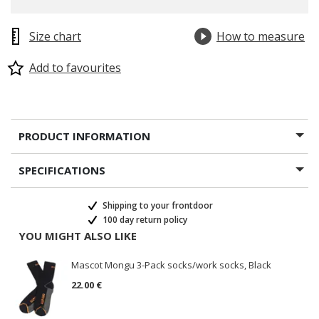
Size chart
How to measure
Add to favourites
PRODUCT INFORMATION
SPECIFICATIONS
Shipping to your frontdoor
100 day return policy
YOU MIGHT ALSO LIKE
Mascot Mongu 3-Pack socks/work socks, Black
22.00 €