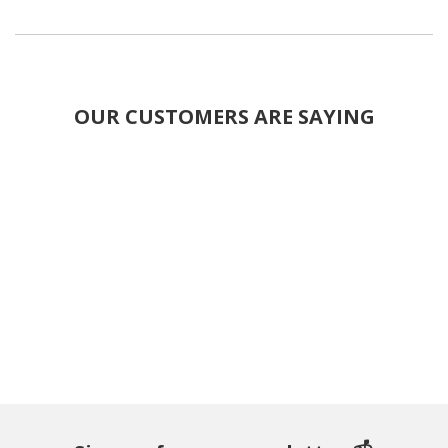
OUR CUSTOMERS ARE SAYING