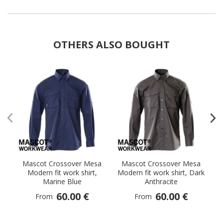
OTHERS ALSO BOUGHT
Mascot Crossover Mesa
Mascot Crossover Mesa
Modern fit work shirt,
Modern fit work shirt, Dark
Mo
Marine Blue
Anthracite
60.00 €
60.00 €
From
From