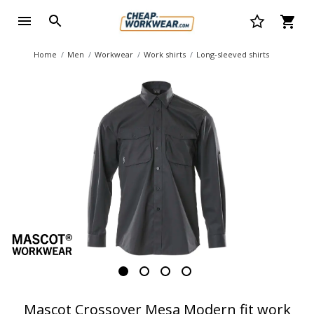
Home
Men
Workwear
Work shirts
Long-sleeved shirts
Mascot Crossover Mesa Modern fit work