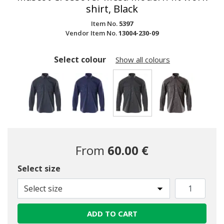
shirt, Black
Item No.
5397
Vendor Item No.
13004-230-09
Select colour
Show all colours
selected
From
60.00 €
Select size
Select size
ADD TO CART