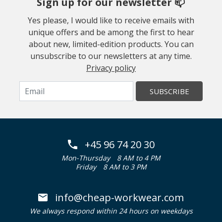
Sign up for our newsletter 📫
Yes please, I would like to receive emails with
unique offers and be among the first to hear
about new, limited-edition products. You can
unsubscribe to our newsletters at any time.
Privacy policy
SUBSCRIBE
+45 96 74 20 30
Mon-Thursday
8 AM to 4 PM
Friday
8 AM to 3 PM
info@cheap-workwear.com
We always respond within 24 hours on weekdays