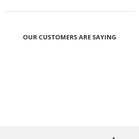
OUR CUSTOMERS ARE SAYING