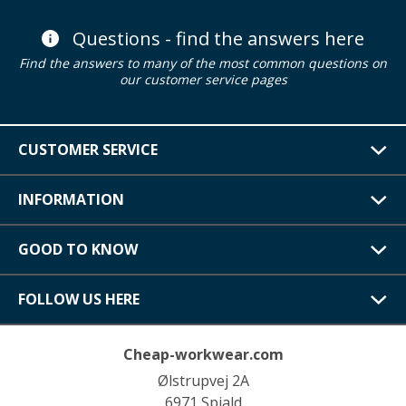
Questions - find the answers here
Find the answers to many of the most common questions on
our customer service pages
CUSTOMER SERVICE
INFORMATION
GOOD TO KNOW
FOLLOW US HERE
Cheap-workwear.com
Ølstrupvej 2A
6971 Spjald