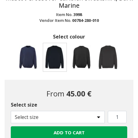
Marine
Item No.
3998
Vendor Item No.
00784-280-010
Select colour
selected
From
45.00 €
Select size
Select size
ADD TO CART