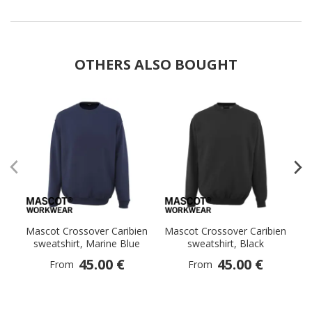
OTHERS ALSO BOUGHT
Mascot Crossover Caribien
Mascot Crossover Caribien
M
sweatshirt, Marine Blue
sweatshirt, Black
sw
45.00 €
45.00 €
From
From