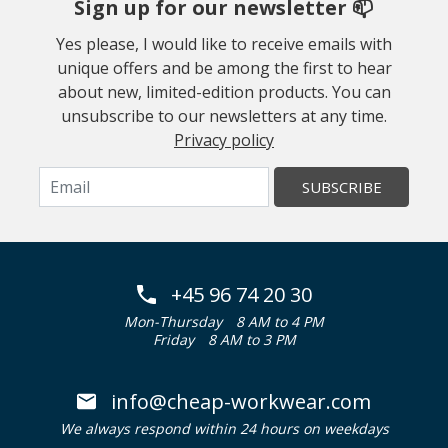
Sign up for our newsletter 📫
Yes please, I would like to receive emails with
unique offers and be among the first to hear
about new, limited-edition products. You can
unsubscribe to our newsletters at any time.
Privacy policy
SUBSCRIBE
+45 96 74 20 30
Mon-Thursday
8 AM to 4 PM
Friday
8 AM to 3 PM
info@cheap-workwear.com
We always respond within 24 hours on weekdays