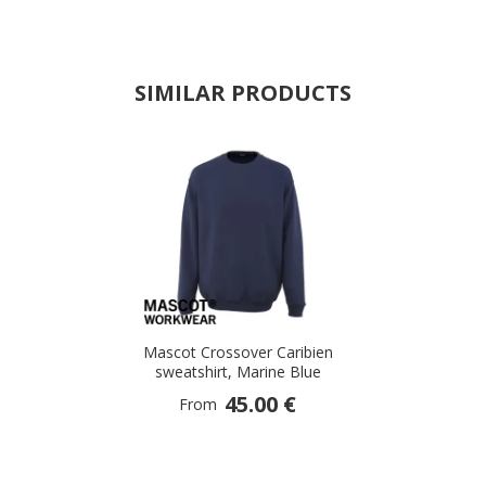
SIMILAR PRODUCTS
Mascot Crossover Caribien
sweatshirt, Marine Blue
45.00 €
From