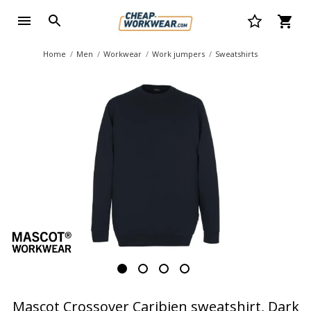
Home
Men
Workwear
Work jumpers
Sweatshirts
Mascot Crossover Caribien sweatshirt, Dark