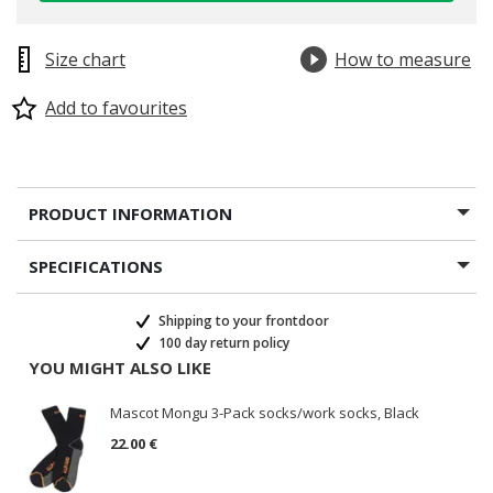
Size chart
How to measure
Add to favourites
PRODUCT INFORMATION
SPECIFICATIONS
Shipping to your frontdoor
100 day return policy
YOU MIGHT ALSO LIKE
Mascot Mongu 3-Pack socks/work socks, Black
22.00 €