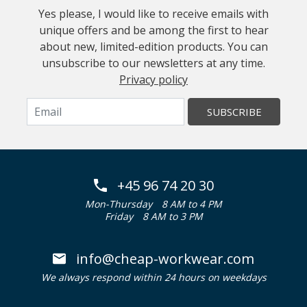
Yes please, I would like to receive emails with
unique offers and be among the first to hear
about new, limited-edition products. You can
unsubscribe to our newsletters at any time.
Privacy policy
SUBSCRIBE
+45 96 74 20 30
Mon-Thursday
8 AM to 4 PM
Friday
8 AM to 3 PM
info@cheap-workwear.com
We always respond within 24 hours on weekdays