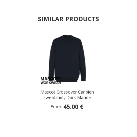
SIMILAR PRODUCTS
Mascot Crossover Caribien
sweatshirt, Dark Marine
45.00 €
From