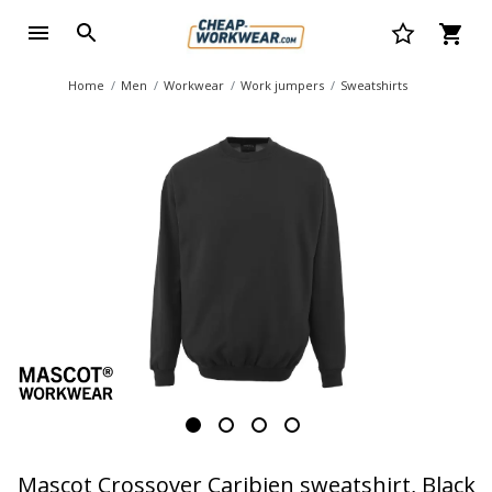
Home
Men
Workwear
Work jumpers
Sweatshirts
Mascot Crossover Caribien sweatshirt, Black