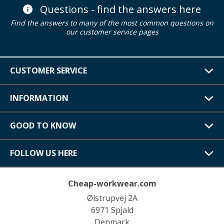
Questions - find the answers here
Find the answers to many of the most common questions on
our customer service pages
CUSTOMER SERVICE
INFORMATION
GOOD TO KNOW
FOLLOW US HERE
Cheap-workwear.com
Ølstrupvej 2A
6971 Spjald
Denmark