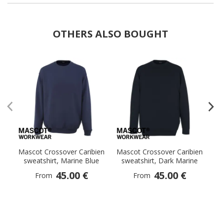
OTHERS ALSO BOUGHT
Mascot Crossover Caribien
Mascot Crossover Caribien
M
sweatshirt, Marine Blue
sweatshirt, Dark Marine
sw
45.00 €
45.00 €
From
From