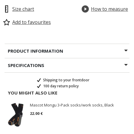
Size chart
How to measure
Add to favourites
PRODUCT INFORMATION
SPECIFICATIONS
Shipping to your frontdoor
100 day return policy
YOU MIGHT ALSO LIKE
Mascot Mongu 3-Pack socks/work socks, Black
22.00 €