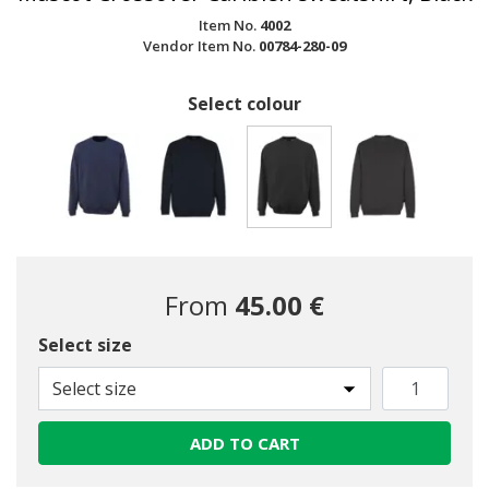
Item No.
4002
Vendor Item No.
00784-280-09
Select colour
selected
From
45.00 €
Select size
Select size
ADD TO CART