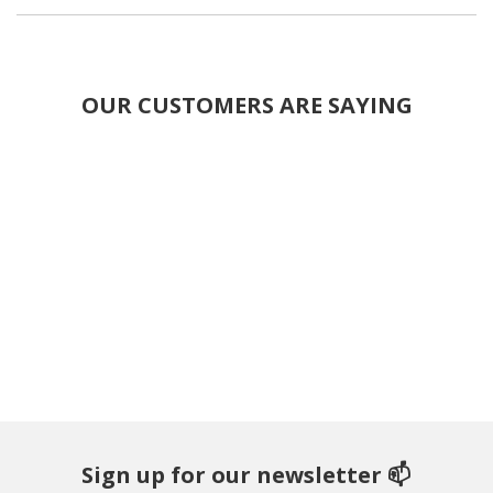
OUR CUSTOMERS ARE SAYING
Sign up for our newsletter 📫