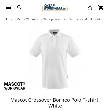
Home
Men
Workwear
Work polo shirts
Short-sleeved polo shirts
Mascot Crossover Borneo Polo T-shirt,
White