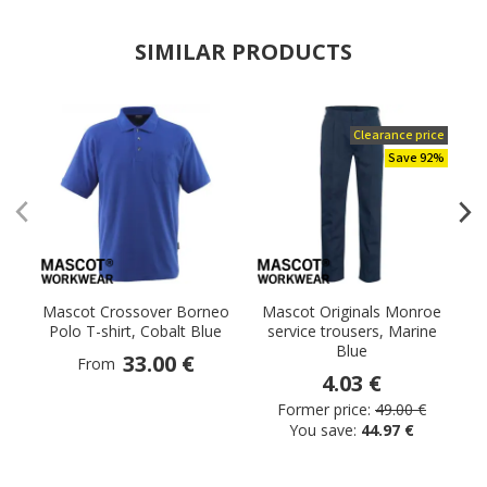
SIMILAR PRODUCTS
Clearance price
Save 92%
Mascot Crossover Borneo
Mascot Originals Monroe
Polo T-shirt, Cobalt Blue
service trousers, Marine
Blue
33.00 €
From
4.03 €
Former price:
49.00 €
You save:
44.97 €