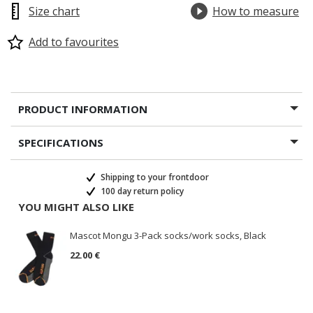
Size chart
How to measure
Add to favourites
PRODUCT INFORMATION
SPECIFICATIONS
Shipping to your frontdoor
100 day return policy
YOU MIGHT ALSO LIKE
Mascot Mongu 3-Pack socks/work socks, Black
22.00 €