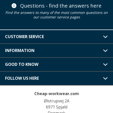
Questions - find the answers here
Find the answers to many of the most common questions on
our customer service pages
CUSTOMER SERVICE
INFORMATION
GOOD TO KNOW
FOLLOW US HERE
Cheap-workwear.com
Ølstrupvej 2A
6971 Spjald