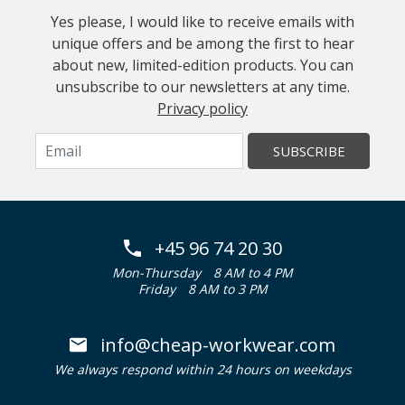
Yes please, I would like to receive emails with
unique offers and be among the first to hear
about new, limited-edition products. You can
unsubscribe to our newsletters at any time.
Privacy policy
SUBSCRIBE
+45 96 74 20 30
Mon-Thursday
8 AM to 4 PM
Friday
8 AM to 3 PM
info@cheap-workwear.com
We always respond within 24 hours on weekdays