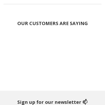
OUR CUSTOMERS ARE SAYING
Sign up for our newsletter 📫