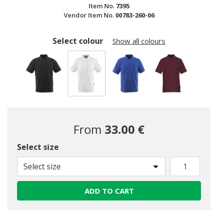
Item No.
7395
Vendor Item No.
00783-260-06
Select colour
Show all colours
selected
From
33.00 €
Select size
Select size
ADD TO CART