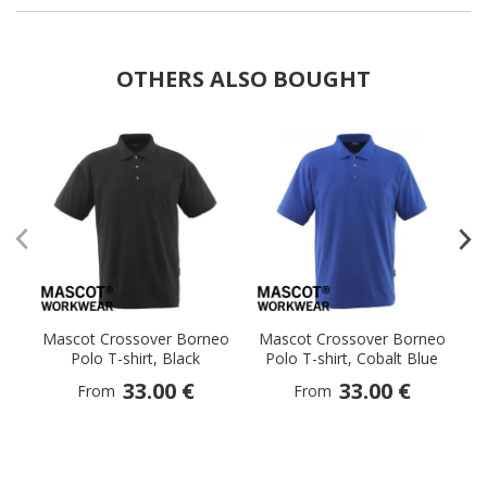
OTHERS ALSO BOUGHT
Mascot Crossover Borneo
Mascot Crossover Borneo
M
Polo T-shirt, Black
Polo T-shirt, Cobalt Blue
33.00 €
33.00 €
From
From