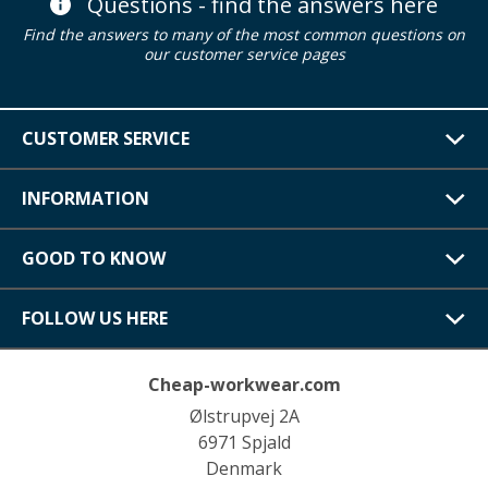
Questions - find the answers here
Find the answers to many of the most common questions on
our customer service pages
CUSTOMER SERVICE
INFORMATION
GOOD TO KNOW
FOLLOW US HERE
Cheap-workwear.com
Ølstrupvej 2A
6971 Spjald
Denmark