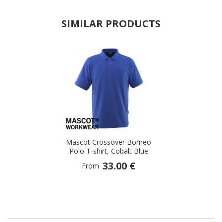
SIMILAR PRODUCTS
Mascot Crossover Borneo
Polo T-shirt, Cobalt Blue
33.00 €
From