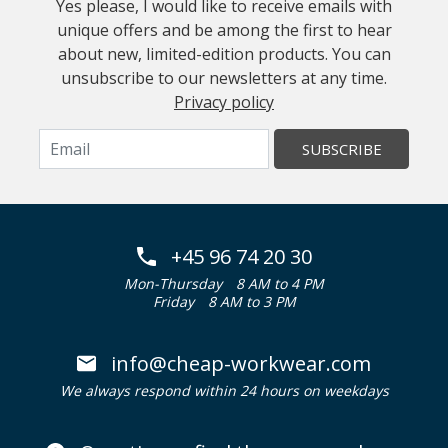
Yes please, I would like to receive emails with
unique offers and be among the first to hear
about new, limited-edition products. You can
unsubscribe to our newsletters at any time.
Privacy policy
SUBSCRIBE
+45 96 74 20 30
Mon-Thursday
8 AM to 4 PM
Friday
8 AM to 3 PM
info@cheap-workwear.com
We always respond within 24 hours on weekdays