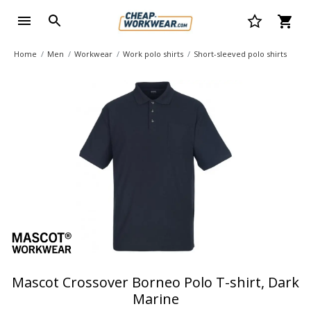
Home
Men
Workwear
Work polo shirts
Short-sleeved polo shirts
Mascot Crossover Borneo Polo T-shirt, Dark
Marine