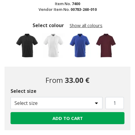
Item No.
7400
Vendor Item No.
00783-260-010
Select colour
Show all colours
From
33.00 €
Select size
selected
Select size
ADD TO CART