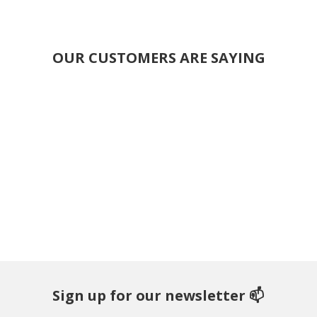
OUR CUSTOMERS ARE SAYING
Sign up for our newsletter 📫