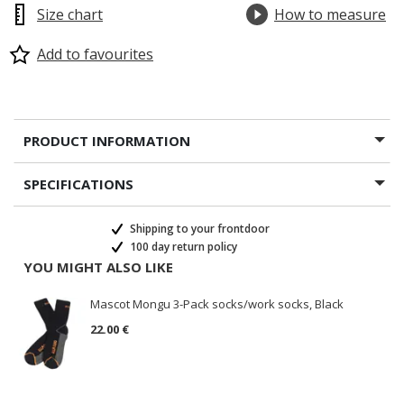
Size chart
How to measure
Add to favourites
PRODUCT INFORMATION
SPECIFICATIONS
Shipping to your frontdoor
100 day return policy
YOU MIGHT ALSO LIKE
Mascot Mongu 3-Pack socks/work socks, Black
22.00 €