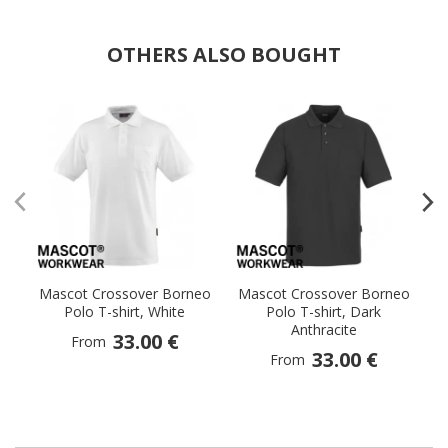
OTHERS ALSO BOUGHT
Mascot Crossover Borneo
Mascot Crossover Borneo
M
Polo T-shirt, White
Polo T-shirt, Dark
Anthracite
33.00 €
From
33.00 €
From