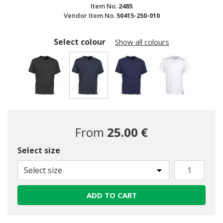
Item No.
2485
Vendor Item No.
50415-250-010
Select colour
Show all colours
selected
From
25.00 €
Select size
Select size
ADD TO CART