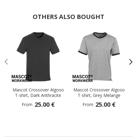
OTHERS ALSO BOUGHT
Mascot Crossover Algoso
Mascot Crossover Algoso
M
T-shirt, Dark Anthracite
T-shirt, Grey Melange
25.00 €
25.00 €
From
From