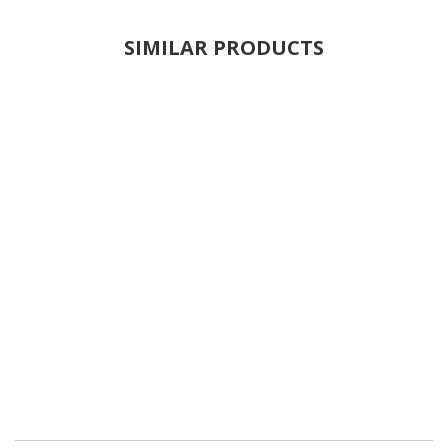
SIMILAR PRODUCTS