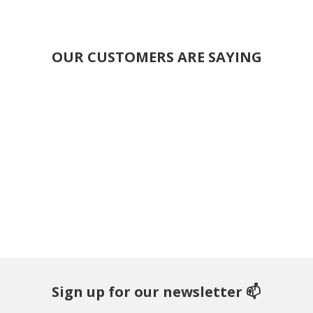
OUR CUSTOMERS ARE SAYING
Sign up for our newsletter 📫