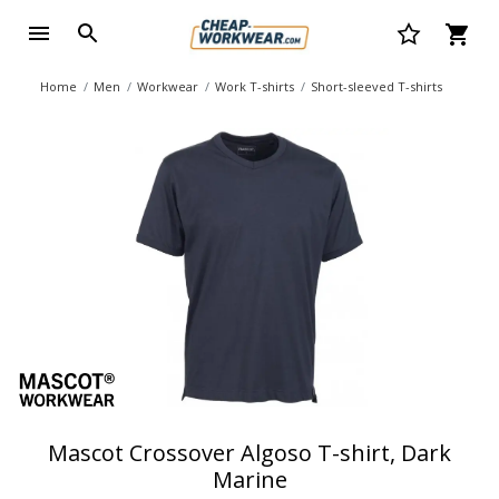
Home
Men
Workwear
Work T-shirts
Short-sleeved T-shirts
Mascot Crossover Algoso T-shirt, Dark
Marine