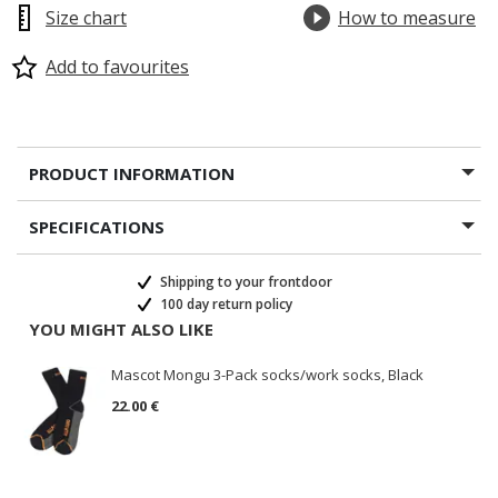
Size chart
How to measure
Add to favourites
PRODUCT INFORMATION
SPECIFICATIONS
Shipping to your frontdoor
100 day return policy
YOU MIGHT ALSO LIKE
Mascot Mongu 3-Pack socks/work socks, Black
22.00 €