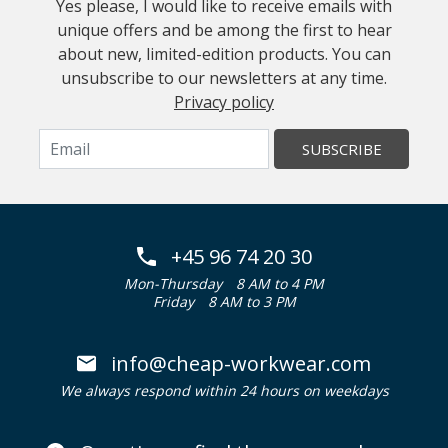
Yes please, I would like to receive emails with
unique offers and be among the first to hear
about new, limited-edition products. You can
unsubscribe to our newsletters at any time.
Privacy policy
SUBSCRIBE
+45 96 74 20 30
Mon-Thursday
8 AM to 4 PM
Friday
8 AM to 3 PM
info@cheap-workwear.com
We always respond within 24 hours on weekdays