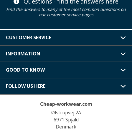
Questions - find the answers here
Find the answers to many of the most common questions on
our customer service pages
CUSTOMER SERVICE
INFORMATION
GOOD TO KNOW
FOLLOW US HERE
Cheap-workwear.com
Ølstrupvej 2A
6971 Spjald
Denmark