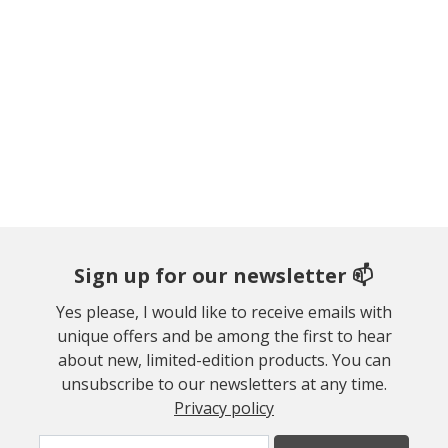
Sign up for our newsletter 📫
Yes please, I would like to receive emails with
unique offers and be among the first to hear
about new, limited-edition products. You can
unsubscribe to our newsletters at any time.
Privacy policy