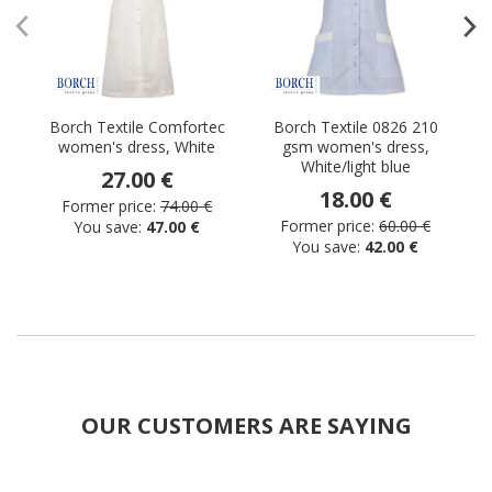
Borch Textile Comfortec
Borch Textile 0826 210
women's dress, White
gsm women's dress,
White/light blue
27.00 €
18.00 €
Former price:
74.00 €
Former price:
60.00 €
You save:
47.00 €
You save:
42.00 €
OUR CUSTOMERS ARE SAYING