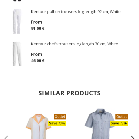
Kentaur pull-on trousers leg length 92 cm, White
From
91.00 €
Kentaur chefs trousers leg length 70 cm, White
From
46.00 €
SIMILAR PRODUCTS
Outlet
Outlet
Save 73%
Save 75%