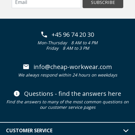
SUBSCRIBE
+45 96 74 20 30
Mon-Thursday
8 AM to 4 PM
Friday
8 AM to 3 PM
info@cheap-workwear.com
We always respond within 24 hours on weekdays
Questions - find the answers here
Find the answers to many of the most common questions on
our customer service pages
CUSTOMER SERVICE