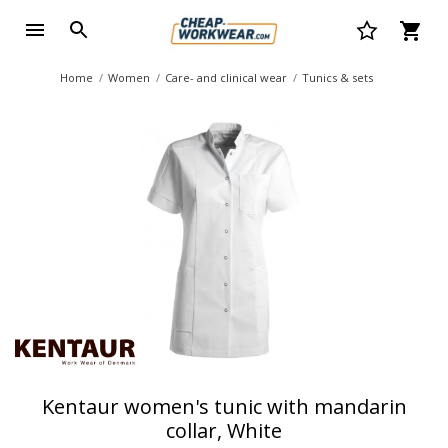
Home
Women
Care- and clinical wear
Tunics & sets
Kentaur women's tunic with mandarin
collar, White