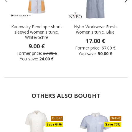
Karlowsky Penelope short-
Nybo Workwear Fresh
sleeved women's tunic,
women's tunic, Blue
White/ochre
17.00 €
9.00 €
Former price:
67.00 €
Former price:
33.00 €
You save:
50.00 €
You save:
24.00 €
OTHERS ALSO BOUGHT
Outlet
Outlet
Save 64%
Save 70%