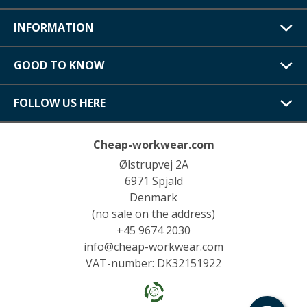
INFORMATION
GOOD TO KNOW
FOLLOW US HERE
Cheap-workwear.com
Ølstrupvej 2A
6971 Spjald
Denmark
(no sale on the address)
+45 9674 2030
info@cheap-workwear.com
VAT-number: DK32151922