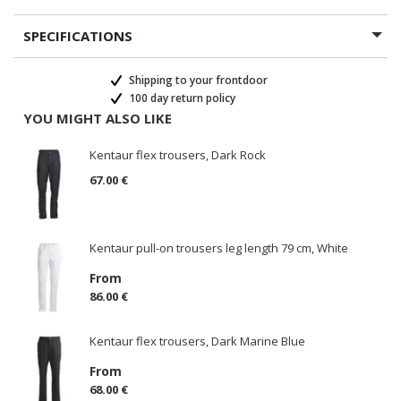
SPECIFICATIONS
Shipping to your frontdoor
100 day return policy
YOU MIGHT ALSO LIKE
Kentaur flex trousers, Dark Rock
67.00 €
Kentaur pull-on trousers leg length 79 cm, White
From
86.00 €
Kentaur flex trousers, Dark Marine Blue
From
68.00 €