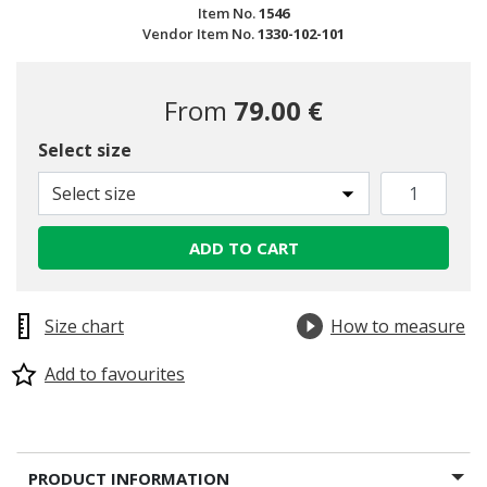
Item No.
1546
Vendor Item No.
1330-102-101
From
79.00 €
Select size
Select size
ADD TO CART
Size chart
How to measure
Add to favourites
PRODUCT INFORMATION