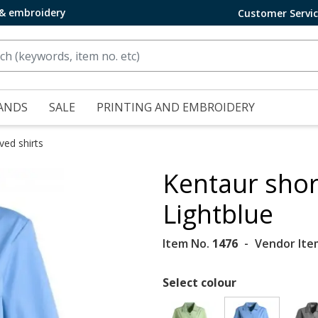
 & embroidery
Customer Servi
ANDS
SALE
PRINTING AND EMBROIDERY
ved shirts
Kentaur shor
Lightblue
Item No.
1476
Vendor Ite
Select colour