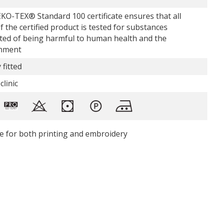
KO-TEX® Standard 100 certificate ensures that all
f the certified product is tested for substances
ted of being harmful to human health and the
nment
 fitted
clinic
le for both printing and embroidery