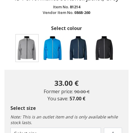
Item No.
81214
Vendor Item No.
0868-260
Select colour
selected
33.00 €
Price reduced from
to
Former price:
90.00 €
You save:
57.00 €
Select size
Note: This is an outlet item and is only available while
stock lasts.