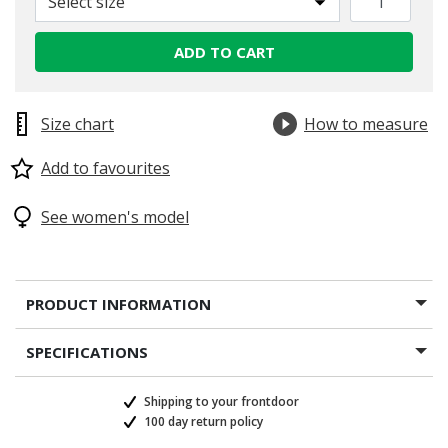
Select size
ADD TO CART
Size chart
How to measure
Add to favourites
See women's model
PRODUCT INFORMATION
SPECIFICATIONS
Shipping to your frontdoor
100 day return policy