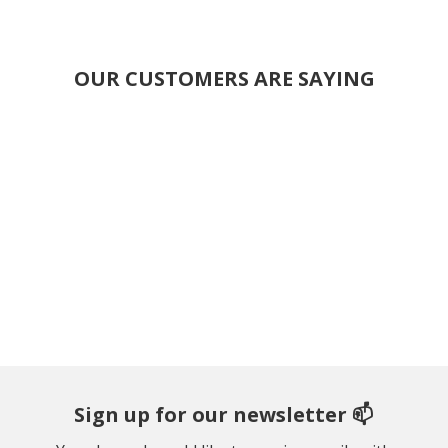
OUR CUSTOMERS ARE SAYING
Sign up for our newsletter 📫