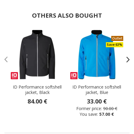
OTHERS ALSO BOUGHT
Outlet
Save 63%
ID Performance softshell
ID Performance softshell
I
jacket, Black
jacket, Blue
84.00 €
33.00 €
Former price:
90.00 €
You save:
57.00 €