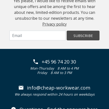
Yes please, I would like to receive emails with
unique offers and be among the first to hear
about new, limited-edition products. You can
unsubscribe to our newsletters at any time.
Privacy policy
SUBSCRIBE
+45 96 74 20 30
Mon-Thursday
8 AM to 4 PM
Friday
8 AM to 3 PM
info@cheap-workwear.com
We always respond within 24 hours on weekdays