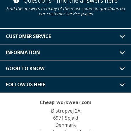
Questions - find the answers here
Find the answers to many of the most common questions on
our customer service pages
CUSTOMER SERVICE
INFORMATION
GOOD TO KNOW
FOLLOW US HERE
Cheap-workwear.com
Ølstrupvej 2A
6971 Spjald
Denmark