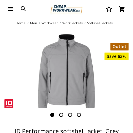
Home
Men
Workwear
Work jackets
Softshell jackets
Outlet
Save 63%
ID Performance softshell jacket, Grey