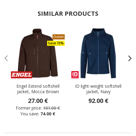
SIMILAR PRODUCTS
Outlet
Save 73%
Engel Extend softshell
ID light-weight softshell
jacket, Mocca Brown
jacket, Navy
27.00 €
92.00 €
Former price:
101.00 €
You save:
74.00 €