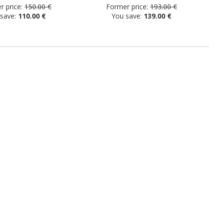
 price:
150.00 €
Former price:
193.00 €
 save:
110.00 €
You save:
139.00 €