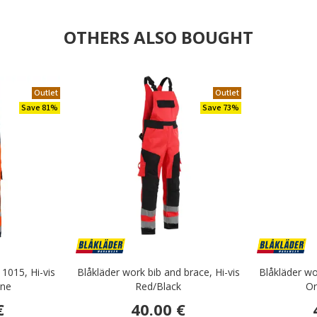
OTHERS ALSO BOUGHT
Outlet
Outlet
Save 81%
Save 73%
 1015, Hi-vis
Blåkläder work bib and brace, Hi-vis
Blåkläder wo
ine
Red/Black
Or
€
40.00 €