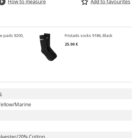
How to measure
Add to favourites
ee pads 9200,
Fristads socks 9186, Black
25.00 €
s
 Yellow/Marine
lyester/20% Cotton