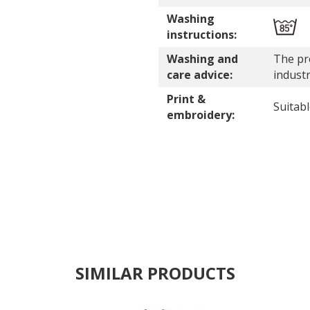
Washing
instructions:
Washing and
The pro
care advice:
indust
Print &
Suitab
embroidery:
SIMILAR PRODUCTS