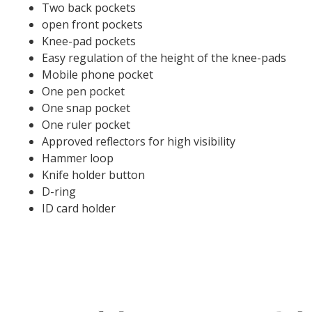
Two back pockets
open front pockets
Knee-pad pockets
Easy regulation of the height of the knee-pads
Mobile phone pocket
One pen pocket
One snap pocket
One ruler pocket
Approved reflectors for high visibility
Hammer loop
Knife holder button
D-ring
ID card holder