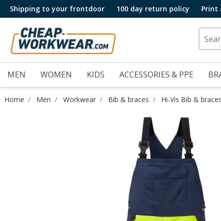
Shipping to your frontdoor
100 day return policy
Print
MEN
WOMEN
KIDS
ACCESSORIES & PPE
BR
Home
Men
Workwear
Bib & braces
Hi-Vis Bib & brace