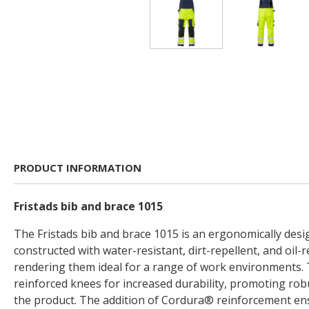
PRODUCT INFORMATION
Fristads bib and brace 1015
The Fristads bib and brace 1015 is an ergonomically de
constructed with water-resistant, dirt-repellent, and oil-r
rendering them ideal for a range of work environments. 
reinforced knees for increased durability, promoting rob
the product. The addition of Cordura® reinforcement en