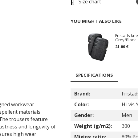
Size chart
YOU MIGHT ALSO LIKE
Fristads kn
Grey/Black
21.00 €
SPECIFICATIONS
Brand:
Fristad
signed workwear
Color:
Hi-vis
epellent materials,
Gender:
Men
The trousers feature
Weight (g/m2):
300
ustness and longevity of
sures high wear
Mixing ratio:
80% Po