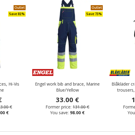
Outlet
Outlet
Save 81%
Save 75%
ces, Hi-Vis
Engel work bib and brace, Marine
Blåkläder c
ne
Blue/Yellow
trousers,
€
33.00 €
1
3.00 €
Former price:
131.00 €
Former
.00 €
You save:
98.00 €
You