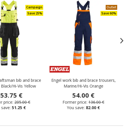
Campaign
Outlet
Save 25%
Save 60%
raftsman bib and brace
Engel work bib and brace trousers,
Ka
 Black/Hi-Vis Yellow
Marine/Hi-Vis Orange
53.75 €
54.00 €
 price:
205.00 €
Former price:
136.00 €
 save:
51.25 €
You save:
82.00 €