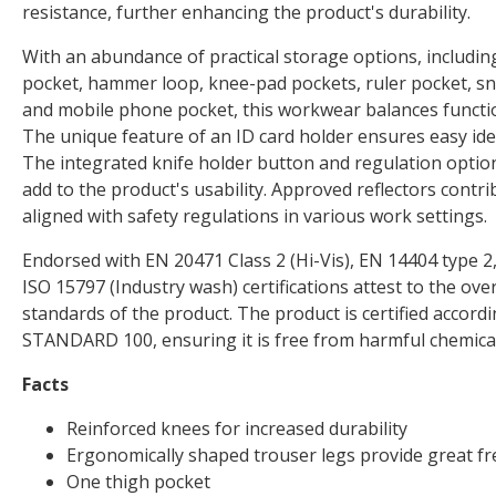
resistance, further enhancing the product's durability.
With an abundance of practical storage options, includin
pocket, hammer loop, knee-pad pockets, ruler pocket, sn
and mobile phone pocket, this workwear balances functio
The unique feature of an ID card holder ensures easy iden
The integrated knife holder button and regulation optio
add to the product's usability. Approved reflectors contribu
aligned with safety regulations in various work settings.
Endorsed with EN 20471 Class 2 (Hi-Vis), EN 14404 type 2,
ISO 15797 (Industry wash) certifications attest to the over
standards of the product. The product is certified acco
STANDARD 100, ensuring it is free from harmful chemical
Facts
Reinforced knees for increased durability
Ergonomically shaped trouser legs provide great 
One thigh pocket