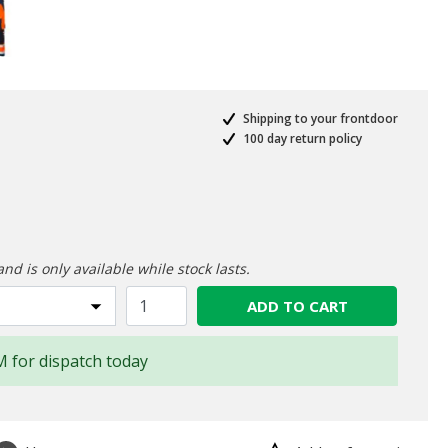
Shipping to your frontdoor
100 day return policy
ed from
and is only available while stock lasts.
ADD TO CART
M for dispatch today