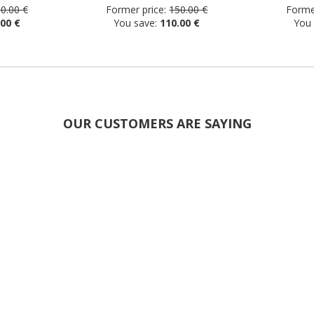
0.00 €
Former price:
150.00 €
Former
.00 €
You save:
110.00 €
You
OUR CUSTOMERS ARE SAYING