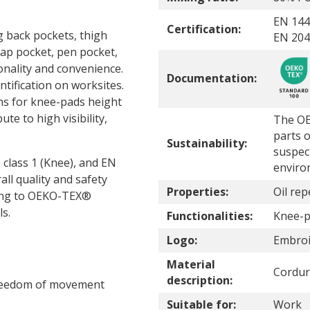
EN 144
Certification:
g back pockets, thigh
EN 2047
ap pocket, pen pocket,
nality and convenience.
Documentation:
tification on worksites.
ns for knee-pads height
te to high visibility,
The OE
parts o
Sustainability:
suspec
 class 1 (Knee), and EN
enviro
all quality and safety
Properties:
Oil rep
rding to OEKO-TEX®
s.
Functionalities:
Knee-p
Logo:
Embroi
Material
Cordur
description:
freedom of movement
Suitable for:
Work