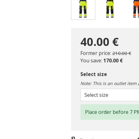
selected
40.00 €
Price reduc
to
Former price:
210.00 €
You save:
170.00 €
Select size
Note: This is an outlet item 
Select size
Place order before 7 P