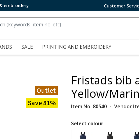
 & embroidery
Customer Servi
ANDS
SALE
PRINTING AND EMBROIDERY
s
Fristads bib 
Outlet
Yellow/Mari
Save 81%
Item No.
80540
Vendor It
Select colour