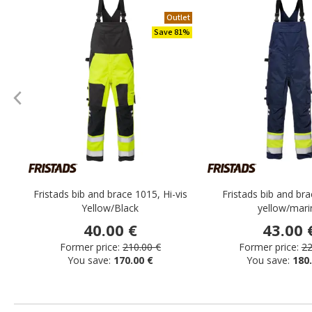
Outlet
Save 81%
Fristads bib and brace 1015, Hi-vis
Fristads bib and bra
Yellow/Black
yellow/mari
40.00 €
43.00 
Former price:
210.00 €
Former price:
22
You save:
170.00 €
You save:
180