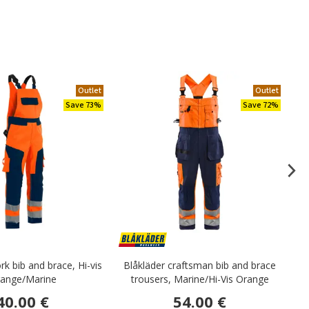
Outlet
Outlet
Save 73%
Save 72%
rk bib and brace, Hi-vis
Blåkläder craftsman bib and brace
ange/Marine
trousers, Marine/Hi-Vis Orange
40.00 €
54.00 €