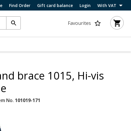
ce
Find Order
Gift card balance
Login
With VAT
Favourites
and brace 1015, Hi-vis
ne
em No.
101019-171