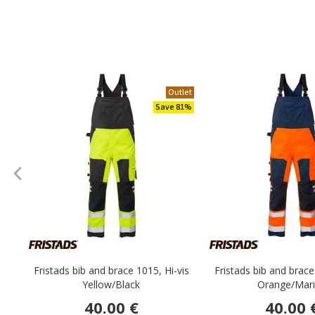
Outlet
Save 81%
Fristads bib and brace 1015, Hi-vis
Fristads bib and brace
Yellow/Black
Orange/Mar
40.00 €
40.00 