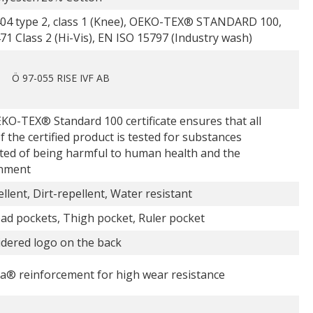
04 type 2, class 1 (Knee), OEKO-TEX® STANDARD 100,
1 Class 2 (Hi-Vis), EN ISO 15797 (Industry wash)
Ö 97-055 RISE IVF AB
KO-TEX® Standard 100 certificate ensures that all
f the certified product is tested for substances
ted of being harmful to human health and the
nment
ellent, Dirt-repellent, Water resistant
ad pockets, Thigh pocket, Ruler pocket
dered logo on the back
a® reinforcement for high wear resistance