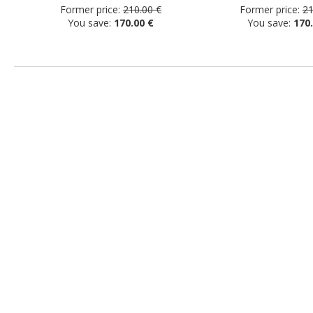
Former price:
210.00 €
Former price:
21
You save:
170.00 €
You save:
170