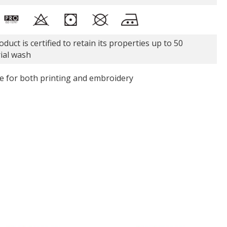
duct is certified to retain its properties up to 50
rial wash
le for both printing and embroidery