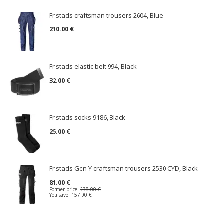
Fristads craftsman trousers 2604, Blue
210.00 €
Fristads elastic belt 994, Black
32.00 €
Fristads socks 9186, Black
25.00 €
Fristads Gen Y craftsman trousers 2530 CYD, Black
81.00 €
Former price:
238.00 €
You save:
157.00 €