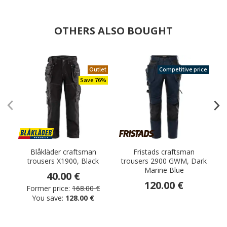
OTHERS ALSO BOUGHT
Outlet
Competitive price
Save 76%
Blåkläder craftsman
Fristads craftsman
trousers X1900, Black
trousers 2900 GWM, Dark
t
Marine Blue
40.00 €
120.00 €
Former price:
168.00 €
You save:
128.00 €