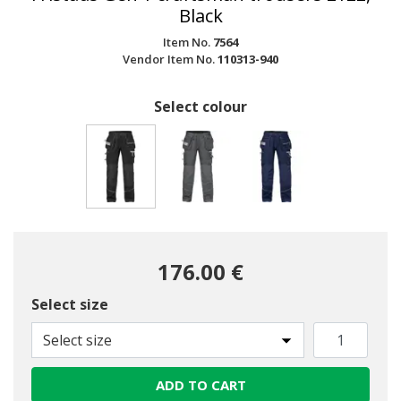
Black
Item No.
7564
Vendor Item No.
110313-940
Select colour
selected
176.00 €
Select size
Select size
ADD TO CART