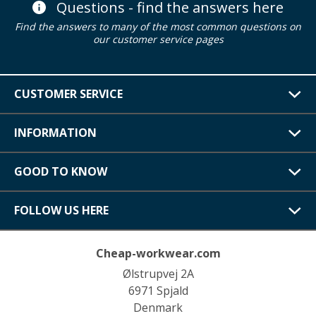
Questions - find the answers here
Find the answers to many of the most common questions on
our customer service pages
CUSTOMER SERVICE
INFORMATION
GOOD TO KNOW
FOLLOW US HERE
Cheap-workwear.com
Ølstrupvej 2A
6971 Spjald
Denmark