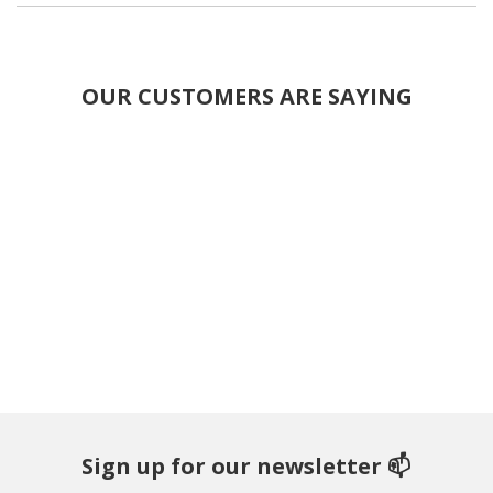
OUR CUSTOMERS ARE SAYING
Sign up for our newsletter 📫