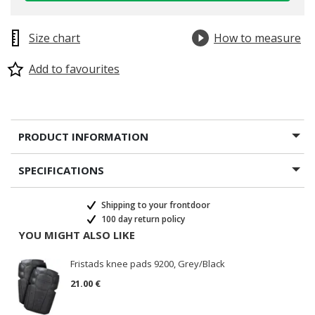
Size chart
How to measure
Add to favourites
PRODUCT INFORMATION
SPECIFICATIONS
Shipping to your frontdoor
100 day return policy
YOU MIGHT ALSO LIKE
Fristads knee pads 9200, Grey/Black
21.00 €