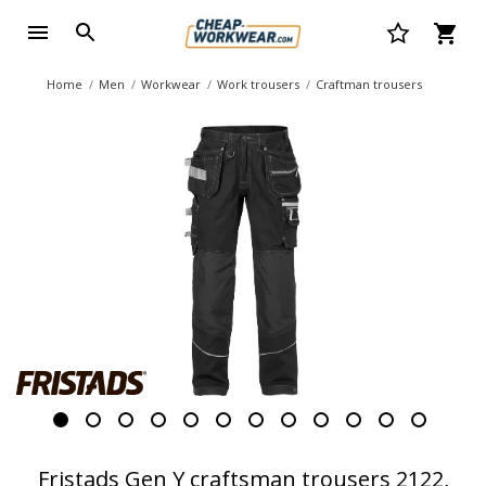
Home
Men
Workwear
Work trousers
Craftman trousers
Fristads Gen Y craftsman trousers 2122,