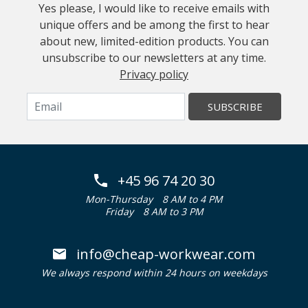
Yes please, I would like to receive emails with
unique offers and be among the first to hear
about new, limited-edition products. You can
unsubscribe to our newsletters at any time.
Privacy policy
SUBSCRIBE
+45 96 74 20 30
Mon-Thursday
8 AM to 4 PM
Friday
8 AM to 3 PM
info@cheap-workwear.com
We always respond within 24 hours on weekdays