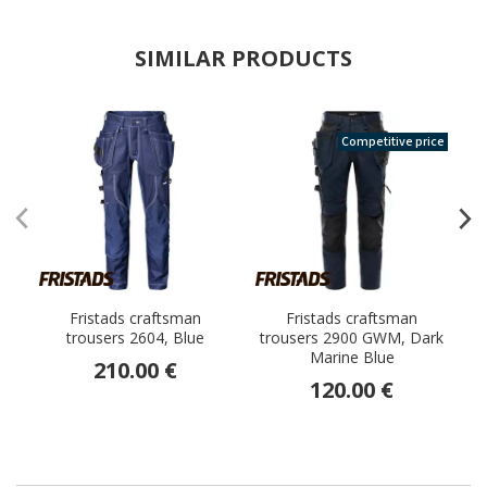
SIMILAR PRODUCTS
Competitive price
Fristads craftsman
Fristads craftsman
trousers 2604, Blue
trousers 2900 GWM, Dark
Marine Blue
s
210.00 €
120.00 €