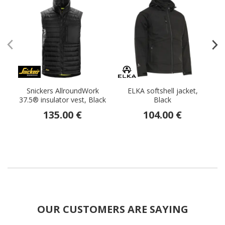
Snickers AllroundWork
ELKA softshell jacket,
37.5® insulator vest, Black
Black
135.00 €
104.00 €
OUR CUSTOMERS ARE SAYING