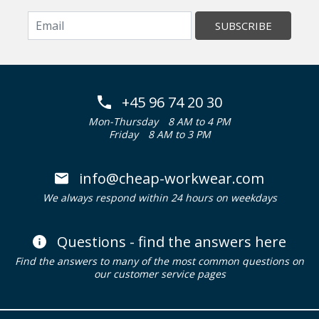
SUBSCRIBE
+45 96 74 20 30
Mon-Thursday
8 AM to 4 PM
Friday
8 AM to 3 PM
info@cheap-workwear.com
We always respond within 24 hours on weekdays
Questions - find the answers here
Find the answers to many of the most common questions on
our customer service pages