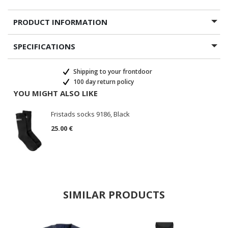
PRODUCT INFORMATION
SPECIFICATIONS
Shipping to your frontdoor
100 day return policy
YOU MIGHT ALSO LIKE
Fristads socks 9186, Black
25.00 €
SIMILAR PRODUCTS