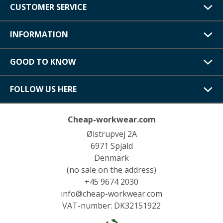
CUSTOMER SERVICE
INFORMATION
GOOD TO KNOW
FOLLOW US HERE
Cheap-workwear.com
Ølstrupvej 2A
6971 Spjald
Denmark
(no sale on the address)
+45 9674 2030
info@cheap-workwear.com
VAT-number: DK32151922