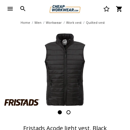
Home
Men
Workwear
Work vest
Quilted vest
Fristads Acode light vest, Black