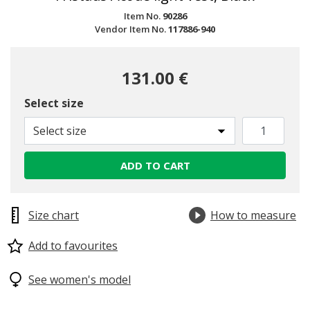
Item No.
90286
Vendor Item No.
117886-940
131.00 €
Select size
Select size
ADD TO CART
Size chart
How to measure
Add to favourites
See women's model