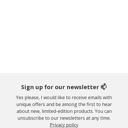
Sign up for our newsletter 📫
Yes please, I would like to receive emails with
unique offers and be among the first to hear
about new, limited-edition products. You can
unsubscribe to our newsletters at any time.
Privacy policy