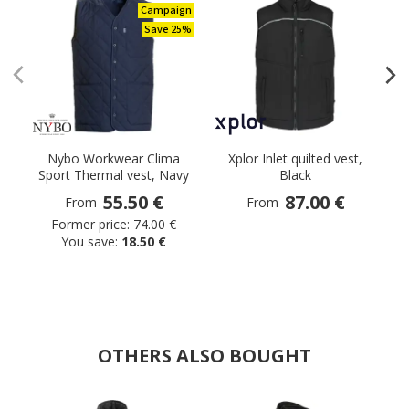
Campaign
Save 25%
Nybo Workwear Clima
Xplor Inlet quilted vest,
Sport Thermal vest, Navy
Black
55.50 €
87.00 €
From
From
Former price:
74.00 €
You save:
18.50 €
OTHERS ALSO BOUGHT