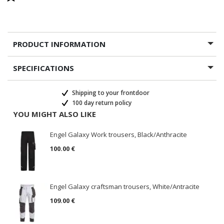
PRODUCT INFORMATION
SPECIFICATIONS
Shipping to your frontdoor
100 day return policy
YOU MIGHT ALSO LIKE
Engel Galaxy Work trousers, Black/Anthracite
100.00 €
Engel Galaxy craftsman trousers, White/Antracite
109.00 €