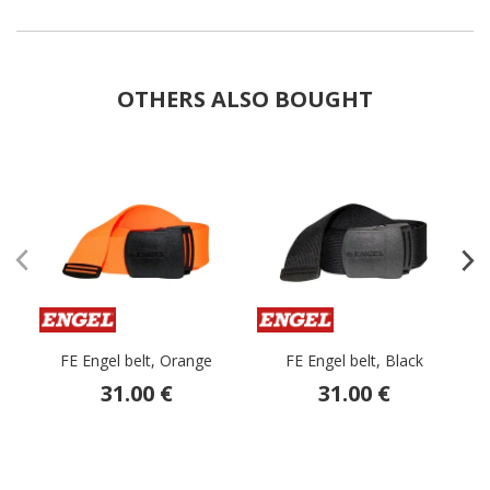
OTHERS ALSO BOUGHT
FE Engel belt, Orange
FE Engel belt, Black
tr
31.00 €
31.00 €