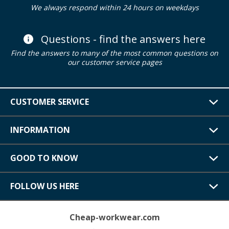
We always respond within 24 hours on weekdays
Questions - find the answers here
Find the answers to many of the most common questions on
our customer service pages
CUSTOMER SERVICE
INFORMATION
GOOD TO KNOW
FOLLOW US HERE
Cheap-workwear.com