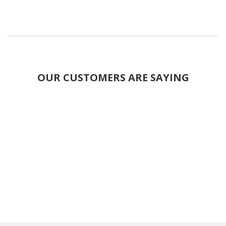
OUR CUSTOMERS ARE SAYING