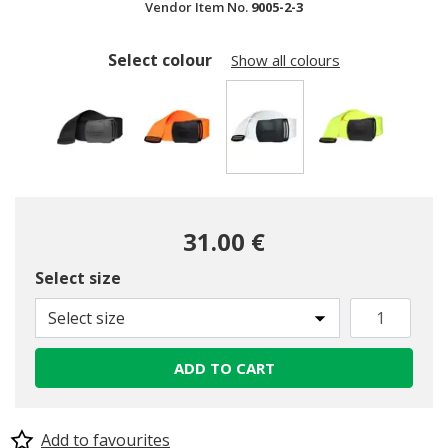
Vendor Item No.
9005-2-3
Select colour
Show all colours
selected
31.00 €
Select size
Select size
ADD TO CART
Add to favourites