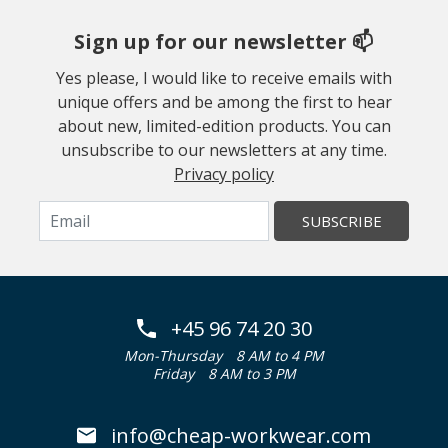
Sign up for our newsletter 📫
Yes please, I would like to receive emails with
unique offers and be among the first to hear
about new, limited-edition products. You can
unsubscribe to our newsletters at any time.
Privacy policy
SUBSCRIBE
+45 96 74 20 30
Mon-Thursday
8 AM to 4 PM
Friday
8 AM to 3 PM
info@cheap-workwear.com