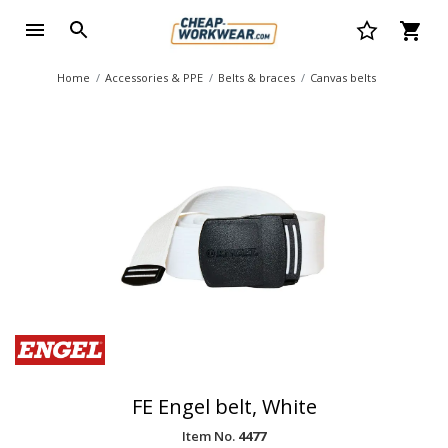
Home
Accessories & PPE
Belts & braces
Canvas belts
FE Engel belt, White
Item No.
4477