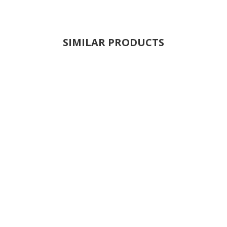
SIMILAR PRODUCTS