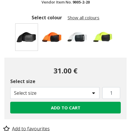
Vendor Item No.
9005-2-20
Select colour
Show all colours
selected
31.00 €
Select size
Select size
ADD TO CART
Add to favourites