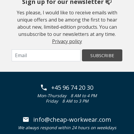
Sign up for our newsletter 📫
Yes please, I would like to receive emails with
unique offers and be among the first to hear
about new, limited-edition products. You can
unsubscribe to our newsletters at any time.
Privacy policy
SUBSCRIBE
+45 96 74 20 30
Mon-Thursday
8 AM to 4 PM
Friday
8 AM to 3 PM
info@cheap-workwear.com
We always respond within 24 hours on weekdays