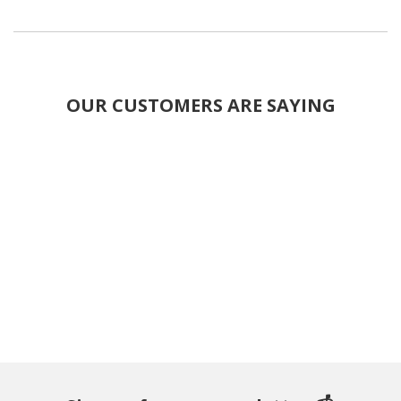
OUR CUSTOMERS ARE SAYING