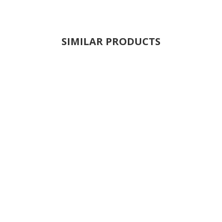
SIMILAR PRODUCTS