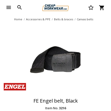
Home
Accessories & PPE
Belts & braces
Canvas belts
FE Engel belt, Black
Item No.
3216