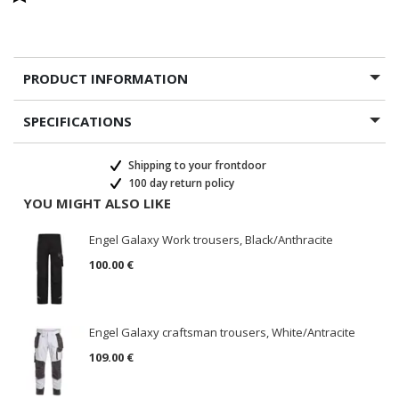
PRODUCT INFORMATION
SPECIFICATIONS
Shipping to your frontdoor
100 day return policy
YOU MIGHT ALSO LIKE
Engel Galaxy Work trousers, Black/Anthracite
100.00 €
Engel Galaxy craftsman trousers, White/Antracite
109.00 €