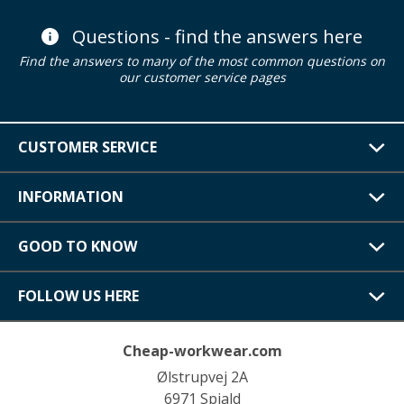
Questions - find the answers here
Find the answers to many of the most common questions on
our customer service pages
CUSTOMER SERVICE
INFORMATION
GOOD TO KNOW
FOLLOW US HERE
Cheap-workwear.com
Ølstrupvej 2A
6971 Spjald