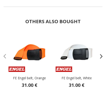
OTHERS ALSO BOUGHT
FE Engel belt, Orange
FE Engel belt, White
31.00 €
31.00 €