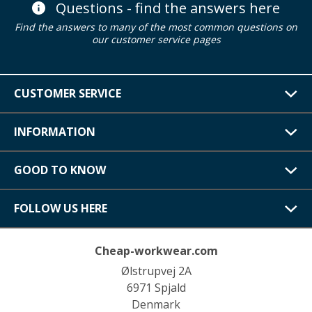
Questions - find the answers here
Find the answers to many of the most common questions on
our customer service pages
CUSTOMER SERVICE
INFORMATION
GOOD TO KNOW
FOLLOW US HERE
Cheap-workwear.com
Ølstrupvej 2A
6971 Spjald
Denmark