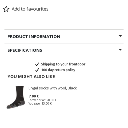
Add to favourites
PRODUCT INFORMATION
SPECIFICATIONS
Shipping to your frontdoor
100 day return policy
YOU MIGHT ALSO LIKE
Engel socks with wool, Black
7.00 €
Former price:
20.00 €
You save:
13.00 €