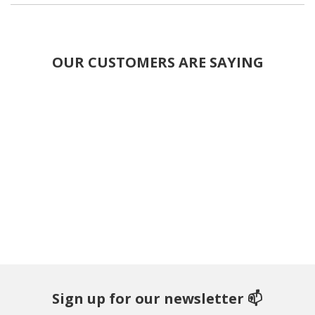
OUR CUSTOMERS ARE SAYING
Sign up for our newsletter 📫