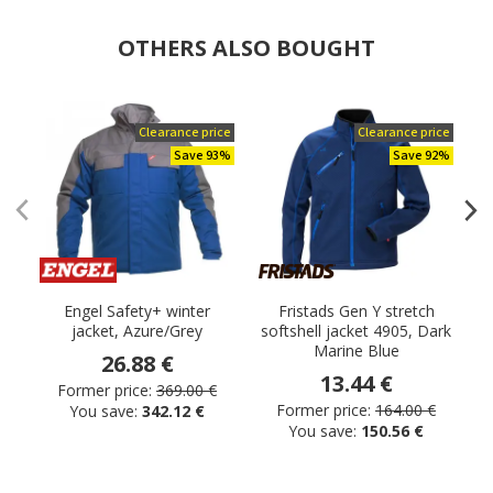
OTHERS ALSO BOUGHT
Clearance price
Clearance price
Save 93%
Save 92%
Engel Safety+ winter
Fristads Gen Y stretch
P
jacket, Azure/Grey
softshell jacket 4905, Dark
Marine Blue
26.88 €
13.44 €
Former price:
369.00 €
Former price:
164.00 €
You save:
342.12 €
You save:
150.56 €