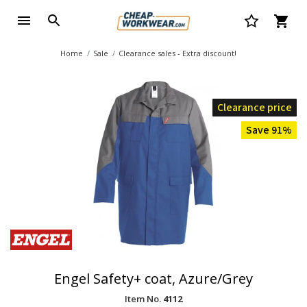
Home
Sale
Clearance sales - Extra discount!
Clearance price
Save 91%
Engel Safety+ coat, Azure/Grey
Item No.
4112