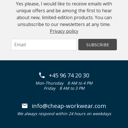
Yes please, I would like to receive emails with
unique offers and be among the first to hear
about new, limited-edition products. You can
unsubscribe to our newsletters at any time.
Privacy policy
SUBSCRIBE
+45 96 74 20 30
Mon-Thursday
8 AM to 4 PM
Friday
8 AM to 3 PM
info@cheap-workwear.com
We always respond within 24 hours on weekdays