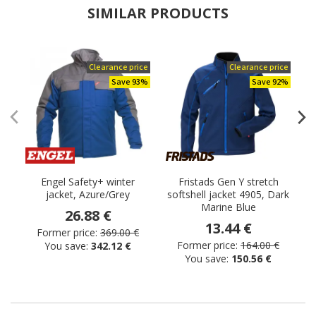
SIMILAR PRODUCTS
Clearance price
Clearance price
Save 93%
Save 92%
Engel Safety+ winter
Fristads Gen Y stretch
E
jacket, Azure/Grey
softshell jacket 4905, Dark
Marine Blue
26.88 €
13.44 €
Former price:
369.00 €
Former price:
164.00 €
You save:
342.12 €
You save:
150.56 €