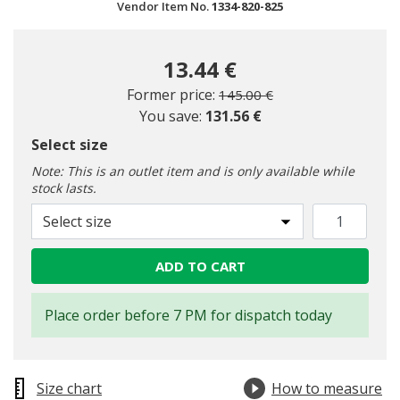
Vendor Item No.
1334-820-825
13.44 €
Price reduced from
to
Former price:
145.00 €
You save:
131.56 €
Select size
Note: This is an outlet item and is only available while
stock lasts.
Select size
ADD TO CART
Place order before 7 PM for dispatch today
Size chart
How to measure