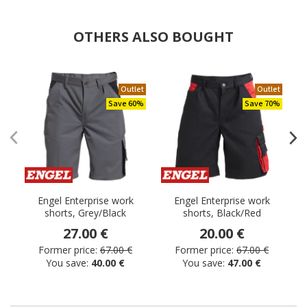
OTHERS ALSO BOUGHT
Outlet
Outlet
Save 60%
Save 70%
Engel Enterprise work
Engel Enterprise work
shorts, Grey/Black
shorts, Black/Red
s
27.00 €
20.00 €
Former price:
67.00 €
Former price:
67.00 €
You save:
40.00 €
You save:
47.00 €