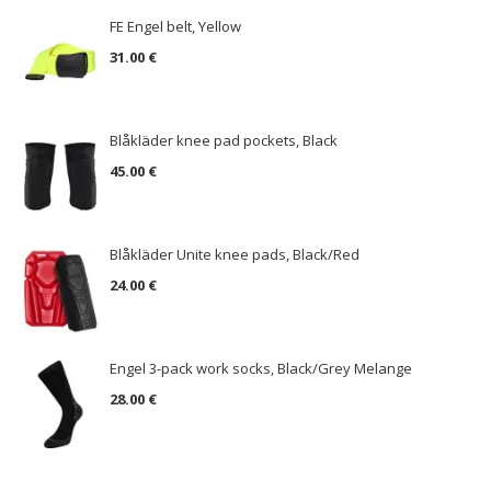
FE Engel belt, Yellow
31.00 €
Blåkläder knee pad pockets, Black
45.00 €
Blåkläder Unite knee pads, Black/Red
24.00 €
Engel 3-pack work socks, Black/Grey Melange
28.00 €