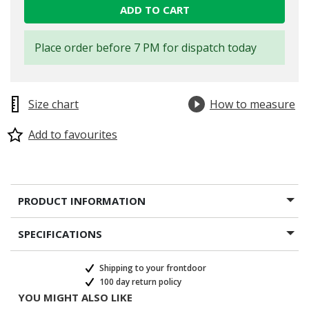
ADD TO CART
Place order before 7 PM for dispatch today
Size chart
How to measure
Add to favourites
PRODUCT INFORMATION
SPECIFICATIONS
Shipping to your frontdoor
100 day return policy
YOU MIGHT ALSO LIKE