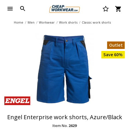
Home
Men
Workwear
Work shorts
Classic work shorts
Outlet
Save 60%
Engel Enterprise work shorts, Azure/Black
Item No.
2629