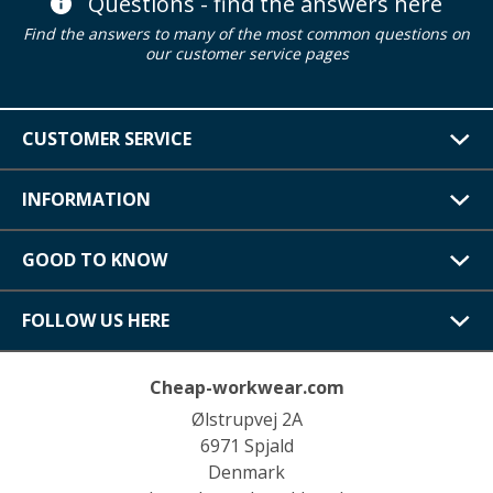
Questions - find the answers here
Find the answers to many of the most common questions on
our customer service pages
CUSTOMER SERVICE
INFORMATION
GOOD TO KNOW
FOLLOW US HERE
Cheap-workwear.com
Ølstrupvej 2A
6971 Spjald
Denmark