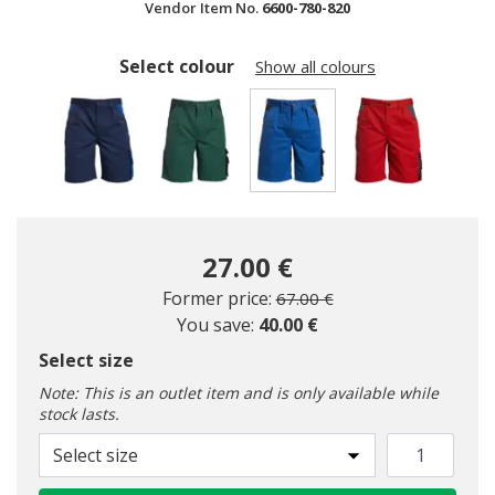
Vendor Item No.
6600-780-820
Select colour
Show all colours
selected
27.00 €
Price reduced from
to
Former price:
67.00 €
You save:
40.00 €
Select size
Note: This is an outlet item and is only available while
stock lasts.
Select size