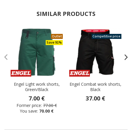
SIMILAR PRODUCTS
Outlet
Competitive price
Save 91%
Engel Light work shorts,
Engel Combat work shorts,
Green/Black
Black
7.00 €
37.00 €
Former price:
77.00 €
You save:
70.00 €