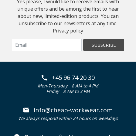
Yes please, I would like to receive emails with
unique offers and be among the first to hear
about new, limited-edition products. You can
unsubscribe to our newsletters at any time.
Privacy policy
SUBSCRIBE
+45 96 74 20 30
Mon-Thursday
8 AM to 4 PM
Friday
8 AM to 3 PM
info@cheap-workwear.com
We always respond within 24 hours on weekdays