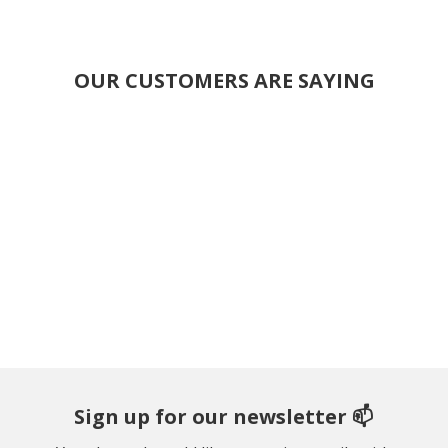
OUR CUSTOMERS ARE SAYING
Sign up for our newsletter 📫