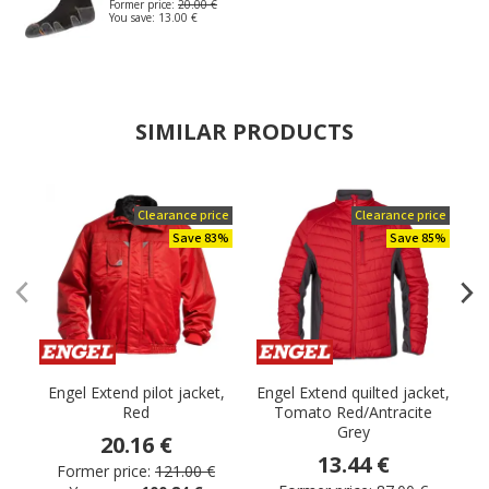
Former price:
20.00 €
You save:
13.00 €
SIMILAR PRODUCTS
Clearance price
Clearance price
Save 83%
Save 85%
Engel Extend pilot jacket,
Engel Extend quilted jacket,
Red
Tomato Red/Antracite
Grey
20.16 €
13.44 €
Former price:
121.00 €