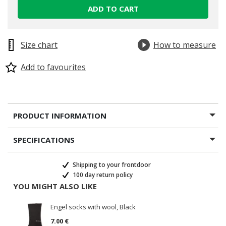
ADD TO CART
Size chart
How to measure
Add to favourites
PRODUCT INFORMATION
SPECIFICATIONS
Shipping to your frontdoor
100 day return policy
YOU MIGHT ALSO LIKE
Engel socks with wool, Black
7.00 €