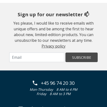
Sign up for our newsletter 📫
Yes please, I would like to receive emails with
unique offers and be among the first to hear
about new, limited-edition products. You can
unsubscribe to our newsletters at any time.
Privacy policy
SUBSCRIBE
+45 96 74 20 30
Mon-Thursday
8 AM to 4 PM
Friday
8 AM to 3 PM