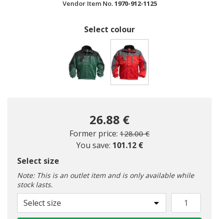
Vendor Item No.
1970-912-1125
Select colour
selected
26.88 €
Price reduced from
to
Former price:
128.00 €
You save:
101.12 €
Select size
Note: This is an outlet item and is only available while
stock lasts.
Select size