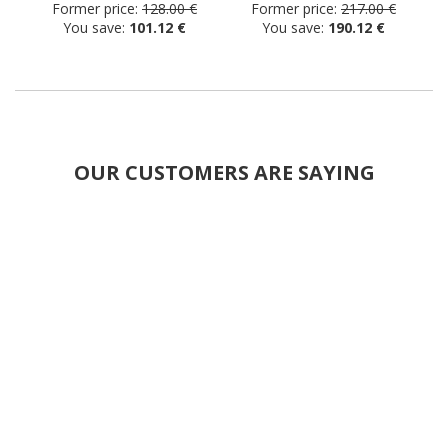
Former price:
128.00 €
Former price:
217.00 €
You save:
101.12 €
You save:
190.12 €
OUR CUSTOMERS ARE SAYING