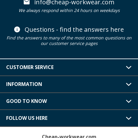
info@cheap-workwear.com
We always respond within 24 hours on weekdays
Questions - find the answers here
Find the answers to many of the most common questions on
our customer service pages
CUSTOMER SERVICE
INFORMATION
GOOD TO KNOW
FOLLOW US HERE
Cheap-workwear.com