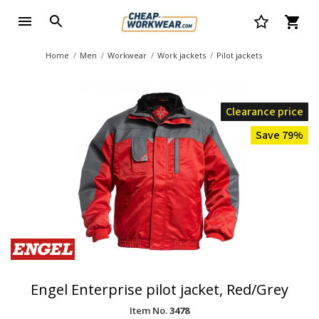
Home
Men
Workwear
Work jackets
Pilot jackets
Clearance price
Save 79%
Engel Enterprise pilot jacket, Red/Grey
Item No.
3478