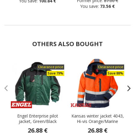
Former price:
87.00 €
You save:
100.84 €
You save:
73.56 €
OTHERS ALSO BOUGHT
Clearance price
Clearance price
Save 79%
Save 88%
Engel Enterprise pilot
Kansas winter jacket 4043,
jacket, Green/Black
Hi-vis Orange/Marine
26.88 €
26.88 €