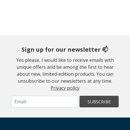
Sign up for our newsletter 📫
Yes please, I would like to receive emails with
unique offers and be among the first to hear
about new, limited-edition products. You can
unsubscribe to our newsletters at any time.
Privacy policy
SUBSCRIBE