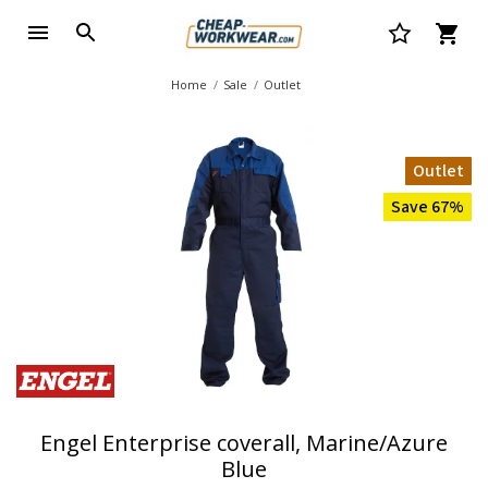
Home
Sale
Outlet
Outlet
Save 67%
Engel Enterprise coverall, Marine/Azure
Blue