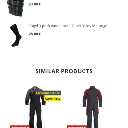
23.00 €
Engel 3-pack work socks, Black/Grey Melange
28.00 €
SIMILAR PRODUCTS
Clearance price
Save 84%