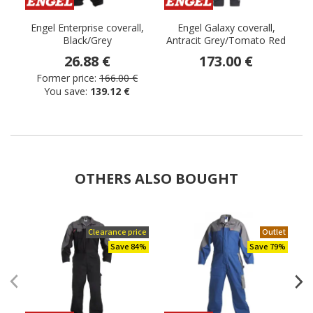
Engel Enterprise coverall,
Engel Galaxy coverall,
Black/Grey
Antracit Grey/Tomato Red
26.88 €
173.00 €
Former price:
166.00 €
You save:
139.12 €
OTHERS ALSO BOUGHT
Clearance price
Outlet
Save 84%
Save 79%