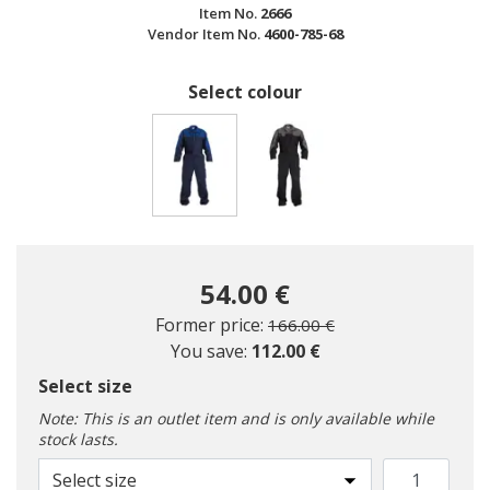
Item No.
2666
Vendor Item No.
4600-785-68
Select colour
selected
54.00 €
Price reduced from
to
Former price:
166.00 €
You save:
112.00 €
Select size
Note: This is an outlet item and is only available while
stock lasts.
Select size