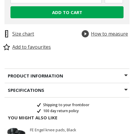
ADD TO CART
Size chart
How to measure
Add to favourites
PRODUCT INFORMATION
SPECIFICATIONS
Shipping to your frontdoor
100 day return policy
YOU MIGHT ALSO LIKE
FE Engel knee pads, Black