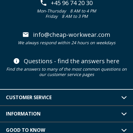
+45 96 74 20 30
Mon-Thursday
8 AM to 4 PM
Friday
8 AM to 3 PM
info@cheap-workwear.com
We always respond within 24 hours on weekdays
Questions - find the answers here
Find the answers to many of the most common questions on
our customer service pages
CUSTOMER SERVICE
INFORMATION
GOOD TO KNOW