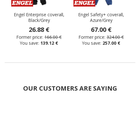
Engel Enterprise coverall,
Engel Safety+ coverall,
Black/Grey
Azure/Grey
26.88 €
67.00 €
Former price:
166.00 €
Former price:
324.00 €
You save:
139.12 €
You save:
257.00 €
OUR CUSTOMERS ARE SAYING